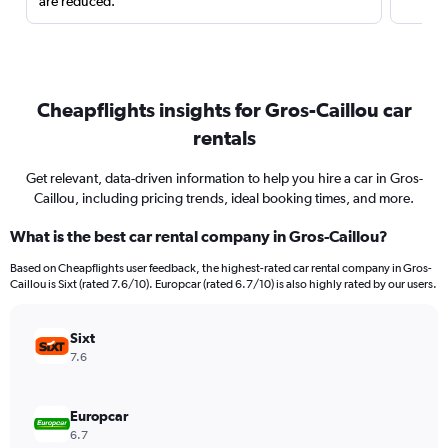
are reduced.
Cheapflights insights for Gros-Caillou car
rentals
Get relevant, data-driven information to help you hire a car in Gros-
Caillou, including pricing trends, ideal booking times, and more.
What is the best car rental company in Gros-Caillou?
Based on Cheapflights user feedback, the highest-rated car rental company in Gros-
Caillou is Sixt (rated 7.6/10). Europcar (rated 6.7/10) is also highly rated by our users.
Sixt
7.6
Europcar
6.7