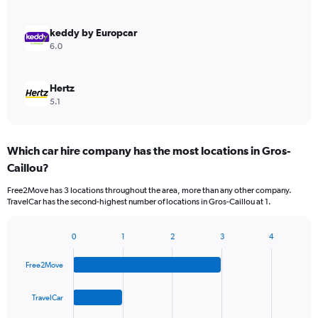
keddy by Europcar
6.0
Hertz
5.1
Which car hire company has the most locations in Gros-
Caillou?
Free2Move has 3 locations throughout the area, more than any other company.
TravelCar has the second-highest number of locations in Gros-Caillou at 1.
0
1
2
3
4
Bar
Chart
graphic.
chart
Free2Move
with
4
bars.
TravelCar