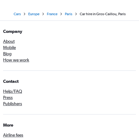
Cars
Europe
France
Paris
Car hire in Gros-Caillou, Paris
Company
About
Mobile
Blog
How we work
Contact
Help/FAQ
Press
Publishers
More
Airline fees