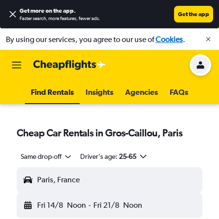
Get more on the app
.
Get the app
Faster search, more features, fewer ads.
By using our services, you agree to our use of
Cookies
.
Find Rentals
Insights
Agencies
FAQs
Cheap Car Rentals in Gros-Caillou, Paris
Same drop-off
Driver's age:
25-65
Paris, France
Fri 14/8
Noon
-
Fri 21/8
Noon