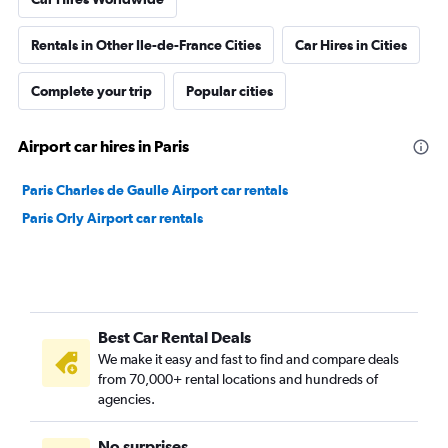
Rentals in Other Ile-de-France Cities
Car Hires in Cities
Complete your trip
Popular cities
Airport car hires in Paris
Paris Charles de Gaulle Airport car rentals
Paris Orly Airport car rentals
Best Car Rental Deals
We make it easy and fast to find and compare deals
from 70,000+ rental locations and hundreds of
agencies.
No surprises