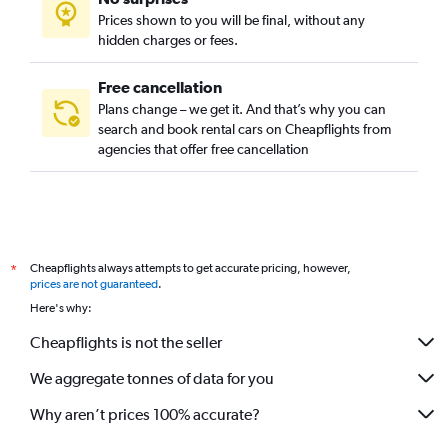
Prices shown to you will be final, without any
hidden charges or fees.
Free cancellation
Plans change – we get it. And that’s why you can
search and book rental cars on Cheapflights from
agencies that offer free cancellation
Cheapflights always attempts to get accurate pricing, however,
*
prices are not guaranteed
.
Here's why:
Cheapflights is not the seller
We aggregate tonnes of data for you
Why aren’t prices 100% accurate?