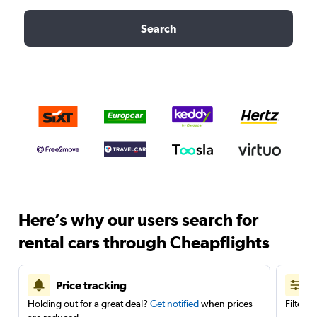
Search
Here’s why our users search for
rental cars through Cheapflights
Price tracking
Holding out for a great deal?
Get notified
when prices
Filter 