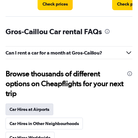
Check prices
Check pri
Gros-Caillou Car rental FAQs
Can I rent a car for a month at Gros-Caillou?
Browse thousands of different
options on Cheapflights for your next
trip
Car Hires at Airports
Car Hires in Other Neighbourhoods
Car Hires Worldwide