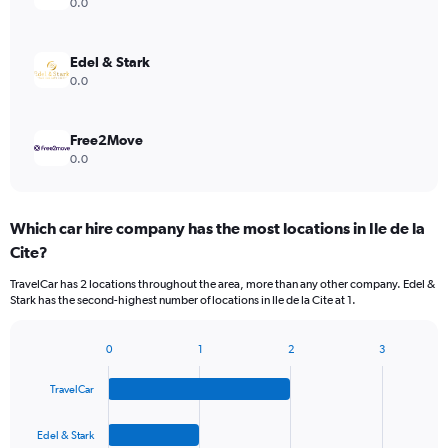
0.0
Edel & Stark
0.0
Free2Move
0.0
Which car hire company has the most locations in Ile de la
Cite?
TravelCar has 2 locations throughout the area, more than any other company. Edel &
Stark has the second-highest number of locations in Ile de la Cite at 1.
0
1
2
3
Bar
Chart
graphic.
chart
TravelCar
with
4
bars.
Edel & Stark