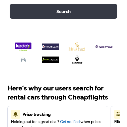
Search
Here’s why our users search for
rental cars through Cheapflights
Price tracking
Holding out for a great deal?
Get notified
when prices
Filter 