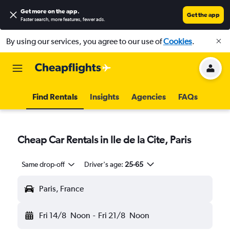
Get more on the app
.
Get the app
Faster search, more features, fewer ads.
By using our services, you agree to our use of
Cookies
.
Find Rentals
Insights
Agencies
FAQs
Cheap Car Rentals in Ile de la Cite, Paris
Same drop-off
Driver's age:
25-65
Paris, France
Fri 14/8
Noon
-
Fri 21/8
Noon