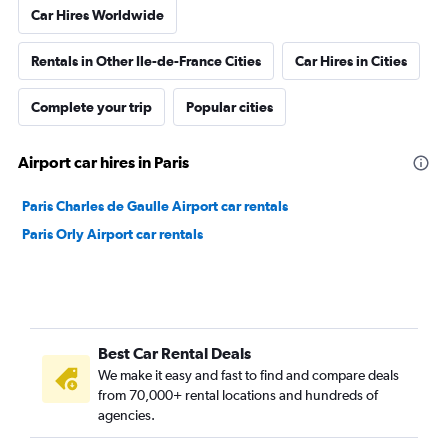
Car Hires Worldwide
Rentals in Other Ile-de-France Cities
Car Hires in Cities
Complete your trip
Popular cities
Airport car hires in Paris
Paris Charles de Gaulle Airport car rentals
Paris Orly Airport car rentals
Best Car Rental Deals
We make it easy and fast to find and compare deals
from 70,000+ rental locations and hundreds of
agencies.