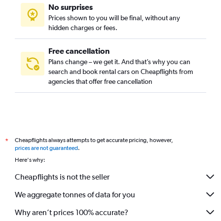
No surprises
Prices shown to you will be final, without any
hidden charges or fees.
Free cancellation
Plans change – we get it. And that’s why you can
search and book rental cars on Cheapflights from
agencies that offer free cancellation
Cheapflights always attempts to get accurate pricing, however,
*
prices are not guaranteed
.
Here's why:
Cheapflights is not the seller
We aggregate tonnes of data for you
Why aren’t prices 100% accurate?