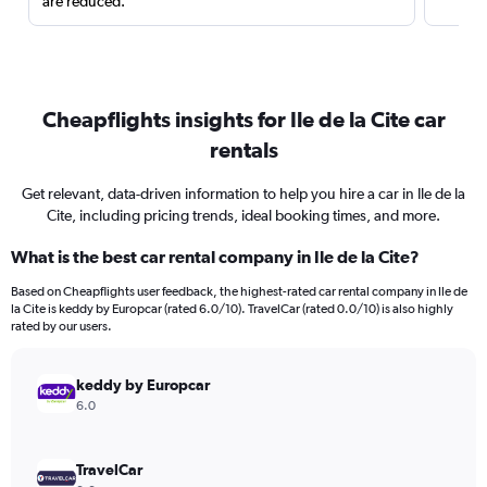
are reduced.
Cheapflights insights for Ile de la Cite car
rentals
Get relevant, data-driven information to help you hire a car in Ile de la
Cite, including pricing trends, ideal booking times, and more.
What is the best car rental company in Ile de la Cite?
Based on Cheapflights user feedback, the highest-rated car rental company in Ile de
la Cite is keddy by Europcar (rated 6.0/10). TravelCar (rated 0.0/10) is also highly
rated by our users.
keddy by Europcar
6.0
TravelCar