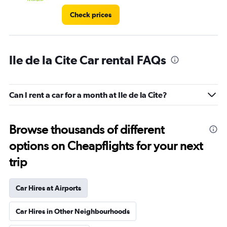
Check prices
Ile de la Cite Car rental FAQs
Can I rent a car for a month at Ile de la Cite?
Browse thousands of different
options on Cheapflights for your next
trip
Car Hires at Airports
Car Hires in Other Neighbourhoods