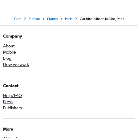
Cars
Europe
France
Paris
Car hire in Ile de la Cite, Paris
Company
About
Mobile
Blog
How we work
Contact
Help/FAQ
Press
Publishers
More