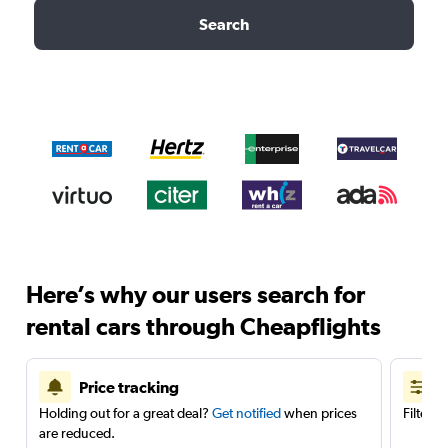
Search
Here’s why our users search for
rental cars through Cheapflights
Price tracking
Holding out for a great deal?
Get notified
when prices
Filter 
are reduced.