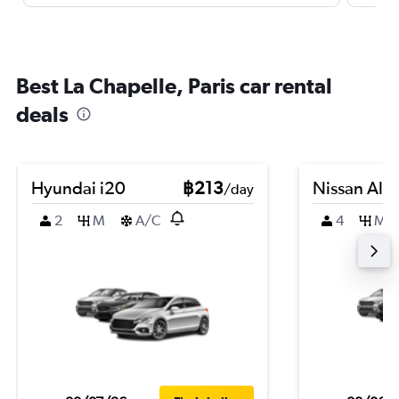
Best La Chapelle, Paris car rental
deals
Hyundai i20
฿213
Nissan Alm
/day
2
M
A/C
4
M