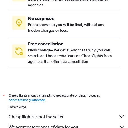
agencies.
No surprises
Prices shown to you will be final, without any
hidden charges or fees.
Free cancellation
Plans change – we get it. And that’s why you can
search and book rental cars on Cheapflights from
agencies that offer free cancellation
Cheapflights always attempts to get accurate pricing, however,
*
prices are not guaranteed
.
Here's why:
Cheapflights is not the seller
We aggregate tonnes of data for you