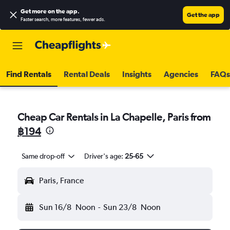
Get more on the app
.
Get the app
Faster search, more features, fewer ads.
Find Rentals
Rental Deals
Insights
Agencies
FAQs
Cheap Car Rentals in La Chapelle, Paris from
฿194
Same drop-off
Driver's age:
25-65
Paris, France
Sun 16/8
Noon
-
Sun 23/8
Noon