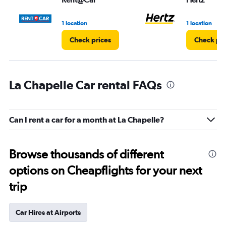
1 location
1 location
Check prices
Check pri
La Chapelle Car rental FAQs
Can I rent a car for a month at La Chapelle?
Browse thousands of different
options on Cheapflights for your next
trip
Car Hires at Airports