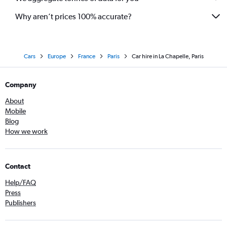
Why aren’t prices 100% accurate?
Cars
Europe
France
Paris
Car hire in La Chapelle, Paris
Company
About
Mobile
Blog
How we work
Contact
Help/FAQ
Press
Publishers