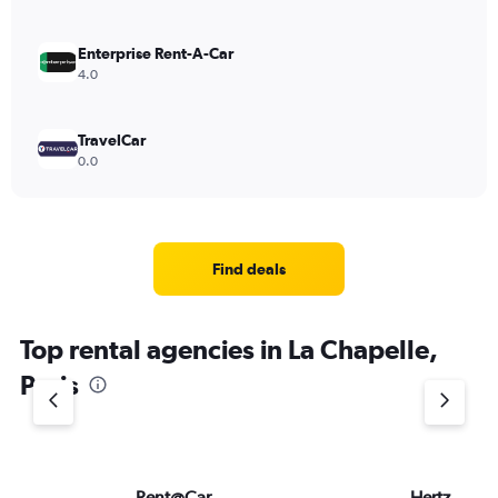
Enterprise Rent-A-Car
4.0
TravelCar
0.0
Find deals
Top rental agencies in La Chapelle,
Paris
Rent@Car
Hertz