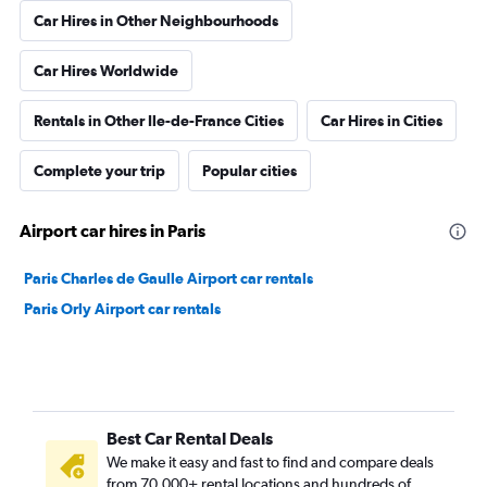
Car Hires in Other Neighbourhoods
Car Hires Worldwide
Rentals in Other Ile-de-France Cities
Car Hires in Cities
Complete your trip
Popular cities
Airport car hires in Paris
Paris Charles de Gaulle Airport car rentals
Paris Orly Airport car rentals
Best Car Rental Deals
We make it easy and fast to find and compare deals
from 70,000+ rental locations and hundreds of