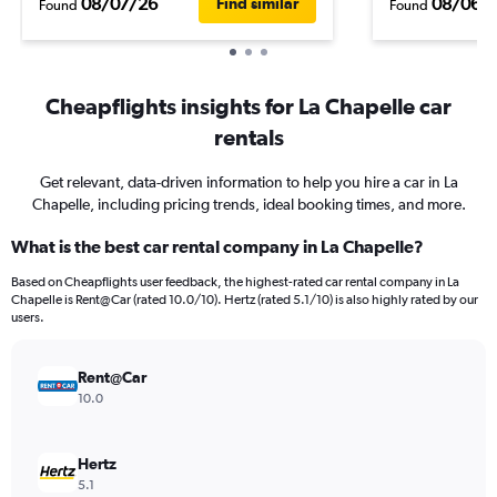
08/07/26
08/06/
Find similar
Found
Found
Cheapflights insights for La Chapelle car
rentals
Get relevant, data-driven information to help you hire a car in La
Chapelle, including pricing trends, ideal booking times, and more.
What is the best car rental company in La Chapelle?
Based on Cheapflights user feedback, the highest-rated car rental company in La
Chapelle is Rent@Car (rated 10.0/10). Hertz (rated 5.1/10) is also highly rated by our
users.
Rent@Car
10.0
Hertz
5.1