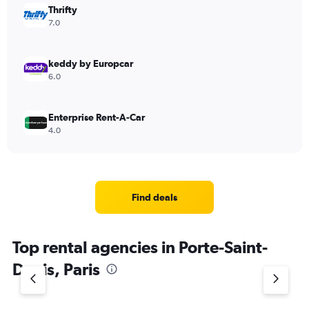
Thrifty
7.0
keddy by Europcar
6.0
Enterprise Rent-A-Car
4.0
Find deals
Top rental agencies in Porte-Saint-
Denis, Paris