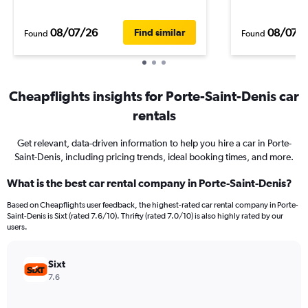
08/07/26
08/07/
Find similar
Found
Found
Cheapflights insights for Porte-Saint-Denis car
rentals
Get relevant, data-driven information to help you hire a car in Porte-
Saint-Denis, including pricing trends, ideal booking times, and more.
What is the best car rental company in Porte-Saint-Denis?
Based on Cheapflights user feedback, the highest-rated car rental company in Porte-
Saint-Denis is Sixt (rated 7.6/10). Thrifty (rated 7.0/10) is also highly rated by our
users.
Sixt
7.6