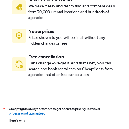
We make it easy and fast to find and compare deals
from 70,000+ rental locations and hundreds of
agencies.
No surprises
Prices shown to you will be final, without any
hidden charges or fees.
Free cancellation
Plans change – we get it. And that’s why you can
search and book rental cars on Cheapflights from
agencies that offer free cancellation
Cheapflights always attempts to get accurate pricing, however,
*
prices are not guaranteed
.
Here's why: