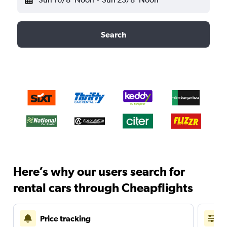
Search
Here’s why our users search for
rental cars through Cheapflights
Price tracking