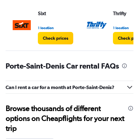
Sixt
Thrifty
1 location
1 location
Check prices
Check pri
Porte-Saint-Denis Car rental FAQs
Can I rent a car for a month at Porte-Saint-Denis?
Browse thousands of different
options on Cheapflights for your next
trip