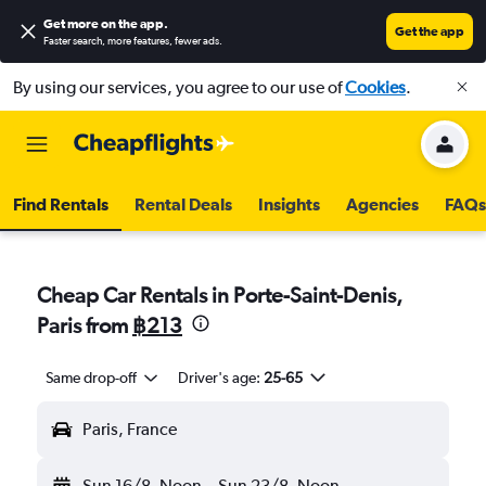
Get more on the app
.
Get the app
Faster search, more features, fewer ads.
By using our services, you agree to our use of
Cookies
.
Find Rentals
Rental Deals
Insights
Agencies
FAQs
Cheap Car Rentals in Porte-Saint-Denis,
Paris from
฿213
Same drop-off
Driver's age:
25-65
Paris, France
Sun 16/8
Noon
-
Sun 23/8
Noon