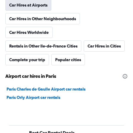
Car Hires at Airports
Car Hires in Other Neighbourhoods
Car Hires Worldwide
Rentals in Other Ile-de-France Cities
Car Hires in Cities
Complete your trip
Popular cities
Airport car hires in Paris
Paris Charles de Gaulle Airport car rentals
Paris Orly Airport car rentals
Best Car Rental Deals