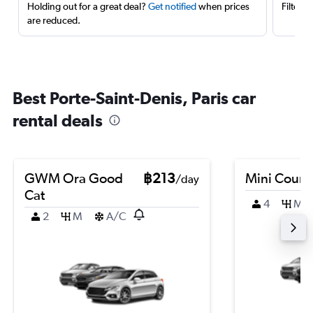
Holding out for a great deal?
Get notified
when prices
Filter 
are reduced.
Best Porte-Saint-Denis, Paris car
rental deals
GWM Ora Good
฿213
Mini Coun
/day
Cat
4
M
2
M
A/C