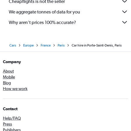
Cheapflights is not the seller
We aggregate tonnes of data for you
Why aren’t prices 100% accurate?
Cars
Europe
France
Paris
Car hire in Porte-Saint-Denis, Paris
Company
About
Mobile
Blog
How we work
Contact
Help/FAQ
Press
Publishers