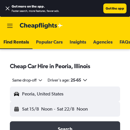
Get more on the app
.
Get the app
Faster search, more features, fewer ads.
Find Rentals
Popular Cars
Insights
Agencies
FAQ
Cheap Car Hire in Peoria, Illinois
Same drop-off
Driver's age:
25-65
Peoria, United States
Sat 15/8
Noon
-
Sat 22/8
Noon
Search