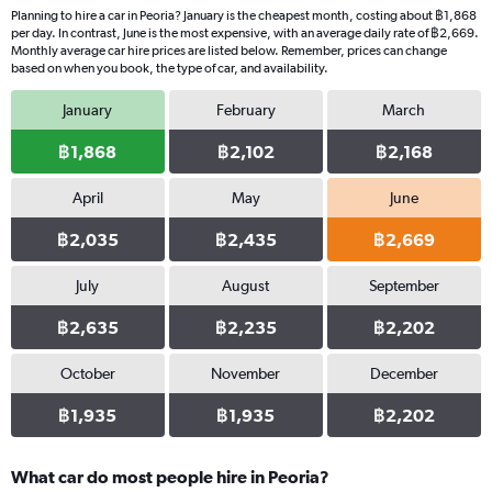
Planning to hire a car in Peoria? January is the cheapest month, costing about ฿1,868
per day. In contrast, June is the most expensive, with an average daily rate of ฿2,669.
Monthly average car hire prices are listed below. Remember, prices can change
based on when you book, the type of car, and availability.
January
February
March
฿1,868
฿2,102
฿2,168
April
May
June
฿2,035
฿2,435
฿2,669
July
August
September
฿2,635
฿2,235
฿2,202
October
November
December
฿1,935
฿1,935
฿2,202
What car do most people hire in Peoria?