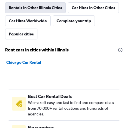
Rentals in Other Illinois Cities
Car Hires in Other Cities
Car Hires Worldwide
Complete your trip
Popular cities
Rent cars in cities within Illinois
Chicago Car Rental
Best Car Rental Deals
We make it easy and fast to find and compare deals
from 70,000+ rental locations and hundreds of
agencies.
No surprises