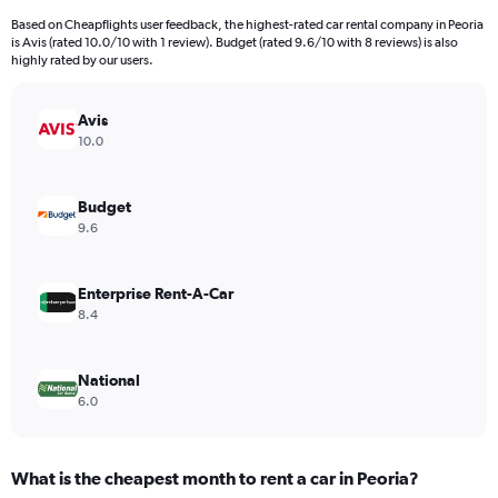
4
Based on Cheapflights user feedback, the highest-rated car rental company in Peoria
categories.
is Avis (rated 10.0/10 with 1 review). Budget (rated 9.6/10 with 8 reviews) is also
The
highly rated by our users.
chart
has
Avis
1
Y
10.0
axis
displaying
values.
Budget
Range:
9.6
0
to
1584.
Enterprise Rent-A-Car
8.4
National
6.0
What is the cheapest month to rent a car in Peoria?