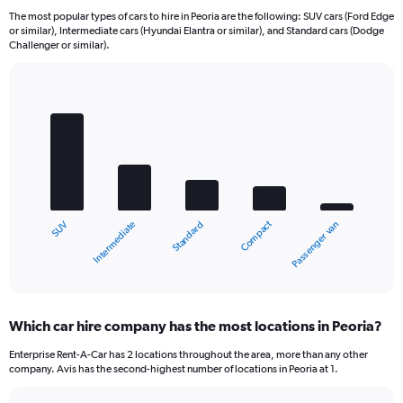
The most popular types of cars to hire in Peoria are the following: SUV cars (Ford Edge
or similar), Intermediate cars (Hyundai Elantra or similar), and Standard cars (Dodge
Challenger or similar).
Bar
Chart
graphic.
chart
with
5
bars.
The
chart
Compact
Intermediate
SUV
Passenger van
Standard
has
1
X
End
of
axis
interactive
displaying
chart
categories.
Which car hire company has the most locations in Peoria?
Range:
5
Enterprise Rent-A-Car has 2 locations throughout the area, more than any other
categories.
company. Avis has the second-highest number of locations in Peoria at 1.
The
chart