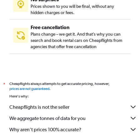
Prices shown to you will be final, without any
hidden charges or fees.
Free cancellation
Plans change – we get it. And that’s why you can
search and book rental cars on Cheapflights from
agencies that offer free cancellation
Cheapflights always attempts to get accurate pricing, however,
*
prices are not guaranteed
.
Here's why:
Cheapflights is not the seller
We aggregate tonnes of data for you
Why aren’t prices 100% accurate?