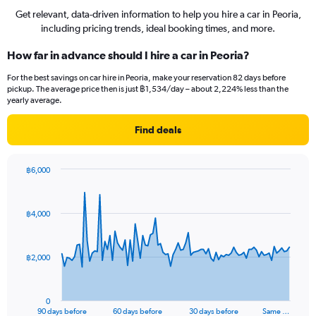
Get relevant, data-driven information to help you hire a car in Peoria,
including pricing trends, ideal booking times, and more.
How far in advance should I hire a car in Peoria?
For the best savings on car hire in Peoria, make your reservation 82 days before
pickup. The average price then is just ฿1,534/day – about 2,224% less than the
yearly average.
Find deals
฿6,000
Chart
Chart
graphic.
with
91
฿4,000
data
points.
The
฿2,000
chart
has
1
0
X
End
90 days before
60 days before
30 days before
Same …