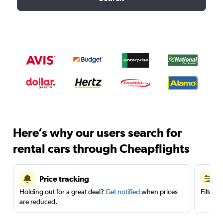
Here’s why our users search for
rental cars through Cheapflights
Price tracking
Holding out for a great deal?
Get notified
when prices
Filter 
are reduced.