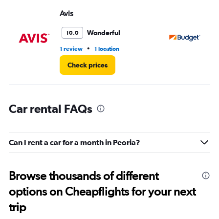
displaying
values.
Avis
Bu
Range:
0
Wonderful
10.0
to
3.
•
1 review
1 location
8 r
Check prices
Car rental FAQs
Can I rent a car for a month in Peoria?
Browse thousands of different
options on Cheapflights for your next
trip