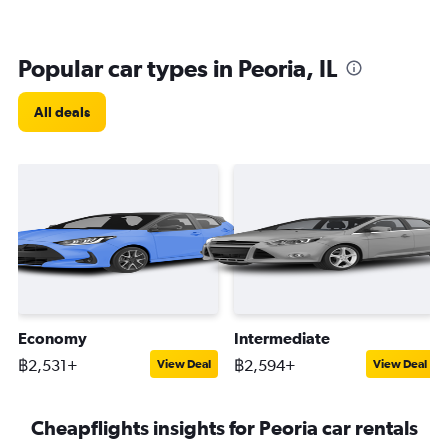
Popular car types in Peoria, IL
All deals
Economy
Intermediate
฿2,531+
฿2,594+
View Deal
View Deal
Cheapflights insights for Peoria car rentals