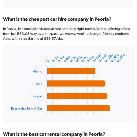
of
axis
interactive
displaying
chart
categories.
What is the cheapest car hire company in Peoria?
Range:
91
In Peoria, the most affordable car hire company right now is Alamo, offering prices
categories.
from just ฿33.03/day over the past two weeks. Another budget-friendly choice is
The
Avis, with rates starting at ฿39.57/day.
chart
has
1
฿1,320
฿1,584
฿1,056
฿1,452
฿1,188
฿924
฿264
฿660
฿528
฿396
฿792
฿132
Bar
Chart
Y
0
graphic.
chart
axis
with
Alamo
4
displaying
bars.
values.
Range:
Avis
The
0
chart
to
Budget
has
6000.
1
Enterprise Rent-A-Car
X
End
of
axis
interactive
displaying
chart
categories.
What is the best car rental company in Peoria?
Range: