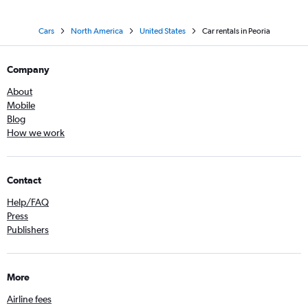
Cars
North America
United States
Car rentals in Peoria
Company
About
Mobile
Blog
How we work
Contact
Help/FAQ
Press
Publishers
More
Airline fees