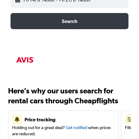
Search
Here’s why our users search for
rental cars through Cheapflights
Price tracking
Holding out for a great deal?
Get notified
when prices
Filter 
are reduced.