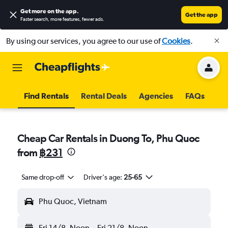
Get more on the app
.
Get the app
Faster search, more features, fewer ads.
By using our services, you agree to our use of
Cookies
.
Find Rentals
Rental Deals
Agencies
FAQs
Cheap Car Rentals in Duong To, Phu Quoc
from
฿231
Same drop-off
Driver's age:
25-65
Phu Quoc, Vietnam
Fri 14/8
Noon
-
Fri 21/8
Noon