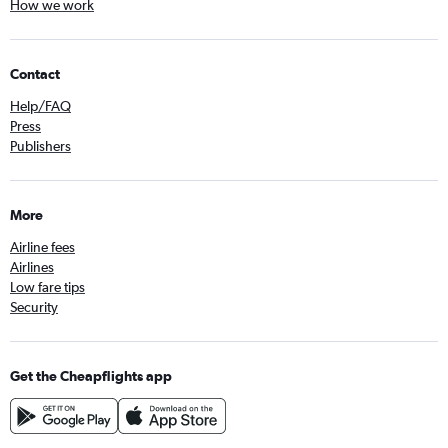
How we work
Contact
Help/FAQ
Press
Publishers
More
Airline fees
Airlines
Low fare tips
Security
Get the Cheapflights app