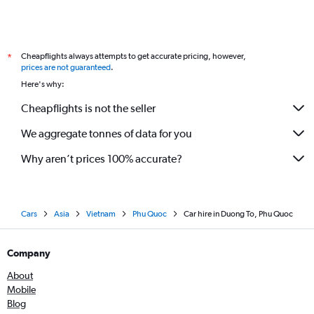
Cheapflights always attempts to get accurate pricing, however,
*
prices are not guaranteed
.
Here's why:
Cheapflights is not the seller
We aggregate tonnes of data for you
Why aren’t prices 100% accurate?
Cars
Asia
Vietnam
Phu Quoc
Car hire in Duong To, Phu Quoc
Company
About
Mobile
Blog