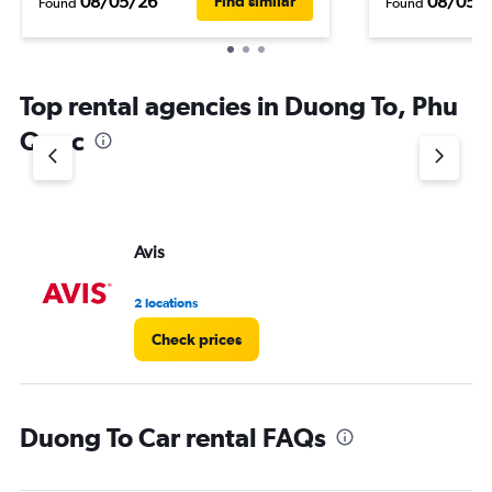
08/05/26
08/05/
Find similar
Found
Found
Top rental agencies in Duong To, Phu
Quoc
Avis
2 locations
Check prices
Duong To Car rental FAQs