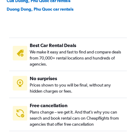
Cua Duong, Phu Quoc car rentals
Duong Dong, Phu Quoc car rentals
Best Car Rental Deals
We make it easy and fast to find and compare deals
from 70,000+ rental locations and hundreds of
agencies.
No surprises
Prices shown to you will be final, without any
hidden charges or fees.
Free cancellation
Plans change – we get it. And that’s why you can
search and book rental cars on Cheapflights from
agencies that offer free cancellation