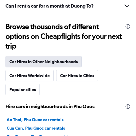
Can I rent a car for a month at Duong To?
Browse thousands of different
options on Cheapflights for your next
trip
Car Hires in Other Neighbourhoods
Car Hires Worldwide
Car Hires in Cities
Popular cities
Hire cars in neighbourhoods in Phu Quoc
An Thoi, Phu Quoc car rentals
Cua Can, Phu Quoc car rentals