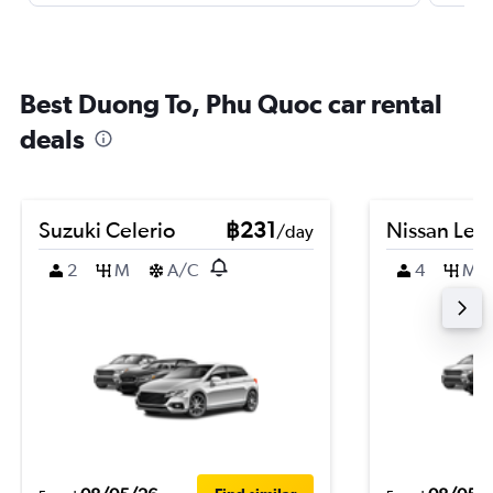
Best Duong To, Phu Quoc car rental
deals
Suzuki Celerio
฿231
Nissan Leaf
/day
2
M
A/C
4
M