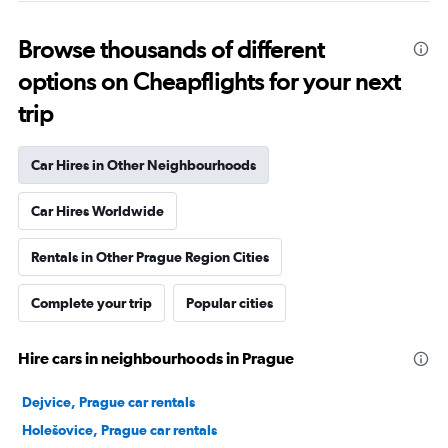
Browse thousands of different
options on Cheapflights for your next
trip
Car Hires in Other Neighbourhoods
Car Hires Worldwide
Rentals in Other Prague Region Cities
Complete your trip
Popular cities
Hire cars in neighbourhoods in Prague
Dejvice, Prague car rentals
Holešovice, Prague car rentals