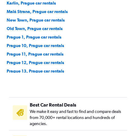
Karlín, Prague car rentals
Malá Strana, Prague car rentals
New Town, Prague car rentals
Old Town, Prague car rentals
Prague 1, Prague car rentals
Prague 10, Prague car rentals
Prague 11, Prague car rentals
Prague 12, Prague car rentals
Prague 13, Prague car rentals
Prague 14, Prague car rentals
Prague 15, Prague car rentals
Prague 16, Prague car rentals
Best Car Rental Deals
Prague 17, Prague car rentals
We make it easy and fast to find and compare deals
Prague 18, Prague car rentals
from 70,000+ rental locations and hundreds of
Prague 19, Prague car rentals
agencies.
Prague 20, Prague car rentals