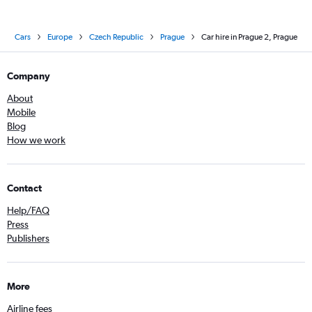
Cars
Europe
Czech Republic
Prague
Car hire in Prague 2, Prague
Company
About
Mobile
Blog
How we work
Contact
Help/FAQ
Press
Publishers
More
Airline fees