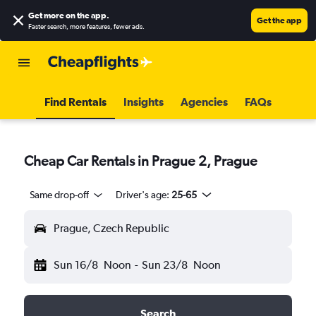
Get more on the app
.
Get the app
Faster search, more features, fewer ads.
Find Rentals
Insights
Agencies
FAQs
Cheap Car Rentals in Prague 2, Prague
Same drop-off
Driver's age:
25-65
Prague, Czech Republic
Sun 16/8
Noon
-
Sun 23/8
Noon
Search