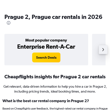
Prague 2, Prague car rentals in 2026
Most popular company
Enterprise Rent-A-Car
Search Deals
Cheapflights insights for Prague 2 car rentals
Get relevant, data-driven information to help you hire a car in Prague 2,
including pricing trends, ideal booking times, and more.
What is the best car rental company in Prague 2?
Based on Cheapflights user feedback, the highest-rated car rental company in Prague