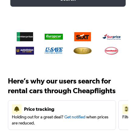
Here’s why our users search for
rental cars through Cheapflights
Price tracking
Holding out for a great deal?
Get notified
when prices
Filter 
are reduced.