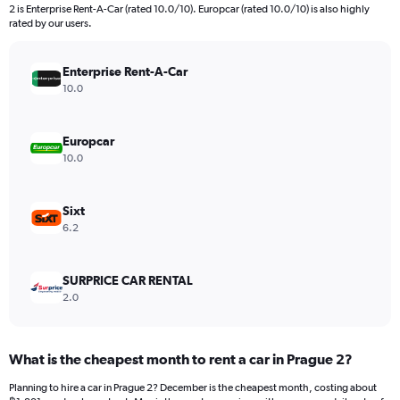
2 is Enterprise Rent-A-Car (rated 10.0/10). Europcar (rated 10.0/10) is also highly
rated by our users.
Enterprise Rent-A-Car
10.0
Europcar
10.0
Sixt
6.2
SURPRICE CAR RENTAL
2.0
What is the cheapest month to rent a car in Prague 2?
Planning to hire a car in Prague 2? December is the cheapest month, costing about