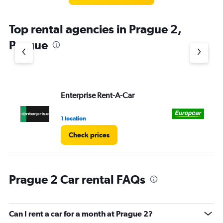
Top rental agencies in Prague 2,
Prague
Enterprise Rent-A-Car
Eu
1 location
1 l
Check prices
Prague 2 Car rental FAQs
Can I rent a car for a month at Prague 2?