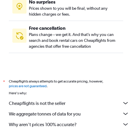
No surprises
Prague 21, Prague car rentals
Prices shown to you will be final, without any
Prague 22, Prague car rentals
hidden charges or fees.
Free cancellation
Plans change – we get it. And that’s why you can
search and book rental cars on Cheapflights from
agencies that offer free cancellation
Cheapflights always attempts to get accurate pricing, however,
*
prices are not guaranteed
.
Here's why:
Cheapflights is not the seller
We aggregate tonnes of data for you
Why aren’t prices 100% accurate?