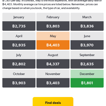
฿1,801 per day. In contrast, May is the most expensive, with an average daily rate of
฿4,403. Monthly average car hire prices are listed below. Remember, prices can
change based on when you book, the type of car, and availability.
January
February
March
฿2,735
฿3,803
฿3,836
April
May
June
฿2,935
฿4,403
฿3,970
July
August
September
฿2,802
฿4,337
฿2,635
October
November
December
฿3,903
฿3,403
฿1,801
Find deals