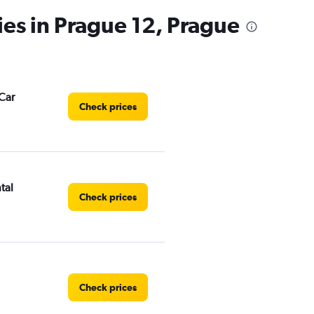
has
ies in Prague 12, Prague
1
Y
axis
displaying
values.
Range:
Car
0
Check prices
to
3.
tal
Check prices
Check prices