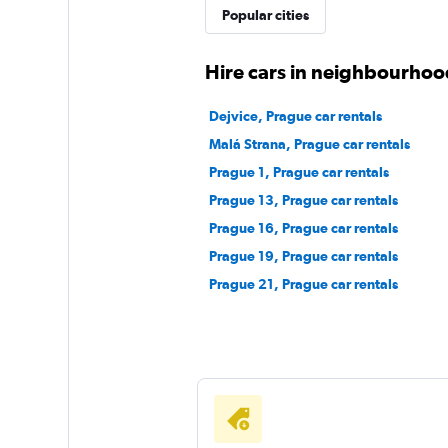
Popular cities
Hire cars in neighbourhoo
Dejvice, Prague car rentals
Malá Strana, Prague car rentals
Prague 1, Prague car rentals
Prague 13, Prague car rentals
Prague 16, Prague car rentals
Prague 19, Prague car rentals
Prague 21, Prague car rentals