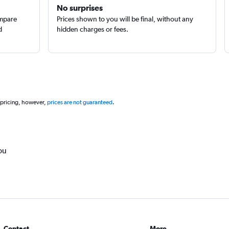
No surprises
ompare
Prices shown to you will be final, without any
d
hidden charges or fees.
 pricing, however,
prices are not guaranteed
.
ou
Contact
More