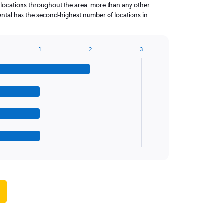
 locations throughout the area, more than any other
tal has the second-highest number of locations in
1
2
3