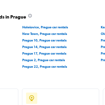
ds in Prague
Holešovice, Prague car rentals
Ka
New Town, Prague car rentals
Ol
Prague 10, Prague car rentals
Pr
Prague 14, Prague car rentals
Pr
Prague 17, Prague car rentals
Pr
Prague 2, Prague car rentals
Pr
Prague 22, Prague car rentals