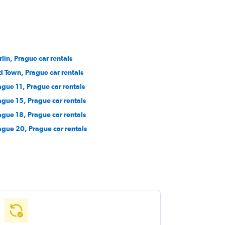
rlín, Prague car rentals
d Town, Prague car rentals
ague 11, Prague car rentals
ague 15, Prague car rentals
ague 18, Prague car rentals
ague 20, Prague car rentals