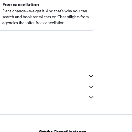
Free cancellation
Plans change – we get it. And that’s why you can
search and book rental cars on Cheapflights from
agencies that offer free cancellation
Get the Cheapflights app