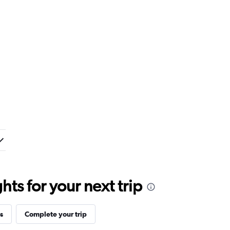
ts for your next trip
s
Complete your trip