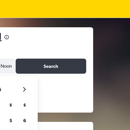
1
Noon
Search
6
S
S
5
6