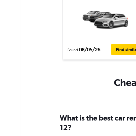
08/05/26
Find simil
Found
Cheap
What is the best car r
12?