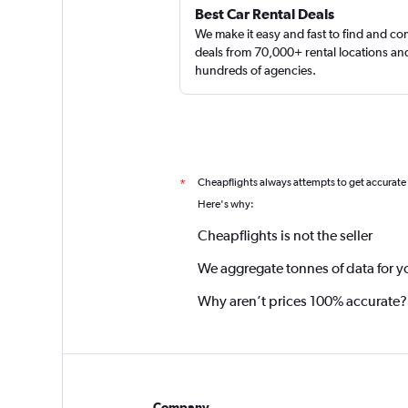
Best Car Rental Deals
We make it easy and fast to find and c
deals from 70,000+ rental locations an
hundreds of agencies.
Cheapflights always attempts to get accurate
*
Here's why:
Cheapflights is not the seller
We aggregate tonnes of data for y
Why aren’t prices 100% accurate?
Company