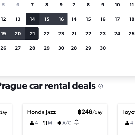
search for rental cars through Cheapfligh
5
6
7
8
9
7
8
9
10
11
12
13
14
15
16
14
15
16
17
18
Customized results
fied
when
Filter by rental agency, car type, price range and
S
19
20
21
22
23
21
22
23
24
25
more.
c
26
27
28
29
30
28
29
30
Car hire in Prague 12, Prague
Prague car rental deals
Honda Jazz
฿246
Toyo
day
/day
4
M
A/C
4