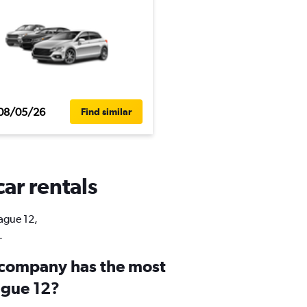
08/05/26
Find similar
car rentals
rague 12,
.
 company has the most
ague 12?