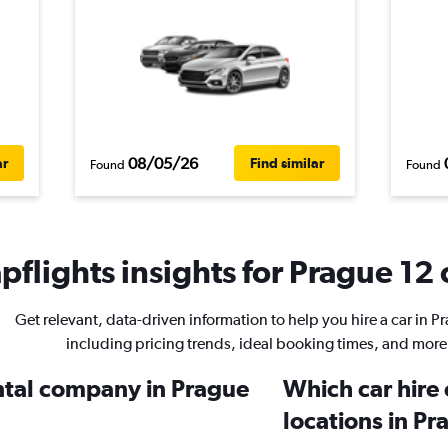
08/05/26
ar
Find similar
Found
Found
flights insights for Prague 12 
Get relevant, data-driven information to help you hire a car in P
including pricing trends, ideal booking times, and more
ental company in Prague
Which car hire
locations in Pr