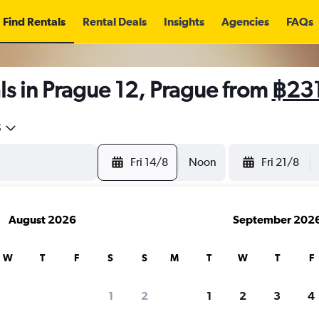
Find Rentals
Rental Deals
Insights
Agencies
FAQs
s in Prague 12, Prague from
฿23
5
Fri 14/8
Noon
Fri 21/8
August 2026
September 202
W
T
F
S
S
M
T
W
T
F
1
2
1
2
3
4