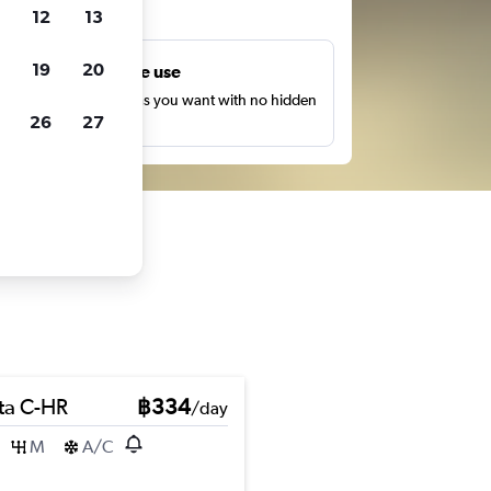
ts
12
13
19
20
Unlimited free use
earch as many times as you want with no hidden
26
27
harges or fees.
ta C-HR
฿334
/day
M
A/C