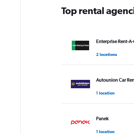
Top rental agenc
Enterprise Rent-A-
2 locations
Autounion Car Ren
1 location
Panek
1 location