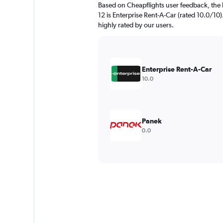
Based on Cheapflights user feedback, the 
12 is Enterprise Rent-A-Car (rated 10.0/10)
highly rated by our users.
Enterprise Rent-A-Car
10.0
Panek
0.0