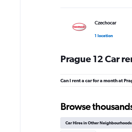
Czechocar
1 location
Prague 12 Car re
DISCOUNT.QUEB
2 locations
Can I rent a car for a month at Pr
Sunnycars
Browse thousands o
3 locations
Car Hires in Other Neighbourhoods