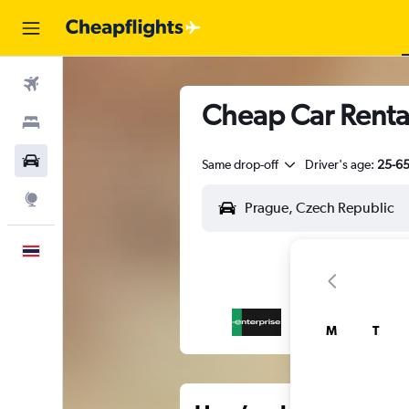
Flights
Cheap Car Rental
Stays
Car Rental
Same drop-off
Driver's age:
25-6
Explore
English
M
T