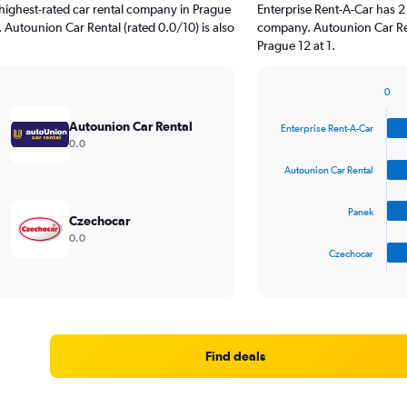
highest-rated car rental company in Prague
Enterprise Rent-A-Car has 2
. Autounion Car Rental (rated 0.0/10) is also
company. Autounion Car Ren
Prague 12 at 1.
0
Bar
Chart
graphic.
chart
Autounion Car Rental
Enterprise Rent-A-Car
with
0.0
4
bars.
Autounion Car Rental
The
Panek
chart
Czechocar
has
0.0
1
Czechocar
X
End
of
axis
interactive
displaying
chart
categories.
Range:
4
Find deals
categories.
The
chart