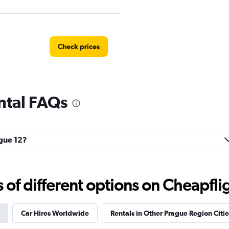
Check prices
ntal FAQs
EC
Check prices
ague 12?
Check prices
f different options on Cheapfligh
Car Hires Worldwide
Rentals in Other Prague Region Citie