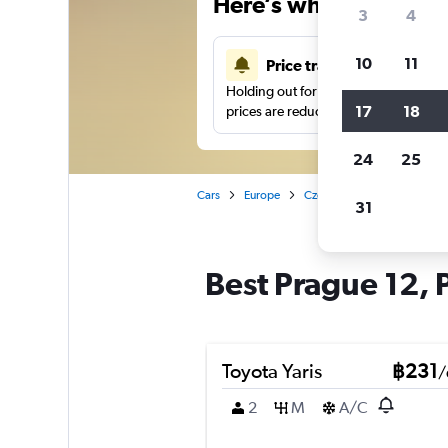
Here’s why our users 
3
4
10
11
Price tracking
Holding out for a great deal?
Get noti
17
18
prices are reduced.
24
25
Cars
Europe
Czech Republic
Prague
31
Best Prague 12, 
Toyota Yaris
฿231
/
2
M
A/C