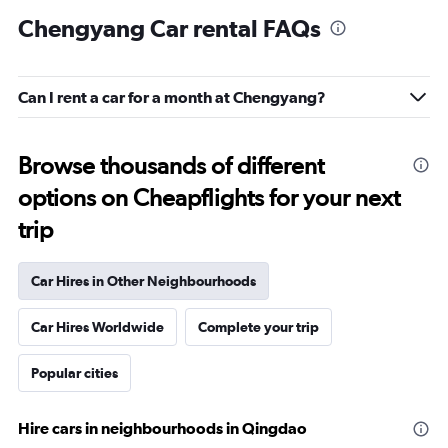
Chengyang Car rental FAQs
Can I rent a car for a month at Chengyang?
Browse thousands of different
options on Cheapflights for your next
trip
Car Hires in Other Neighbourhoods
Car Hires Worldwide
Complete your trip
Popular cities
Hire cars in neighbourhoods in Qingdao