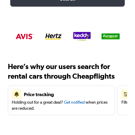
Here’s why our users search for
rental cars through Cheapflights
Price tracking
Holding out for a great deal?
Get notified
when prices
Filter 
are reduced.