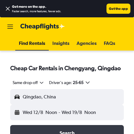
Get more on the app
.
Get the app
Faster search, more features, fewer ads.
Find Rentals
Insights
Agencies
FAQs
Cheap Car Rentals in Chengyang, Qingdao
Same drop-off
Driver's age:
25-65
Qingdao, China
Wed 12/8
Noon
-
Wed 19/8
Noon
Search