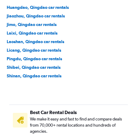
Huangdao, Qingdao car rentals
Jiaozhou, Qingdao car rentals
Jimo, Qingdao car rentals
Laixi, Qingdao car rentals
Laoshan, Qingdao car rentals
Licang, Qingdao car rentals
Pingdu, Qingdao car rentals
Shibei, Qingdao car rentals
Shinan, Qingdao car rentals
Best Car Rental Deals
We make it easy and fast to find and compare deals
from 70,000+ rental locations and hundreds of
agencies.