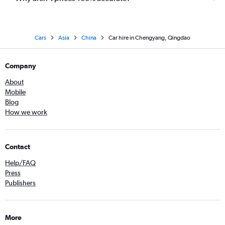
Cars
Asia
China
Car hire in Chengyang, Qingdao
Company
About
Mobile
Blog
How we work
Contact
Help/FAQ
Press
Publishers
More