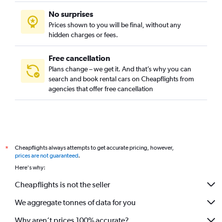
No surprises
Prices shown to you will be final, without any
hidden charges or fees.
Free cancellation
Plans change – we get it. And that’s why you can
search and book rental cars on Cheapflights from
agencies that offer free cancellation
Cheapflights always attempts to get accurate pricing, however,
*
prices are not guaranteed
.
Here's why:
Cheapflights is not the seller
We aggregate tonnes of data for you
Why aren’t prices 100% accurate?