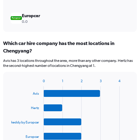
Europcar
0.0
Which car hire company has the most locations in
Chengyang?
Avis has 3 locations throughout the area, more than any other company. Hertz has
the second-highest number of locations in Chengyang at 1.
0
1
2
3
4
Bar
Chart
graphic.
chart
Avis
with
4
bars.
Hertz
The
keddy by Europcar
chart
has
1
Europcar