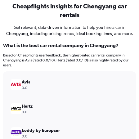
Cheapflights insights for Chengyang car
rentals
Get relevant, data-driven information to help you hire a car in
Chengyang, including pricing trends, ideal booking times, and more.
What is the best car rental company in Chengyang?
Based on Cheapflights user feedback, the highest-rated car rental company in
Chengyang is Avis (rated 0.0/10). Hertz (rated 0.0/10) is also highly rated by our
users.
Avis
0.0
Hertz
0.0
keddy by Europcar
0.0