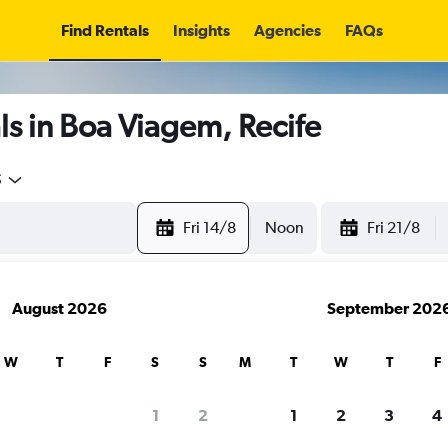
Find Rentals
Insights
Agencies
FAQs
s in Boa Viagem, Recife
5
Fri 14/8
Noon
Fri 21/8
August 2026
September 202
W
T
F
S
S
M
T
W
T
F
1
2
1
2
3
4