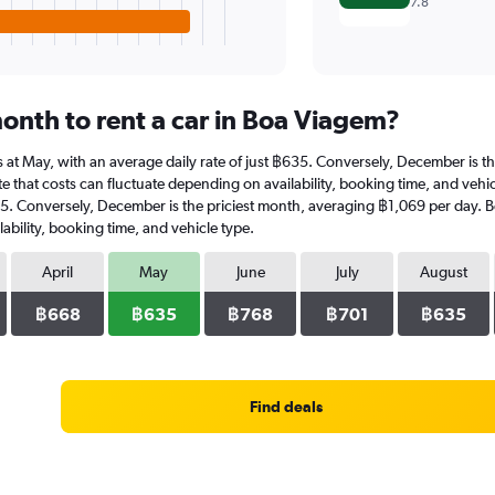
7.8
onth to rent a car in Boa Viagem?
 is at May, with an average daily rate of just ฿635. Conversely, December is 
e that costs can fluctuate depending on availability, booking time, and vehicl
35. Conversely, December is the priciest month, averaging ฿1,069 per day. B
ability, booking time, and vehicle type.
April
May
June
July
August
฿668
฿635
฿768
฿701
฿635
Find deals