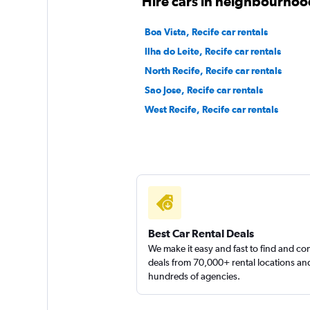
Hire cars in neighbourhood
3 locations
Boa Vista, Recife car rentals
Ilha do Leite, Recife car rentals
North Recife, Recife car rentals
FOCO
Sao Jose, Recife car rentals
West Recife, Recife car rentals
2 locations
MOVIDA
1 location
Best Car Rental Deals
We make it easy and fast to find and c
deals from 70,000+ rental locations an
hundreds of agencies.