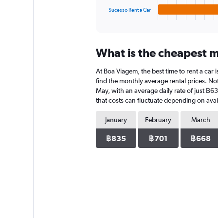
1
Sucesso Rent a Car
X
End
of
axis
interactive
displaying
chart
categories.
What is the cheapest m
Range:
4
At Boa Viagem, the best time to rent a car
categories.
The
find the monthly average rental prices. Not
chart
May, with an average daily rate of just ฿6
has
that costs can fluctuate depending on avail
1
Y
January
February
March
axis
displaying
฿835
฿701
฿668
values.
Range:
0
to
578.