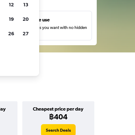
ts
12
13
19
20
Unlimited free use
earch as many times as you want with no hidden
26
27
harges or fees.
day
Cheapest price per day
฿404
Search Deals