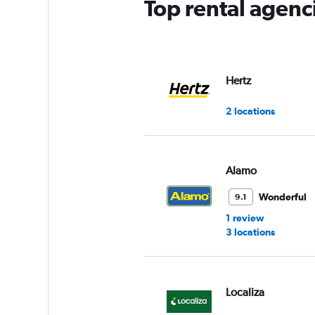
Top rental agenc
Hertz
2 locations
Alamo
Wonderful
9.1
1 review
3 locations
Localiza