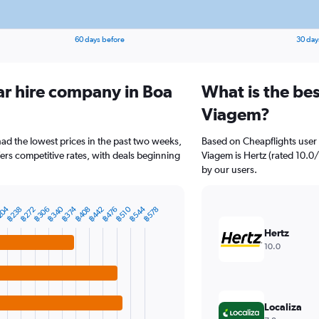
60 days before
30 day
ar hire company in Boa
What is the be
Viagem?
had the lowest prices in the past two weeks,
Based on Cheapflights user 
fers competitive rates, with deals beginning
Viagem is Hertz (rated 10.0/
by our users.
฿544
204
฿340
฿476
฿374
฿272
฿510
฿408
฿306
฿442
฿578
฿238
Hertz
10.0
Localiza