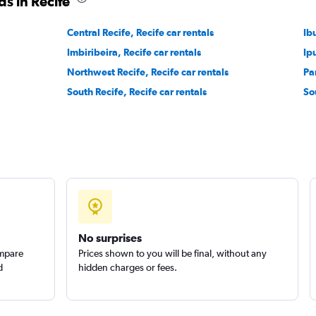
s in Recife
Check prices
Central Recife, Recife car rentals
Ib
Imbiribeira, Recife car rentals
Ip
Northwest Recife, Recife car rentals
Pa
South Recife, Recife car rentals
So
Check prices
Check prices
No surprises
ompare
Prices shown to you will be final, without any
d
hidden charges or fees.