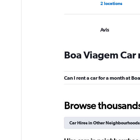
2 locations
Avis
Okay
6.2
2 reviews
Boa Viagem Car 
1 location
Can I rent a car for a month at B
Enterprise Rent-A-
Mediocre
4.0
Browse thousands o
1 review
3 locations
Car Hires in Other Neighbourhoods
National