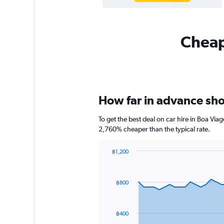
Cheapf
How far in advance shou
To get the best deal on car hire in Boa Vi
2,760% cheaper than the typical rate.
฿1,200
Chart
Chart
graphic.
with
91
฿800
data
points.
The
฿400
chart