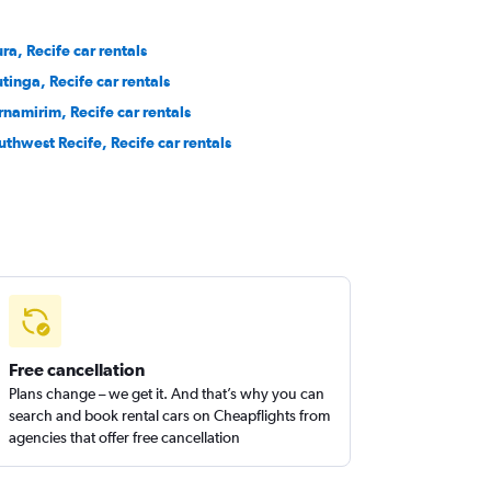
ura, Recife car rentals
utinga, Recife car rentals
rnamirim, Recife car rentals
uthwest Recife, Recife car rentals
Free cancellation
Plans change – we get it. And that’s why you can
search and book rental cars on Cheapflights from
agencies that offer free cancellation