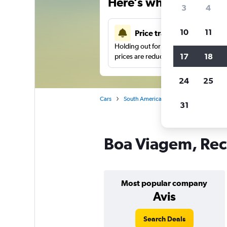
Here’s why our users 
3
4
10
11
Price tracking
Holding out for a great deal?
Get noti
17
18
prices are reduced.
24
25
Cars
South America
Brazil
Recife
31
Boa Viagem, Reci
Most popular company
Avis
Search Deals