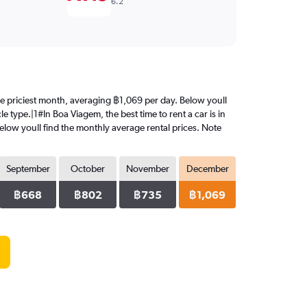
6.2
the priciest month, averaging ฿1,069 per day. Below youll
e type.|1#In Boa Viagem, the best time to rent a car is in
elow youll find the monthly average rental prices. Note
September
October
November
December
฿668
฿802
฿735
฿1,069