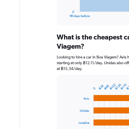
has
1
0
X
End
90 days before
of
axis
interactive
displaying
chart
categories.
What is the cheapest c
Range:
91
Viagem?
categories.
The
Looking to hire a car in Boa Viagem? Avis 
chart
starting at only ฿12.11/day. Unidas also of
has
at ฿15.34/day.
1
Y
axis
฿
฿170
฿136
฿102
฿34
displaying
฿68
Bar
Chart
0
graphic.
chart
values.
with
Range:
Avis
4
0
bars.
to
Unidas
1200.
The
chart
Localiza
has