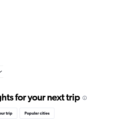
ts for your next trip
ur trip
Popular cities