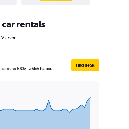
car rentals
oa Viagem,
.
Find deals
 are around ฿635, which is about