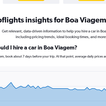
lights insights for Boa Viagem 
Get relevant, data-driven information to help you hire a car in B
including pricing trends, ideal booking times, and more
ld I hire a car in Boa Viagem?
agem, book about 7 days before your trip. At that point, average daily prices