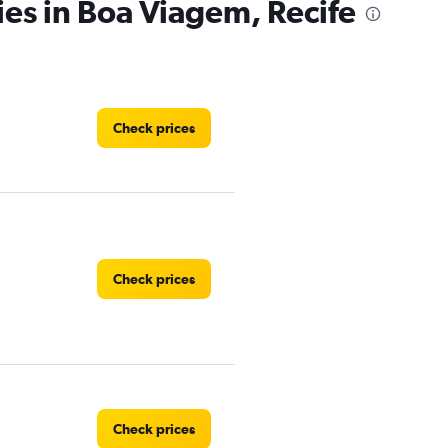
ies in Boa Viagem, Recife
Check prices
Check prices
Check prices