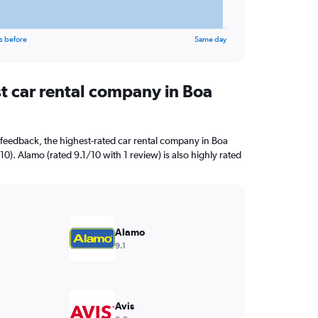
s before
Same day
st car rental company in Boa
feedback, the highest-rated car rental company in Boa
10). Alamo (rated 9.1/10 with 1 review) is also highly rated
Alamo
9.1
Avis