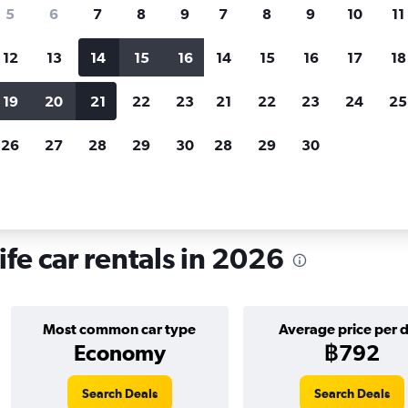
search for rental cars through Cheapfligh
5
6
7
8
9
7
8
9
10
11
12
13
14
15
16
14
15
16
17
18
Customized results
fied
when
Filter by rental agency, car type, price range and
S
19
20
21
22
23
21
22
23
24
25
more.
c
26
27
28
29
30
28
29
30
Car hire in Boa Viagem, Recife
fe car rentals in 2026
Most common car type
Average price per 
Economy
฿792
Search Deals
Search Deals