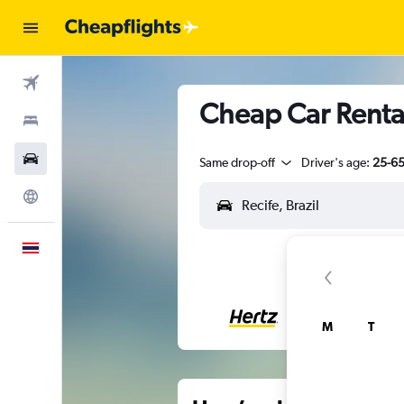
Flights
Cheap Car Rental
Stays
Car Rental
Same drop-off
Driver's age:
25-6
Explore
English
M
T