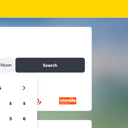
Noon
Search
6
S
S
5
6