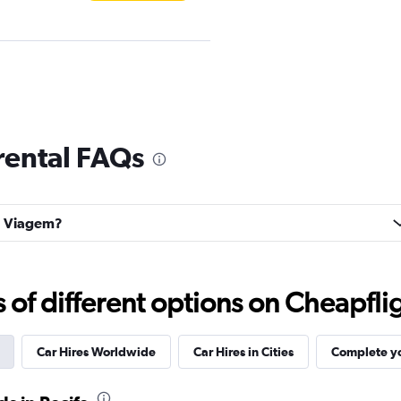
Check prices
rental FAQs
oa Viagem?
Car
Check prices
f different options on Cheapfligh
Car Hires Worldwide
Car Hires in Cities
Complete yo