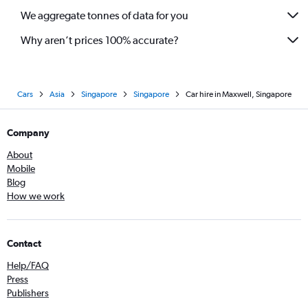
We aggregate tonnes of data for you
Why aren’t prices 100% accurate?
Cars
Asia
Singapore
Singapore
Car hire in Maxwell, Singapore
Company
About
Mobile
Blog
How we work
Contact
Help/FAQ
Press
Publishers