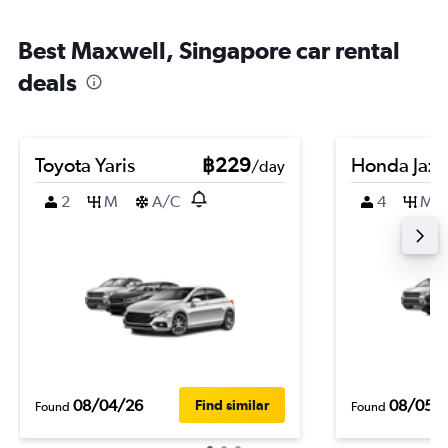
Best Maxwell, Singapore car rental
deals
Toyota Yaris
฿229
Honda Jazz
/day
2
M
A/C
4
M
08/04/26
08/05/
Find similar
Found
Found