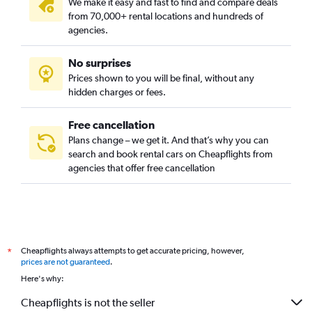
We make it easy and fast to find and compare deals
Cecil, Singapore car rentals
from 70,000+ rental locations and hundreds of
Central Area, Singapore car rentals
agencies.
Central Subzone, Singapore car rentals
No surprises
Central Water Catchment, Singapore car rentals
Prices shown to you will be final, without any
Changi, Singapore car rentals
hidden charges or fees.
Free cancellation
Plans change – we get it. And that’s why you can
search and book rental cars on Cheapflights from
agencies that offer free cancellation
Cheapflights always attempts to get accurate pricing, however,
*
prices are not guaranteed
.
Here's why:
Cheapflights is not the seller