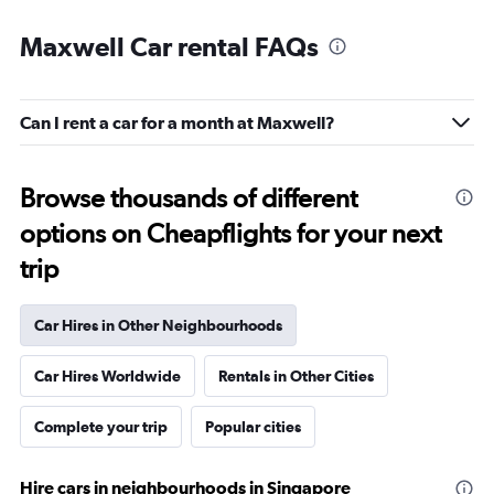
Maxwell Car rental FAQs
Can I rent a car for a month at Maxwell?
Browse thousands of different
options on Cheapflights for your next
trip
Car Hires in Other Neighbourhoods
Car Hires Worldwide
Rentals in Other Cities
Complete your trip
Popular cities
Hire cars in neighbourhoods in Singapore