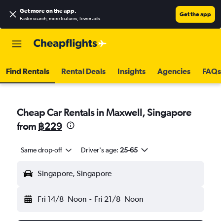
Get more on the app
.
Get the app
Faster search, more features, fewer ads.
Find Rentals
Rental Deals
Insights
Agencies
FAQs
Cheap Car Rentals in Maxwell, Singapore
from
฿229
Same drop-off
Driver's age:
25-65
Singapore, Singapore
Fri 14/8
Noon
-
Fri 21/8
Noon