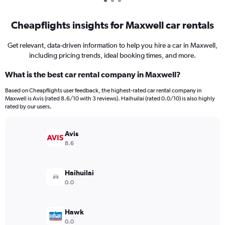
Cheapflights insights for Maxwell car rentals
Get relevant, data-driven information to help you hire a car in Maxwell,
including pricing trends, ideal booking times, and more.
What is the best car rental company in Maxwell?
Based on Cheapflights user feedback, the highest-rated car rental company in
Maxwell is Avis (rated 8.6/10 with 3 reviews). Haihuilai (rated 0.0/10) is also highly
rated by our users.
Avis
8.6
Haihuilai
0.0
Hawk
0.0