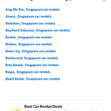
Ang Mo Kio, Singapore car rentals
Anson, Singapore car rentals
Balestier, Singapore car rentals
Bayfront Subzone, Singapore car rentals
Bedok, Singapore car rentals
Bishan, Singapore car rentals
Boon Lay, Singapore car rentals
Boulevard, Singapore car rentals
Bras Basah, Singapore car rentals
Bugis, Singapore car rentals
Bukit Batok, Singapore car rentals
Bukit Merah, Singapore car rentals
Bukit Panjang, Singapore car rentals
Bukit Timah, Singapore car rentals
Best Car Rental Deals
Cairnhill, Singapore car rentals