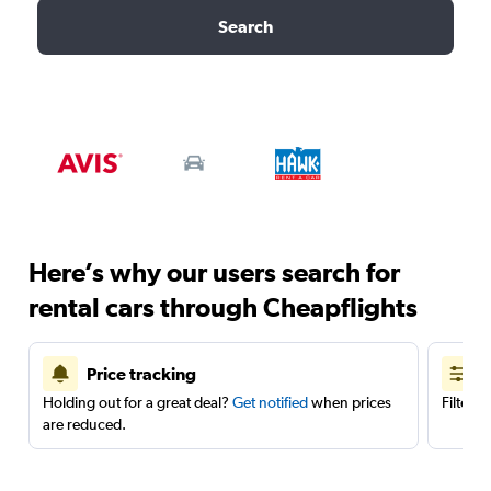
Search
Here’s why our users search for
rental cars through Cheapflights
Price tracking
Holding out for a great deal?
Get notified
when prices
Filter 
are reduced.