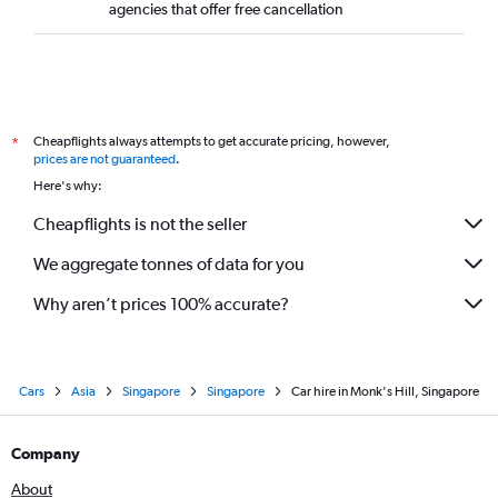
agencies that offer free cancellation
Cheapflights always attempts to get accurate pricing, however,
*
prices are not guaranteed
.
Here's why:
Cheapflights is not the seller
We aggregate tonnes of data for you
Why aren’t prices 100% accurate?
Cars
Asia
Singapore
Singapore
Car hire in Monk's Hill, Singapore
Company
About