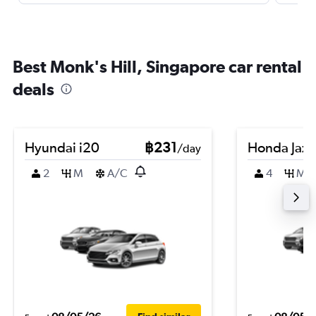
Best Monk's Hill, Singapore car rental
deals
Hyundai i20
฿231
Honda Jazz
/day
2
M
A/C
4
M