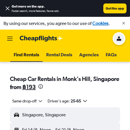
Get more on the app
.
Get the app
Faster search, more features, fewer ads.
By using our services, you agree to our use of
Cookies
.
Find Rentals
Rental Deals
Agencies
FAQs
Cheap Car Rentals in Monk's Hill, Singapore
from
฿193
Same drop-off
Driver's age:
25-65
Singapore, Singapore
Fri 14/8
Noon
-
Fri 21/8
Noon