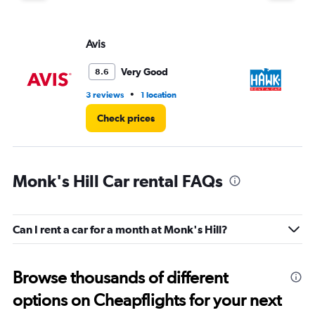
Avis
H
Very Good
8.6
•
3 reviews
1 location
9 l
Check prices
Monk's Hill Car rental FAQs
Can I rent a car for a month at Monk's Hill?
Browse thousands of different
options on Cheapflights for your next