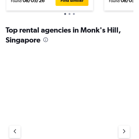
08/05/26
08/05/
Find similar
Found
Found
Top rental agencies in Monk's Hill,
Singapore