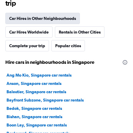
trip
Car Hires in Other Neighbourhoods
Car Hires Worldwide
Rentals in Other Cities
Complete your trip
Popular cities
Hire cars in neighbourhoods in Singapore
Ang Mo Kio, Singapore car rentals
Anson, Singapore car rentals
Balestier, Singapore car rentals
Bayfront Subzone, Singapore car rentals
Bedok, Singapore car rentals
Bishan, Singapore car rentals
Boon Lay, Singapore car rentals