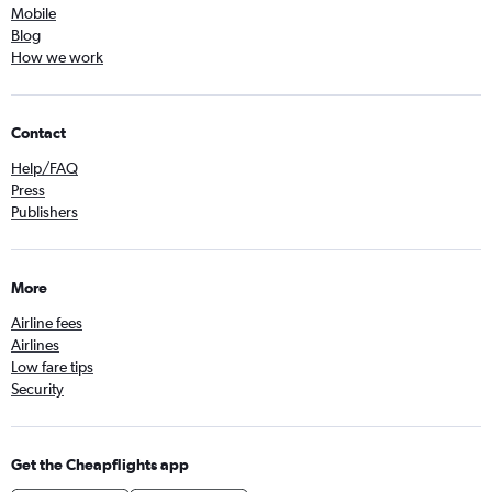
Mobile
Blog
How we work
Contact
Help/FAQ
Press
Publishers
More
Airline fees
Airlines
Low fare tips
Security
Get the Cheapflights app