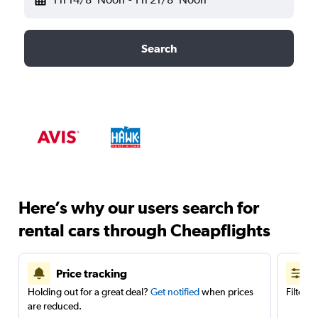
Search
Here’s why our users search for
rental cars through Cheapflights
Price tracking
Holding out for a great deal?
Get notified
when prices
Filter 
are reduced.