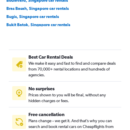
Boulevard, Singapore car rentals
Bras Basah, Singapore car rentals
Bugis, Singapore car rentals
Bukit Batok, Singapore car rentals
Bukit Merah, Singapore car rentals
Bukit Panjang, Singapore car rentals
Bukit Timah, Singapore car rentals
Best Car Rental Deals
Cairnhill, Singapore car rentals
We make it easy and fast to find and compare deals
Cecil, Singapore car rentals
from 70,000+ rental locations and hundreds of
Central Area, Singapore car rentals
agencies.
Central Subzone, Singapore car rentals
No surprises
Central Water Catchment, Singapore car rentals
Prices shown to you will be final, without any
Changi, Singapore car rentals
hidden charges or fees.
Free cancellation
Plans change – we get it. And that’s why you can
search and book rental cars on Cheapflights from