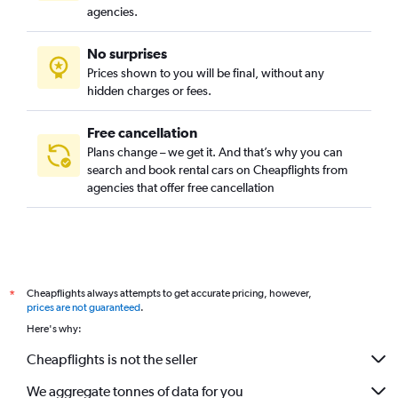
agencies.
No surprises
Prices shown to you will be final, without any
hidden charges or fees.
Free cancellation
Plans change – we get it. And that’s why you can
search and book rental cars on Cheapflights from
agencies that offer free cancellation
Cheapflights always attempts to get accurate pricing, however,
*
prices are not guaranteed
.
Here's why:
Cheapflights is not the seller
We aggregate tonnes of data for you