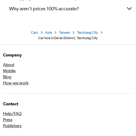
Why aren’t prices 100% accurate?
Cars
Asia
Taiwan
Taichung City
Car hire in Da’an District, Taichung City
Company
About
Mobile
Blog
How we work
Contact
Help/FAQ
Press
Publishers