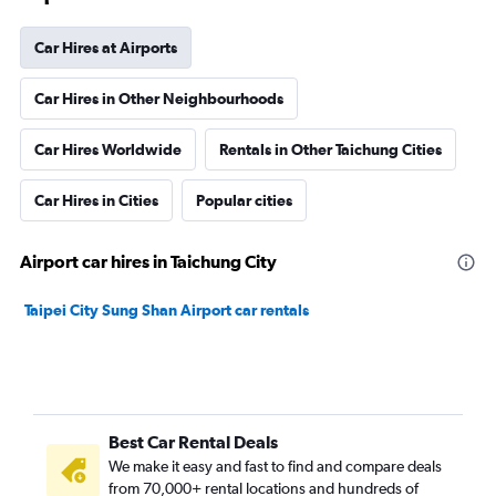
Car Hires at Airports
Car Hires in Other Neighbourhoods
Car Hires Worldwide
Rentals in Other Taichung Cities
Car Hires in Cities
Popular cities
Airport car hires in Taichung City
Taipei City Sung Shan Airport car rentals
Best Car Rental Deals
We make it easy and fast to find and compare deals
from 70,000+ rental locations and hundreds of