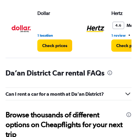
Dollar
Hertz
Medi
4.6
•
1 location
1 review
1 
Check prices
Check pri
Da’an District Car rental FAQs
Can I rent a car for a month at Da’an District?
Browse thousands of different
options on Cheapflights for your next
trip