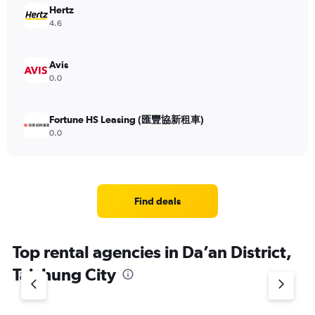
Hertz
4.6
Avis
0.0
Fortune HS Leasing (匯豐協新租車)
0.0
Find deals
Top rental agencies in Da’an District,
Taichung City