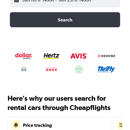
Search
Here’s why our users search for
rental cars through Cheapflights
Price tracking