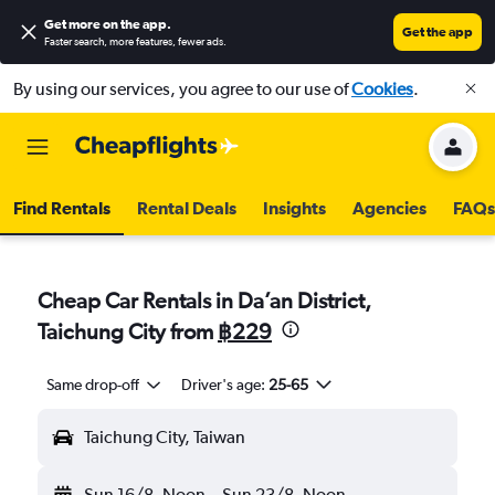
Get more on the app
.
Get the app
Faster search, more features, fewer ads.
By using our services, you agree to our use of
Cookies
.
Find Rentals
Rental Deals
Insights
Agencies
FAQs
Cheap Car Rentals in Da’an District,
Taichung City from
฿229
Same drop-off
Driver's age:
25-65
Taichung City, Taiwan
Sun 16/8
Noon
-
Sun 23/8
Noon