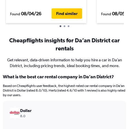
08/04/26
08/05/
Find similar
Found
Found
Cheapflights insights for Da’an District car
rentals
Get relevant, data-driven information to help you hire a car in Da’an
District, including pricing trends, ideal booking times, and more.
What is the best car rental company in Da’an District?
Based on Cheapflights user feedback, the highest-rated car rental company in Da’an
District is Dollar (rated 8.0/10). Hertz (rated 4.6/10 with 1 review) is also highly rated
by our users.
Dollar
8.0