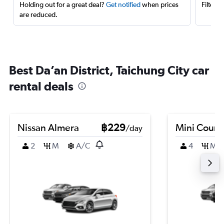
Holding out for a great deal?
Get notified
when prices
Filter 
are reduced.
Best Da’an District, Taichung City car
rental deals
Nissan Almera
฿229
Mini Coun
/day
2
M
A/C
4
M