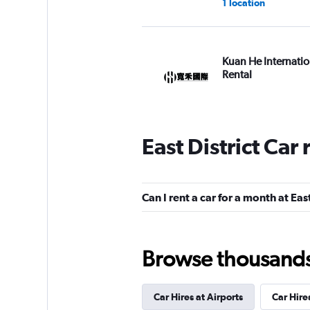
1 location
Kuan He Internatio
Rental
1 location
East District Car
National
1 location
Can I rent a car for a month at East
Browse thousands o
Zhong Xing Car Re
1 location
Car Hires at Airports
Car Hire