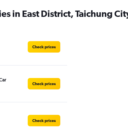
es in East District, Taichung Cit
Check prices
Car
Check prices
Check prices