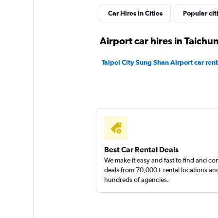
Car Hires in Cities
Popular cit
CarPlus
Airport car hires in Taichu
1 location
Taipei City Sung Shan Airport car rent
Master Wang car r
1 location
Best Car Rental Deals
We make it easy and fast to find and c
deals from 70,000+ rental locations an
hundreds of agencies.