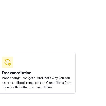
Free cancellation
Plans change – we get it. And that’s why you can
search and book rental cars on Cheapflights from
agencies that offer free cancellation