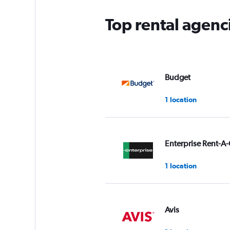
Top rental agenci
Budget
1 location
Enterprise Rent-A-
1 location
Avis