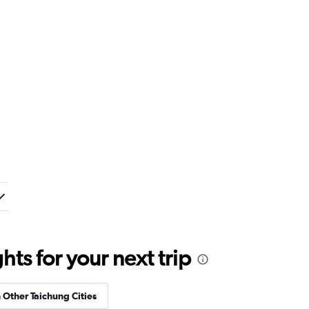
ts for your next trip
n Other Taichung Cities