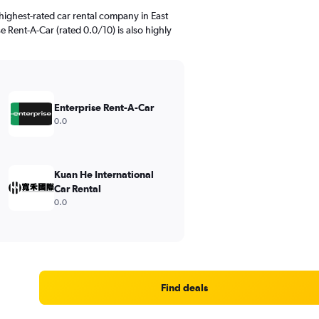
highest-rated car rental company in East
se Rent-A-Car (rated 0.0/10) is also highly
Enterprise Rent-A-Car
0.0
Kuan He International
Car Rental
0.0
Find deals