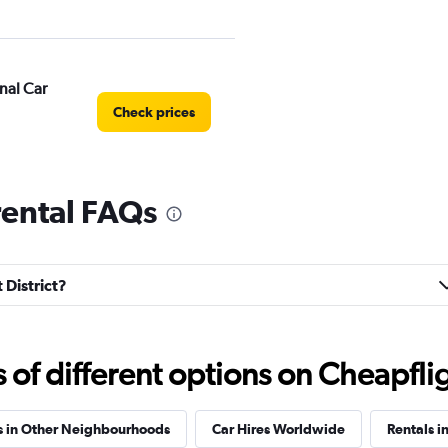
nal Car
Check prices
 rental FAQs
Check prices
 District?
f different options on Cheapfligh
ntal
Check prices
s in Other Neighbourhoods
Car Hires Worldwide
Rentals i