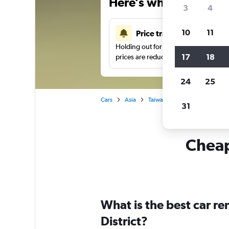
Here’s why our users 
3
4
10
11
Price tracking
Holding out for a great deal?
Get noti
17
18
prices are reduced.
24
25
Cars
Asia
Taiwan
Taichung City
C
31
Cheapf
What is the best car re
District?