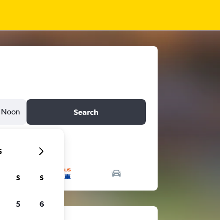
Noon
Search
6
S
S
5
6