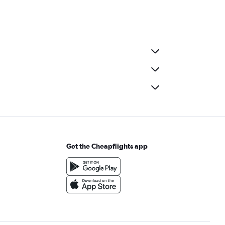
Get the Cheapflights app