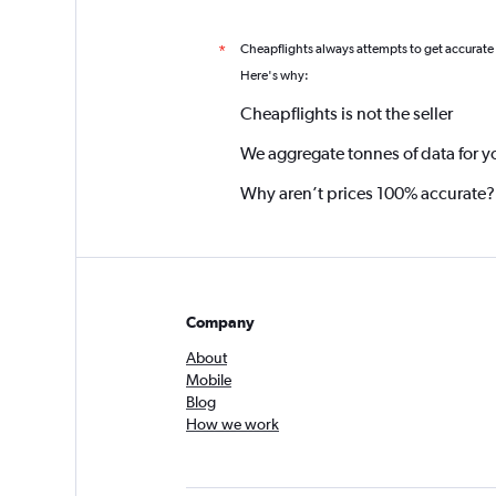
Cheapflights always attempts to get accurate
*
Here's why:
Cheapflights is not the seller
We aggregate tonnes of data for y
Why aren’t prices 100% accurate?
Company
About
Mobile
Blog
How we work