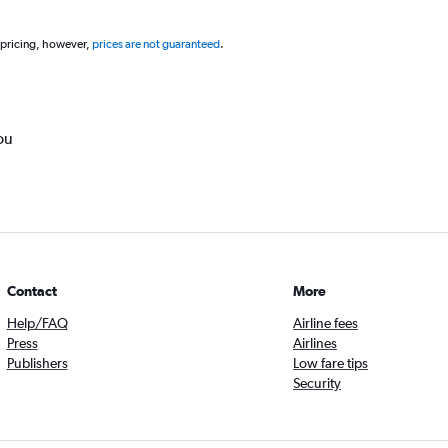
 pricing, however,
prices are not guaranteed
.
ou
Contact
More
Help/FAQ
Airline fees
Press
Airlines
Publishers
Low fare tips
Security