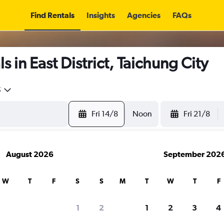
Find Rentals
Insights
Agencies
FAQs
 in East District, Taichung City
5
Fri 14/8
Noon
Fri 21/8
August 2026
September 202
W
T
F
S
S
M
T
W
T
F
1
2
1
2
3
4