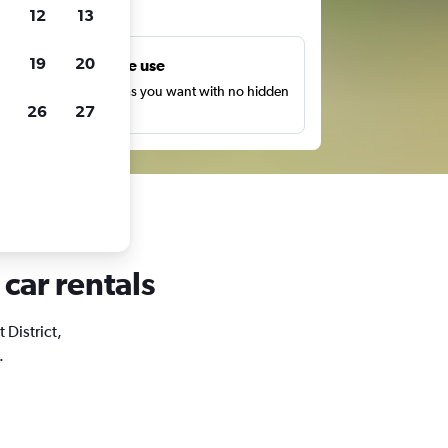
ts
12
13
19
20
Unlimited free use
earch as many times as you want with no hidden
26
27
harges or fees.
 car rentals
 District,
.