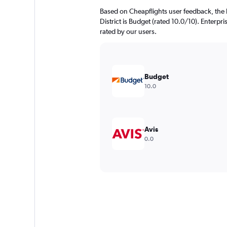
Based on Cheapflights user feedback, the 
District is Budget (rated 10.0/10). Enterpri
rated by our users.
Budget
10.0
Avis
0.0