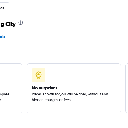
ies
Check prices
ng City
als
ental
Check prices
No surprises
ompare
Prices shown to you will be final, without any
d
hidden charges or fees.