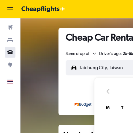
Flights
Cheap Car Rentals
Stays
Car Rental
Same drop-off
Driver's age:
25-6
Explore
English
M
T