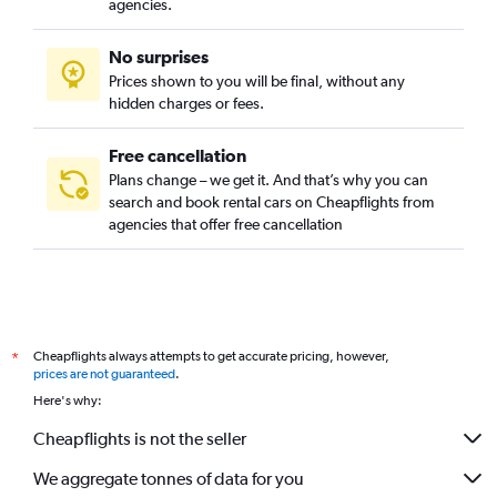
agencies.
No surprises
Prices shown to you will be final, without any
hidden charges or fees.
Free cancellation
Plans change – we get it. And that’s why you can
search and book rental cars on Cheapflights from
agencies that offer free cancellation
Cheapflights always attempts to get accurate pricing, however,
*
prices are not guaranteed
.
Here's why:
Cheapflights is not the seller
We aggregate tonnes of data for you