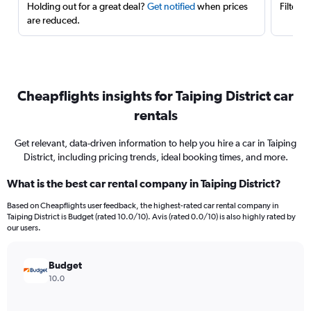
Holding out for a great deal?
Get notified
when prices
Filter 
are reduced.
Cheapflights insights for Taiping District car
rentals
Get relevant, data-driven information to help you hire a car in Taiping
District, including pricing trends, ideal booking times, and more.
What is the best car rental company in Taiping District?
Based on Cheapflights user feedback, the highest-rated car rental company in
Taiping District is Budget (rated 10.0/10). Avis (rated 0.0/10) is also highly rated by
our users.
Budget
10.0