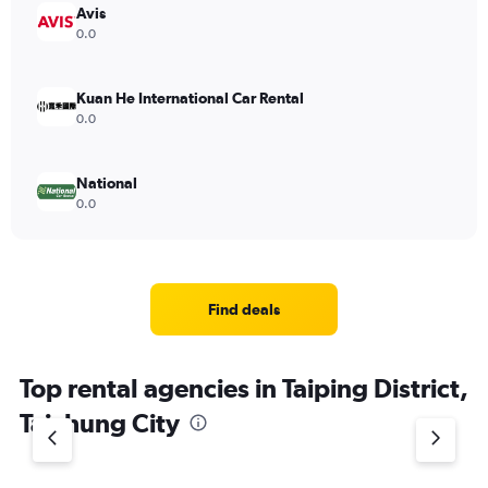
Avis
0.0
Kuan He International Car Rental
0.0
National
0.0
Find deals
Top rental agencies in Taiping District,
Taichung City