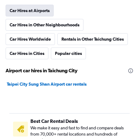
Car Hires at Airports
Car Hires in Other Neighbourhoods
Car Hires Worldwide
Rentals in Other Taichung Cities
Car Hires in Cities
Popular cities
Airport car hires in Taichung City
Taipei City Sung Shan Airport car rentals
Best Car Rental Deals
We make it easy and fast to find and compare deals
from 70,000+ rental locations and hundreds of