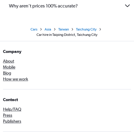
Why aren’t prices 100% accurate?
Cars
Asia
Taiwan
Taichung City
Car hire in Taiping District, Taichung City
Company
About
Mobile
Blog
How we work
Contact
Help/FAQ
Press
Publishers