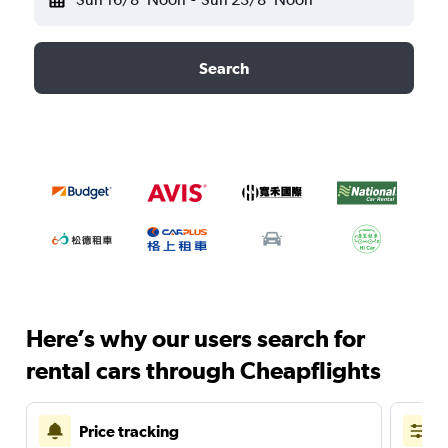
Search
Here’s why our users search for
rental cars through Cheapflights
Price tracking