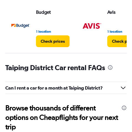
Budget
Avis
1 location
1 location
Check prices
Check pri
Taiping District Car rental FAQs
Can I rent a car for a month at Taiping District?
Browse thousands of different
options on Cheapflights for your next
trip