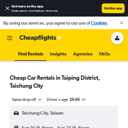
Get more on the app
.
Get the app
Faster search, more features, fewer ads.
By using our services, you agree to our use of
Cookies
.
Find Rentals
Insights
Agencies
FAQs
Cheap Car Rentals in Taiping District,
Taichung City
Same drop-off
Driver's age:
25-65
Taichung City, Taiwan
Sun 16/8
Noon
-
Sun 23/8
Noon