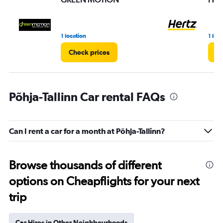
1 location
1 loc
Check prices
Ch
Põhja-Tallinn Car rental FAQs
Can I rent a car for a month at Põhja-Tallinn?
Browse thousands of different
options on Cheapflights for your next
trip
Car Hires in Other Neighbourhoods