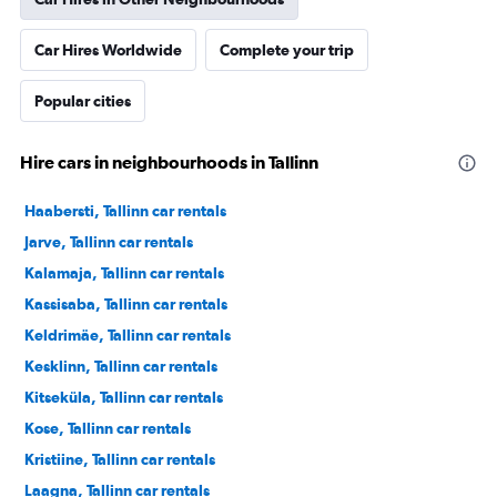
Car Hires Worldwide
Complete your trip
Popular cities
Hire cars in neighbourhoods in Tallinn
Haabersti, Tallinn car rentals
Jarve, Tallinn car rentals
Kalamaja, Tallinn car rentals
Kassisaba, Tallinn car rentals
Keldrimäe, Tallinn car rentals
Kesklinn, Tallinn car rentals
Kitseküla, Tallinn car rentals
Kose, Tallinn car rentals
Kristiine, Tallinn car rentals
Laagna, Tallinn car rentals