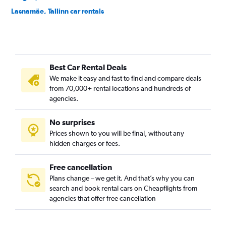
Lasnamäe, Tallinn car rentals
Lilleküla, Tallinn car rentals
Maakri, Tallinn car rentals
Mähe, Tallinn car rentals
Best Car Rental Deals
Merivalja, Tallinn car rentals
We make it easy and fast to find and compare deals
Mustamäe, Tallinn car rentals
from 70,000+ rental locations and hundreds of
Mustjõe, Tallinn car rentals
agencies.
Nõmme, Tallinn car rentals
No surprises
Pelgulinn, Tallinn car rentals
Prices shown to you will be final, without any
Pirita, Tallinn car rentals
hidden charges or fees.
Free cancellation
Plans change – we get it. And that’s why you can
search and book rental cars on Cheapflights from
agencies that offer free cancellation