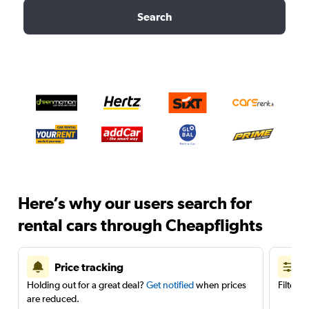
Search
Here’s why our users search for
rental cars through Cheapflights
Price tracking
Holding out for a great deal?
Get notified
when prices
Filter 
are reduced.