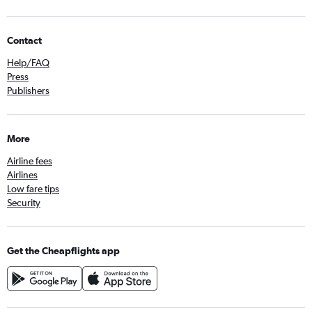
Contact
Help/FAQ
Press
Publishers
More
Airline fees
Airlines
Low fare tips
Security
Get the Cheapflights app