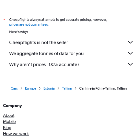
Cheapflights always attempts to get accurate pricing, however,
*
prices are not guaranteed
.
Here's why:
Cheapflights is not the seller
We aggregate tonnes of data for you
Why aren’t prices 100% accurate?
Cars
Europe
Estonia
Tallinn
Car hire in Põhja-Tallinn, Tallinn
Company
About
Mobile
Blog
How we work