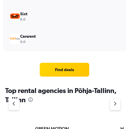
Sixt
6.0
Carsrent
0.0
Find deals
Top rental agencies in Põhja-Tallinn,
Tallinn
GREEN MOTION
Hert