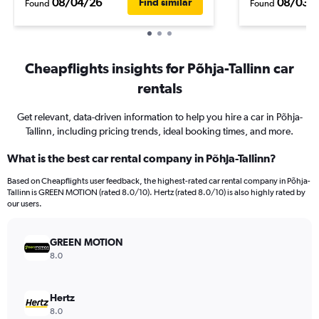
08/04/26
08/03/
Find similar
Found
Found
Cheapflights insights for Põhja-Tallinn car
rentals
Get relevant, data-driven information to help you hire a car in Põhja-
Tallinn, including pricing trends, ideal booking times, and more.
What is the best car rental company in Põhja-Tallinn?
Based on Cheapflights user feedback, the highest-rated car rental company in Põhja-
Tallinn is GREEN MOTION (rated 8.0/10). Hertz (rated 8.0/10) is also highly rated by
our users.
GREEN MOTION
8.0
Hertz
8.0