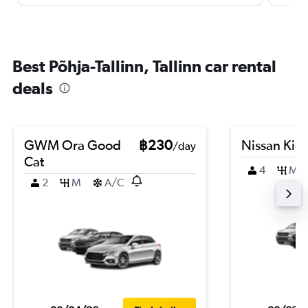
Best Põhja-Tallinn, Tallinn car rental
deals
GWM Ora Good
฿230
Nissan Kic
/day
Cat
4
M
2
M
A/C