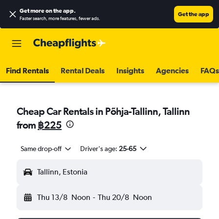
Get more on the app
.
Get the app
Faster search, more features, fewer ads.
Find Rentals
Rental Deals
Insights
Agencies
FAQs
Cheap Car Rentals in Põhja-Tallinn, Tallinn
from
฿225
Same drop-off
Driver's age:
25-65
Tallinn, Estonia
Thu 13/8
Noon
-
Thu 20/8
Noon