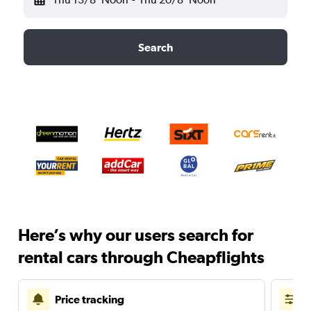
Search
Here’s why our users search for
rental cars through Cheapflights
Price tracking