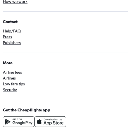
How we work
Contact
Help/FAQ
Press
Publishers
More
Airline fees
Airlines
Low fare tips
Security
Get the Cheapflights app