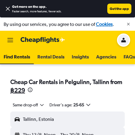
Get more on the app
.
Get the app
Faster search, more features, fewer ads.
By using our services, you agree to our use of
Cookies
.
Find Rentals
Rental Deals
Insights
Agencies
FAQs
Cheap Car Rentals in Pelgulinn, Tallinn from
฿229
Same drop-off
Driver's age:
25-65
Tallinn, Estonia
Thu 13/8
Noon
-
Thu 20/8
Noon