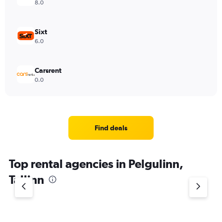
8.0
Sixt
6.0
Carsrent
0.0
Find deals
Top rental agencies in Pelgulinn,
Tallinn