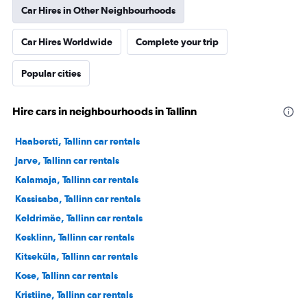
Car Hires in Other Neighbourhoods
Car Hires Worldwide
Complete your trip
Popular cities
Hire cars in neighbourhoods in Tallinn
Haabersti, Tallinn car rentals
Jarve, Tallinn car rentals
Kalamaja, Tallinn car rentals
Kassisaba, Tallinn car rentals
Keldrimäe, Tallinn car rentals
Kesklinn, Tallinn car rentals
Kitseküla, Tallinn car rentals
Kose, Tallinn car rentals
Kristiine, Tallinn car rentals