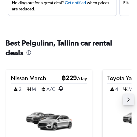
Holding out for a great deal?
Get notified
when prices
Filter 
are reduced.
Best Pelgulinn, Tallinn car rental
deals
Nissan March
฿229
Toyota Yari
/day
2
M
A/C
4
M