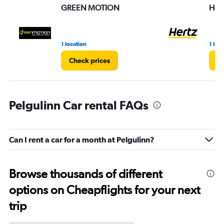
GREEN MOTION
Hert
1 location
1 loc
Check prices
Ch
Pelgulinn Car rental FAQs
Can I rent a car for a month at Pelgulinn?
Browse thousands of different
options on Cheapflights for your next
trip