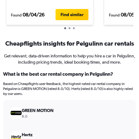
08/04/26
08/05/
Find similar
Found
Found
Cheapflights insights for Pelgulinn car rentals
Get relevant, data-driven information to help you hire a car in Pelgulinn,
including pricing trends, ideal booking times, and more.
What is the best car rental company in Pelgulinn?
Based on Cheapflights user feedback, the highest-rated car rental company in
Pelgulinn is GREEN MOTION (rated 8.0/10). Hertz (rated 8.0/10) is also highly rated
by our users.
GREEN MOTION
8.0
Hertz