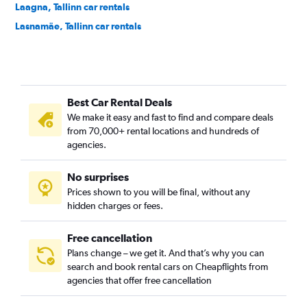
Laagna, Tallinn car rentals
Lasnamäe, Tallinn car rentals
Lilleküla, Tallinn car rentals
Maakri, Tallinn car rentals
Mähe, Tallinn car rentals
Best Car Rental Deals
Merivalja, Tallinn car rentals
We make it easy and fast to find and compare deals
Mustamäe, Tallinn car rentals
from 70,000+ rental locations and hundreds of
Mustjõe, Tallinn car rentals
agencies.
Nõmme, Tallinn car rentals
No surprises
Pirita, Tallinn car rentals
Prices shown to you will be final, without any
Põhja-Tallinn, Tallinn car rentals
hidden charges or fees.
Free cancellation
Plans change – we get it. And that’s why you can
search and book rental cars on Cheapflights from
agencies that offer free cancellation