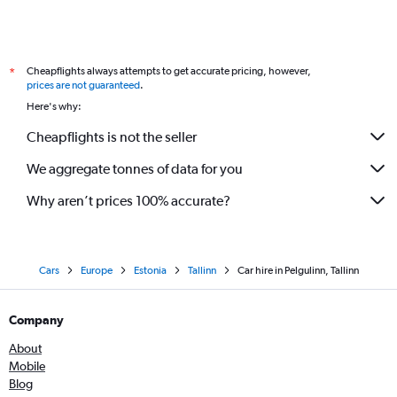
Cheapflights always attempts to get accurate pricing, however,
*
prices are not guaranteed
.
Here's why:
Cheapflights is not the seller
We aggregate tonnes of data for you
Why aren’t prices 100% accurate?
Cars
Europe
Estonia
Tallinn
Car hire in Pelgulinn, Tallinn
Company
About
Mobile
Blog