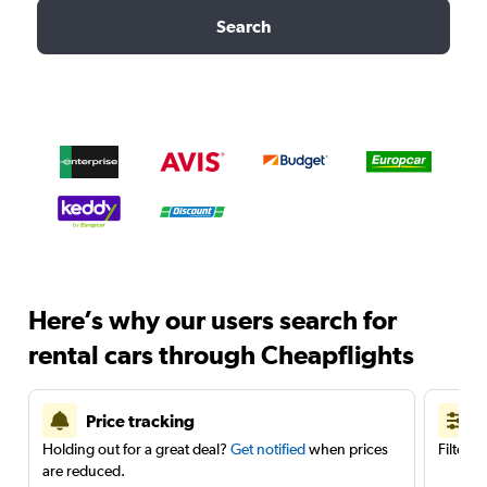
Search
Here’s why our users search for
rental cars through Cheapflights
Price tracking
Holding out for a great deal?
Get notified
when prices
Filter 
are reduced.