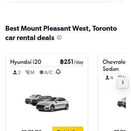
Best Mount Pleasant West, Toronto
car rental deals
Hyundai i20
฿251
Chevrolet 
/day
Sedan
2
M
A/C
4
M