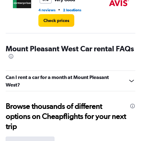
•
4 reviews
2 locations
3 l
Check prices
Mount Pleasant West Car rental FAQs
Can I rent a car for a month at Mount Pleasant
West?
Browse thousands of different
options on Cheapflights for your next
trip