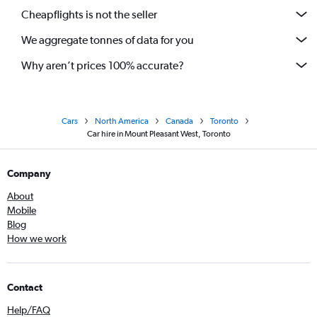
Cheapflights is not the seller
We aggregate tonnes of data for you
Why aren’t prices 100% accurate?
Cars
North America
Canada
Toronto
Car hire in Mount Pleasant West, Toronto
Company
About
Mobile
Blog
How we work
Contact
Help/FAQ