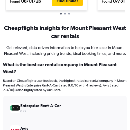
08/01/26
07/31/2
Find similar
Found
Found
Cheapflights insights for Mount Pleasant West
car rentals
Get relevant, data-driven information to help you hire a car in Mount
Pleasant West, including pricing trends, ideal booking times, and more.
What is the best car rental company in Mount Pleasant
West?
Based on Cheapflights user feedback, the highest-rated car rental company in Mount
Pleasant West is Enterprise Rent-A-Car (rated 8.0/10 with 4 reviews). Avis (rated
7.3/10) is also highly rated by our users.
Enterprise Rent-A-Car
8.0
Avis