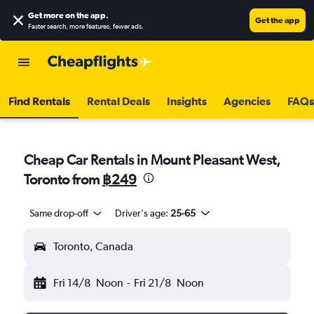
Get more on the app
.
Get the app
Faster search, more features, fewer ads.
Find Rentals
Rental Deals
Insights
Agencies
FAQs
Cheap Car Rentals in Mount Pleasant West,
Toronto from
฿249
Same drop-off
Driver's age:
25-65
Toronto, Canada
Fri 14/8
Noon
-
Fri 21/8
Noon