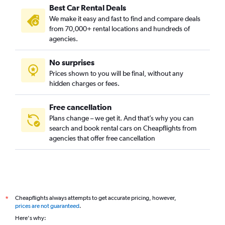
Best Car Rental Deals
We make it easy and fast to find and compare deals
from 70,000+ rental locations and hundreds of
agencies.
No surprises
Prices shown to you will be final, without any
hidden charges or fees.
Free cancellation
Plans change – we get it. And that’s why you can
search and book rental cars on Cheapflights from
agencies that offer free cancellation
Cheapflights always attempts to get accurate pricing, however,
*
prices are not guaranteed
.
Here's why: