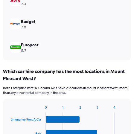
7.3
Budget
7.0
Europcar
5.7
Which car hire company has the most locations in Mount
Pleasant West?
Both Enterprise Rent-A-Car and Avis have 2 locations in Mount Pleasant West, more
than any other rental company in the area.
0
1
2
3
4
Bar
Chart
graphic.
chart
Enterprise Rent-A-Car
with
4
bars.
Avis