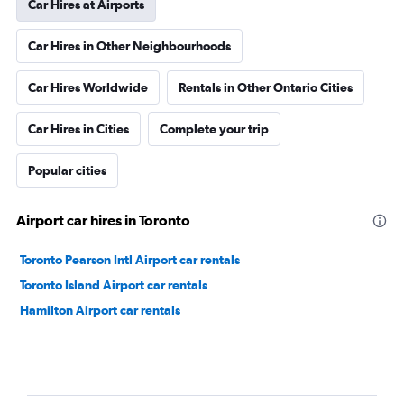
Car Hires at Airports
Car Hires in Other Neighbourhoods
Car Hires Worldwide
Rentals in Other Ontario Cities
Car Hires in Cities
Complete your trip
Popular cities
Airport car hires in Toronto
Toronto Pearson Intl Airport car rentals
Toronto Island Airport car rentals
Hamilton Airport car rentals