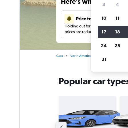
Here’s why our users 
3
4
10
11
Price tracking
Holding out for a great deal?
Get noti
17
18
prices are reduced.
24
25
Cars
North America
United States
Ca
31
Popular car types