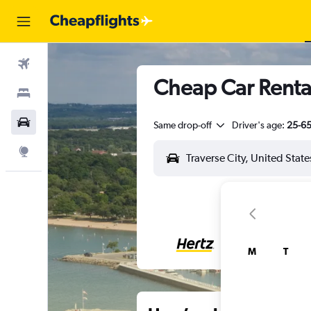
Flights
Cheap Car Rental
Stays
Car Rental
Same drop-off
Driver's age:
25-6
Explore
M
T