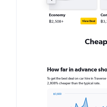
ompact SUV
Economy
Co
2,756+
฿2,508+
฿3,
View Deal
View Deal
Cheapf
How far in advance shou
To get the best deal on car hire in Travers
2,808% cheaper than the typical rate.
฿3,600
Chart
Chart
graphic.
with
91