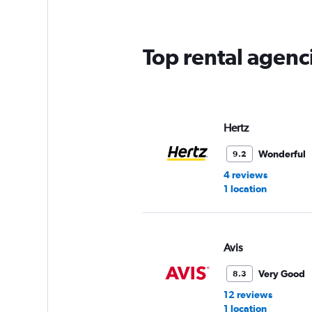
categories.
The
chart
has
Top rental agenci
1
Y
axis
displaying
values.
Range:
Hertz
0
to
Wonderful
9.2
90.
4 reviews
1 location
Avis
Very Good
8.3
12 reviews
1 location