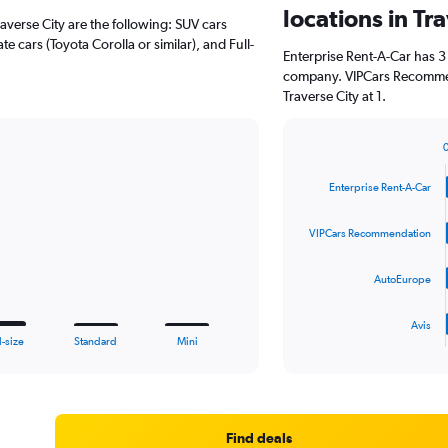
locations in Tr
raverse City are the following: SUV cars
e cars (Toyota Corolla or similar), and Full-
Enterprise Rent-A-Car has 3
company. VIPCars Recommen
Traverse City at 1.
Bar
Chart
graphic.
chart
Enterprise Rent-A-Car
with
4
bars.
VIPCars Recommendation
The
AutoEurope
chart
has
1
Avis
X
End
l-size
Standard
Mini
of
axis
interactive
displaying
chart
categories.
Range:
4
Find deals