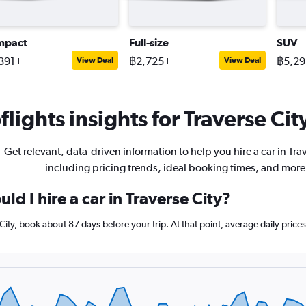
mpact
Full-size
SUV
391+
฿2,725+
฿5,2
View Deal
View Deal
lights insights for Traverse City
Get relevant, data-driven information to help you hire a car in Trav
including pricing trends, ideal booking times, and more
ld I hire a car in Traverse City?
e City, book about 87 days before your trip. At that point, average daily pri