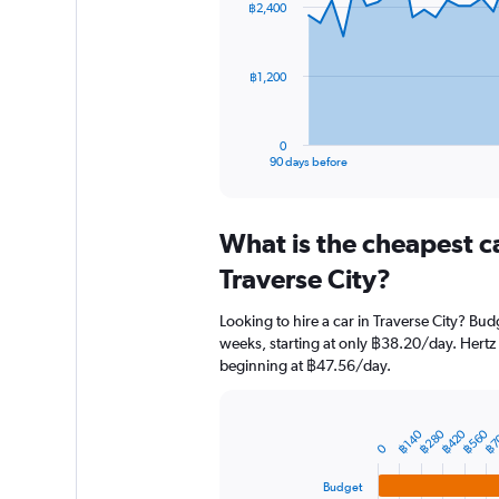
฿2,400
data
points.
The
฿1,200
chart
has
1
0
X
End
90 days before
of
axis
interactive
displaying
chart
categories.
What is the cheapest c
Range:
91
Traverse City?
categories.
The
Looking to hire a car in Traverse City? Bud
chart
weeks, starting at only ฿38.20/day. Hertz a
has
beginning at ฿47.56/day.
1
Y
axis
displaying
฿280
฿420
฿560
฿7
฿140
Bar
Chart
0
graphic.
chart
values.
with
Range:
Budget
4
0