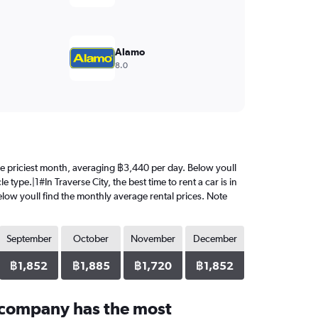
Alamo
8.0
s the priciest month, averaging ฿3,440 per day. Below youll
type.|1#In Traverse City, the best time to rent a car is in
elow youll find the monthly average rental prices. Note
September
October
November
December
฿1,852
฿1,885
฿1,720
฿1,852
 company has the most