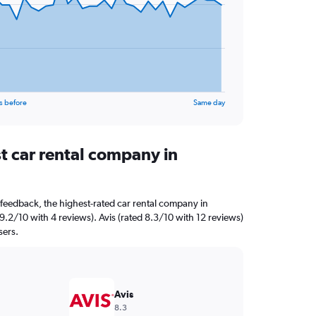
s before
Same day
t car rental company in
feedback, the highest-rated car rental company in
d 9.2/10 with 4 reviews). Avis (rated 8.3/10 with 12 reviews)
sers.
Avis
8.3