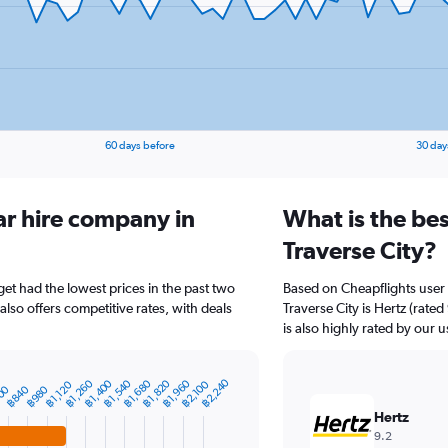
60 days before
30 day
ar hire company in
What is the bes
Traverse City?
get had the lowest prices in the past two
Based on Cheapflights user 
lso offers competitive rates, with deals
Traverse City is Hertz (rate
is also highly rated by our u
฿2,240
฿1,260
฿1,400
฿1,540
฿1,680
฿1,820
฿1,960
฿2,100
฿1,120
00
฿840
฿980
Hertz
9.2