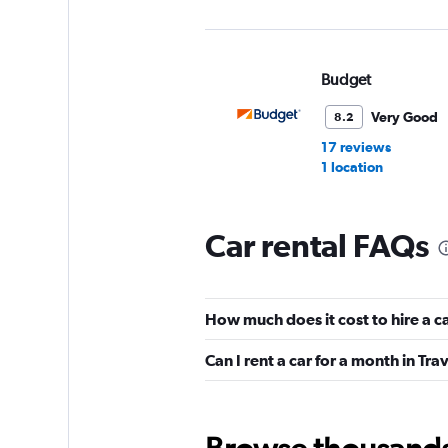
Budget
Very Good
8.2
17 reviews
1 location
Car rental FAQs
Alamo
Very Good
8.0
How much does it cost to hire a c
5 reviews
1 location
Can I rent a car for a month in Tra
Enterprise Rent-A-