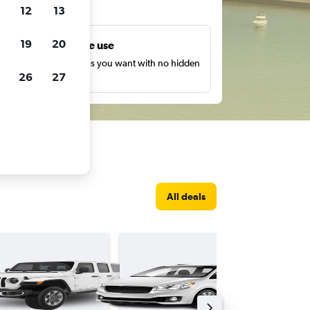
ts
12
13
19
20
Unlimited free use
earch as many times as you want with no hidden
26
27
harges or fees.
All deals