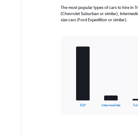
2240.
The most popular types of cars to hire in T
(Chevrolet Suburban or similar), Intermediat
size cars (Ford Expedition or similar).
Bar
Chart
graphic.
chart
with
5
bars.
The
chart
has
1
X
End
SUV
Intermediate
Ful
of
axis
interactive
displaying
chart
categories.
Range:
5