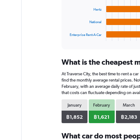
bars.
to
Hertz
3600.
The
chart
National
has
1
Enterprise Rent-A-Car
X
End
of
axis
interactive
displaying
chart
categories.
What is the cheapest mo
Range:
4
At Traverse City, the best time to rent a ca
categories.
The
find the monthly average rental prices. Note
chart
February, with an average daily rate of jus
has
that costs can fluctuate depending on avail
1
Y
January
February
March
axis
displaying
฿1,852
฿1,621
฿2,183
values.
Range:
0
What car do most peopl
to