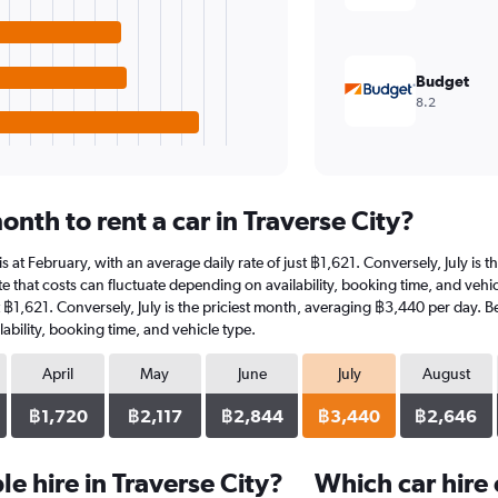
Budget
8.2
nth to rent a car in Traverse City?
r is at February, with an average daily rate of just ฿1,621. Conversely, July i
 that costs can fluctuate depending on availability, booking time, and vehicle 
t ฿1,621. Conversely, July is the priciest month, averaging ฿3,440 per day. B
ability, booking time, and vehicle type.
April
May
June
July
August
฿1,720
฿2,117
฿2,844
฿3,440
฿2,646
e hire in Traverse City?
Which car hire