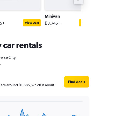
Minivan
Pick-up 
95+
฿3,746+
฿3,132+
View Deal
View Deal
 car rentals
erse City,
.
Find deals
ces are around ฿1,885, which is about