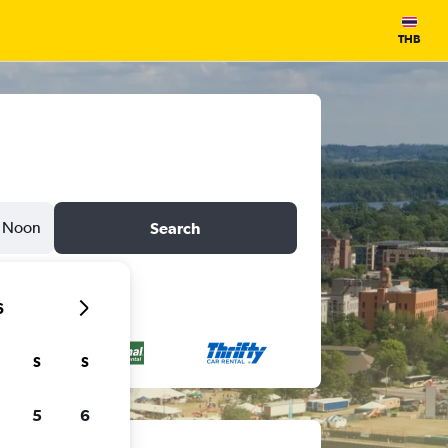
THB
Noon
Search
6
S
S
5
6