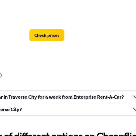
Check prices
Check prices
ar in Traverse City for a week from Enterprise Rent-A-Car?
verse City?
Car