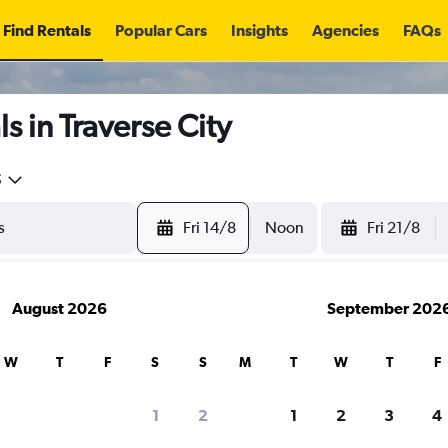
Find Rentals
Popular Cars
Insights
Agencies
FAQs
s in Traverse City
5
Fri 14/8
Noon
Fri 21/8
August 2026
September 202
W
T
F
S
S
M
T
W
T
F
1
2
1
2
3
4