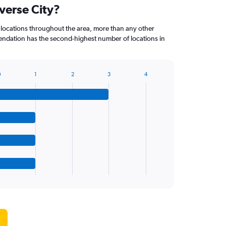
averse City?
 locations throughout the area, more than any other
dation has the second-highest number of locations in
0
1
2
3
4