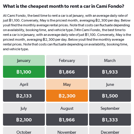
What is the cheapest month to rent a car in Camí Fondo?
At Camí Fondo, the best time to rent a car is at January, with an average daily rate of
just ฿1,100. Conversely, May is the priciest month, averaging ฿2,300 per day. Below
youll find the monthly average rental prices. Note that costs can fluctuate depending
on availability, booking time, and vehicle type.|1#In Camí Fondo, the best time to
rent a car is in January, with an average daily rate of just ฿1,100. Conversely, May is the
priciest month, averaging ฿2,300 per day. Below youll find the monthly average
rental prices. Note that costs can fluctuate depending on availability, booking time,
and vehicle type.
January
February
March
฿1,100
฿1,866
฿1,933
April
May
June
฿2,133
฿2,300
฿1,500
July
August
September
฿2,100
฿1,966
฿1,333
October
November
December