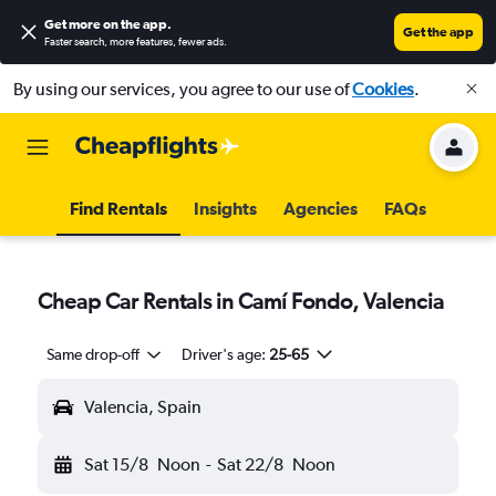
Get more on the app
.
Get the app
Faster search, more features, fewer ads.
By using our services, you agree to our use of
Cookies
.
Find Rentals
Insights
Agencies
FAQs
Cheap Car Rentals in Camí Fondo, Valencia
Same drop-off
Driver's age:
25-65
Valencia, Spain
Sat 15/8
Noon
-
Sat 22/8
Noon