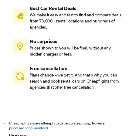
Camins al Grau, Valencia car rentals
Best Car Rental Deals
Campanar, Valencia car rentals
We make it easy and fast to find and compare deals
Carpesa, Valencia car rentals
from 70,000+ rental locations and hundreds of
Casas de Bárcena, Valencia car rentals
agencies.
Ciutat de les Arts i les Ciències, Valencia car rentals
No surprises
Ciutat Fallera, Valencia car rentals
Prices shown to you will be final, without any
Ciutat Jardí, Valencia car rentals
hidden charges or fees.
Free cancellation
Plans change – we get it. And that’s why you can
search and book rental cars on Cheapflights from
agencies that offer free cancellation
Cheapflights always attempts to get accurate pricing, however,
*
prices are not guaranteed
.
Here's why: