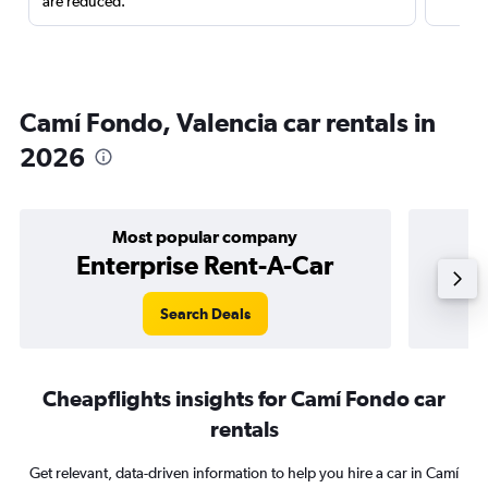
are reduced.
Camí Fondo, Valencia car rentals in
2026
Most popular company
Enterprise Rent-A-Car
Search Deals
Cheapflights insights for Camí Fondo car
rentals
Get relevant, data-driven information to help you hire a car in Camí