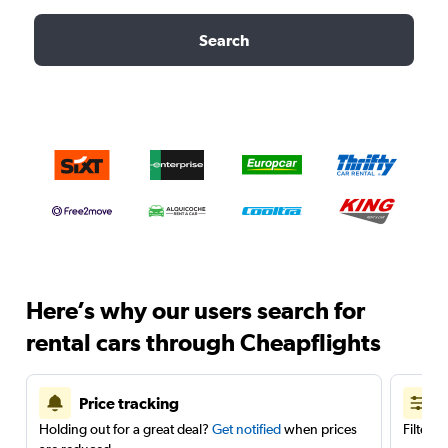
Search
Here’s why our users search for
rental cars through Cheapflights
Price tracking
Holding out for a great deal?
Get notified
when prices
Filter 