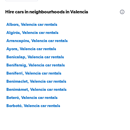
Hire cars in neighbourhoods in Valencia
Albors, Valencia car rentals
Algirós, Valencia car rentals
Arrancapins, Valencia car rentals
Ayora, Valencia car rentals
Benicalap, Valencia car rentals
Benifaraig, Valencia car rentals
Beniferri, Valencia car rentals
Benimaclet, Valencia car rentals
Benimàmet, Valencia car rentals
Beteró, Valencia car rentals
Borbotó, Valencia car rentals
Cami de Vera, Valencia car rentals
Camí Real, Valencia car rentals