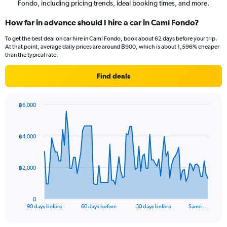
Fondo, including pricing trends, ideal booking times, and more.
How far in advance should I hire a car in Camí Fondo?
To get the best deal on car hire in Camí Fondo, book about 62 days before your trip.
At that point, average daily prices are around ฿900, which is about 1,596% cheaper
than the typical rate.
Find deals
฿6,000
Chart
Chart
graphic.
with
91
฿4,000
data
points.
The
฿2,000
chart
has
1
0
X
End
90 days before
60 days before
30 days before
Same …
of
axis
interactive
displaying
chart