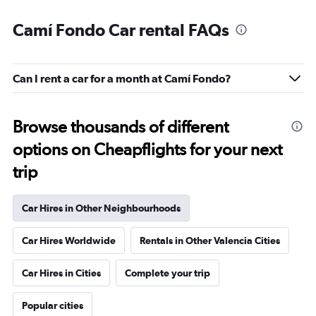
Camí Fondo Car rental FAQs
Can I rent a car for a month at Camí Fondo?
Browse thousands of different
options on Cheapflights for your next
trip
Car Hires in Other Neighbourhoods
Car Hires Worldwide
Rentals in Other Valencia Cities
Car Hires in Cities
Complete your trip
Popular cities