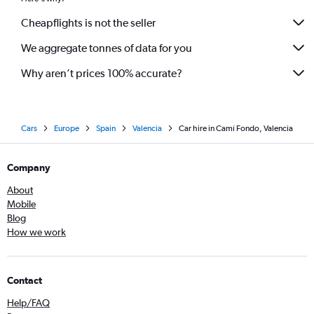
Cheapflights is not the seller
We aggregate tonnes of data for you
Why aren’t prices 100% accurate?
Cars
Europe
Spain
Valencia
Car hire in Camí Fondo, Valencia
Company
About
Mobile
Blog
How we work
Contact
Help/FAQ