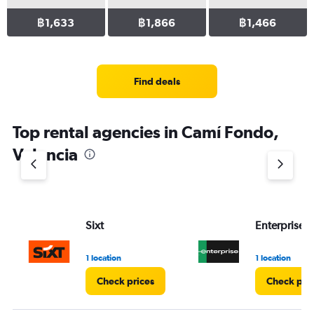
฿1,633
฿1,866
฿1,466
Find deals
Top rental agencies in Camí Fondo,
Valencia
Sixt
Enterprise 
1 location
1 location
Check prices
Check pri