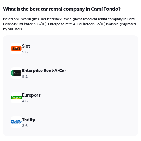
categories.
What is the best car rental company in Camí Fondo?
Range:
91
Based on Cheapflights user feedback, the highest-rated car rental company in Camí
categories.
Fondo is Sixt (rated 9.6/10). Enterprise Rent-A-Car (rated 9.2/10) is also highly rated
The
by our users.
chart
has
Sixt
1
Y
9.6
axis
displaying
values.
Enterprise Rent-A-Car
Range:
9.2
0
to
6000.
Europcar
4.6
Thrifty
3.6