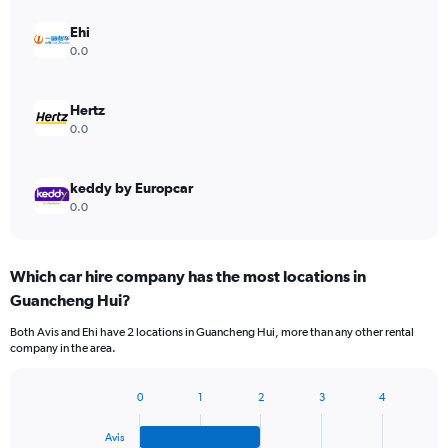
Ehi
0.0
Hertz
0.0
keddy by Europcar
0.0
Which car hire company has the most locations in
Guancheng Hui?
Both Avis and Ehi have 2 locations in Guancheng Hui, more than any other rental
company in the area.
0
1
2
3
4
Bar
Chart
graphic.
chart
Avis
with