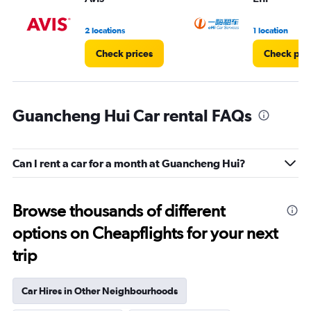
to
4.
2 locations
1 location
Check prices
Check pri
Guancheng Hui Car rental FAQs
Can I rent a car for a month at Guancheng Hui?
Browse thousands of different
options on Cheapflights for your next
trip
Car Hires in Other Neighbourhoods