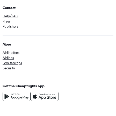
Contact
Help/FAQ
Press
Publishers
More
Airline fees
Airlines
Low fare tips
Security
Get the Cheapflights app