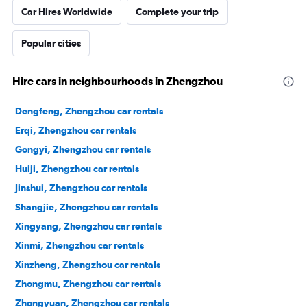
Car Hires Worldwide
Complete your trip
Popular cities
Hire cars in neighbourhoods in Zhengzhou
Dengfeng, Zhengzhou car rentals
Erqi, Zhengzhou car rentals
Gongyi, Zhengzhou car rentals
Huiji, Zhengzhou car rentals
Jinshui, Zhengzhou car rentals
Shangjie, Zhengzhou car rentals
Xingyang, Zhengzhou car rentals
Xinmi, Zhengzhou car rentals
Xinzheng, Zhengzhou car rentals
Zhongmu, Zhengzhou car rentals
Zhongyuan, Zhengzhou car rentals