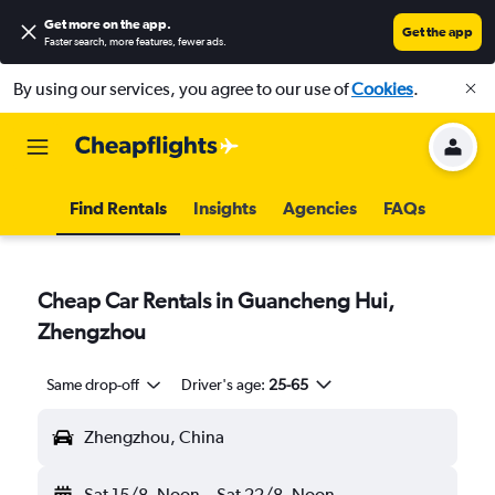
Get more on the app
.
Get the app
Faster search, more features, fewer ads.
By using our services, you agree to our use of
Cookies
.
Find Rentals
Insights
Agencies
FAQs
Cheap Car Rentals in Guancheng Hui,
Zhengzhou
Same drop-off
Driver's age:
25-65
Zhengzhou, China
Sat 15/8
Noon
-
Sat 22/8
Noon