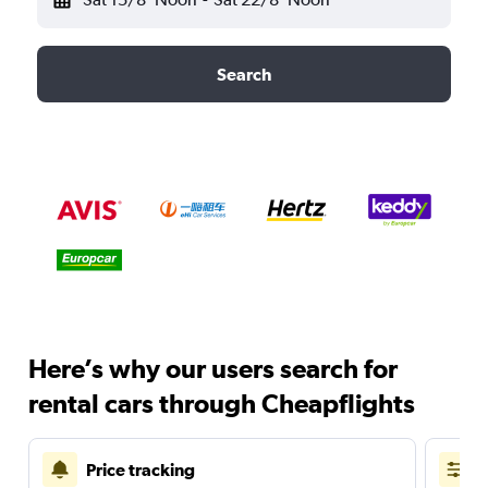
Search
Here’s why our users search for
rental cars through Cheapflights
Price tracking