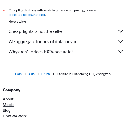
Cheapflights always attempts to get accurate pricing, however,
*
prices are not guaranteed
.
Here's why:
Cheapflights is not the seller
We aggregate tonnes of data for you
Why aren’t prices 100% accurate?
Cars
Asia
China
Car hire in Guancheng Hui, Zhengzhou
Company
About
Mobile
Blog
How we work