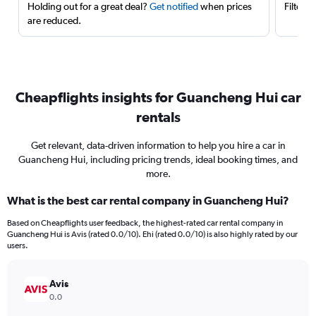
Holding out for a great deal?
Get notified
when prices
Filter 
are reduced.
Cheapflights insights for Guancheng Hui car
rentals
Get relevant, data-driven information to help you hire a car in
Guancheng Hui, including pricing trends, ideal booking times, and
more.
What is the best car rental company in Guancheng Hui?
Based on Cheapflights user feedback, the highest-rated car rental company in
Guancheng Hui is Avis (rated 0.0/10). Ehi (rated 0.0/10) is also highly rated by our
users.
Avis
0.0