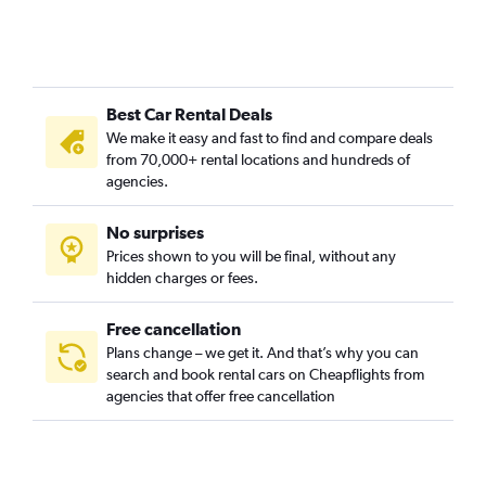
Best Car Rental Deals
We make it easy and fast to find and compare deals
from 70,000+ rental locations and hundreds of
agencies.
No surprises
Prices shown to you will be final, without any
hidden charges or fees.
Free cancellation
Plans change – we get it. And that’s why you can
search and book rental cars on Cheapflights from
agencies that offer free cancellation