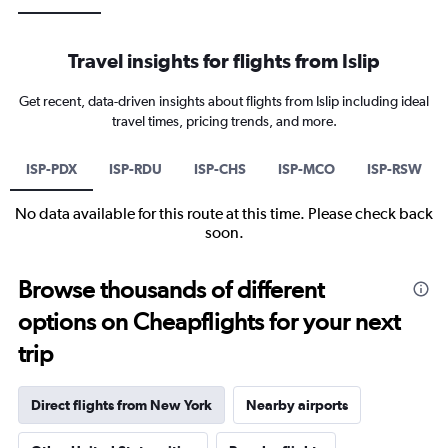
Travel insights for flights from Islip
Get recent, data-driven insights about flights from Islip including ideal
travel times, pricing trends, and more.
ISP-PDX
ISP-RDU
ISP-CHS
ISP-MCO
ISP-RSW
No data available for this route at this time. Please check back
soon.
Browse thousands of different
options on Cheapflights for your next
trip
Direct flights from New York
Nearby airports