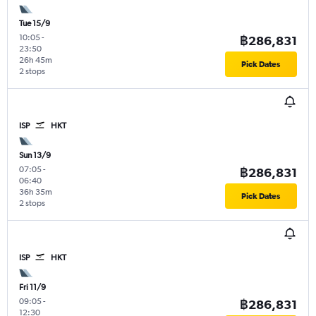
Tue 15/9
10:05
-
฿286,831
23:50
26h 45m
Pick Dates
2 stops
ISP
HKT
Sun 13/9
07:05
-
฿286,831
06:40
36h 35m
Pick Dates
2 stops
ISP
HKT
Fri 11/9
09:05
-
฿286,831
12:30