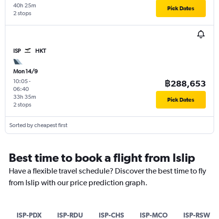
40h 25m
Pick Dates
2 stops
ISP
HKT
Mon 14/9
10:05
-
฿288,653
06:40
33h 35m
Pick Dates
2 stops
Sorted by cheapest first
Best time to book a flight from Islip
Have a flexible travel schedule? Discover the best time to fly
from Islip with our price prediction graph.
ISP-PDX
ISP-RDU
ISP-CHS
ISP-MCO
ISP-RSW