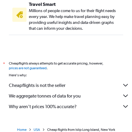
Travel Smart
Millions of people come to us for their flight needs
every year. We help make travel planning easy by
providing useful insights and data-driven graphs
that can inform your decisions.
Cheapflights always attempts to get accurate pricing, however,
*
prices are not guaranteed
.
Here's why:
Cheapflights is not the seller
We aggregate tonnes of data for you
Why aren’t prices 100% accurate?
Home
USA
Cheap flights from Islip Long Island, New York