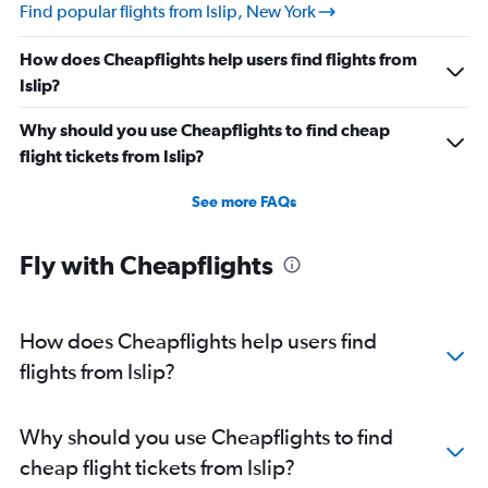
Find popular flights from Islip, New York
How does Cheapflights help users find flights from
Islip?
Why should you use Cheapflights to find cheap
flight tickets from Islip?
See more FAQs
Fly with Cheapflights
How does Cheapflights help users find
flights from Islip?
Why should you use Cheapflights to find
cheap flight tickets from Islip?