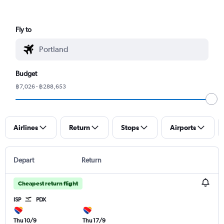
Fly to
Budget
฿7,026 - ฿288,653
Airlines
Return
Stops
Airports
Depart
Return
Cheapest return flight
ISP
PDX
Thu 10/9
Thu 17/9