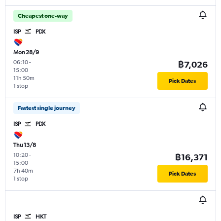
Cheapest one-way
ISP
PDX
Mon 28/9
06:10
-
฿7,026
15:00
11h 50m
Pick Dates
1 stop
Fastest single journey
ISP
PDX
Thu 13/8
10:20
-
฿16,371
15:00
7h 40m
Pick Dates
1 stop
ISP
HKT