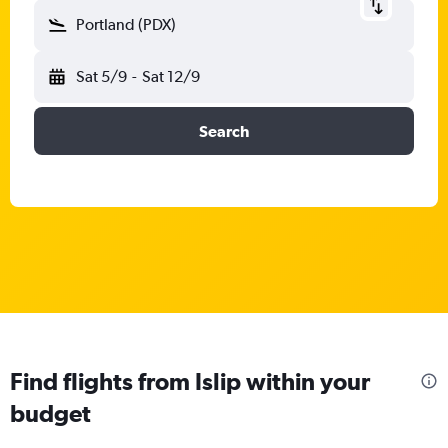
Portland (PDX)
Sat 5/9
-
Sat 12/9
Search
Find flights from Islip within your
budget