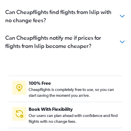
Can Cheapflights find flights from Islip with
no change fees?
Can Cheapflights notify me if prices for
flights from Islip become cheaper?
100% Free
Cheapflights is completely free to use, so you can
start saving the moment you arrive.
Book With Flexibility
Our users can plan ahead with confidence and find
flights with no change fees.