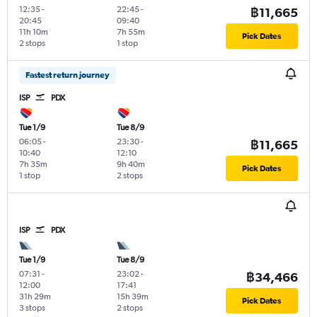
12:35
-
22:45
-
฿11,665
20:45
09:40
11h 10m
7h 55m
Pick Dates
2 stops
1 stop
Fastest return journey
ISP
PDX
Tue 1/9
Tue 8/9
06:05
-
23:30
-
฿11,665
10:40
12:10
7h 35m
9h 40m
Pick Dates
1 stop
2 stops
ISP
PDX
Tue 1/9
Tue 8/9
07:31
-
23:02
-
฿34,466
12:00
17:41
31h 29m
15h 39m
Pick Dates
3 stops
2 stops