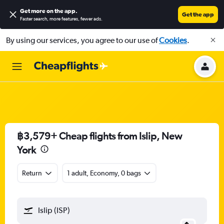
Get more on the app
.
Get the app
Faster search, more features, fewer ads.
By using our services, you agree to our use of
Cookies
.
฿3,579+ Cheap flights from Islip, New
York
Return
1 adult, Economy, 0 bags
Islip (ISP)