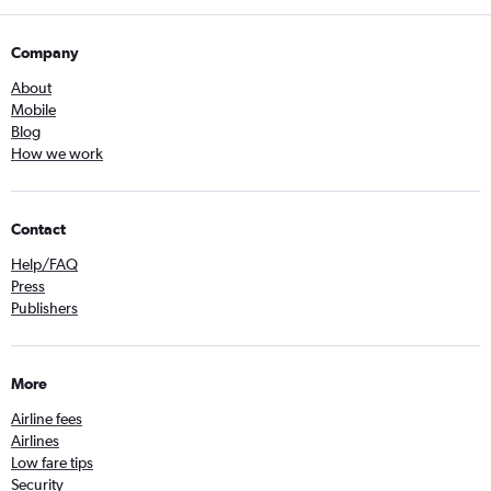
Company
About
Mobile
Blog
How we work
Contact
Help/FAQ
Press
Publishers
More
Airline fees
Airlines
Low fare tips
Security