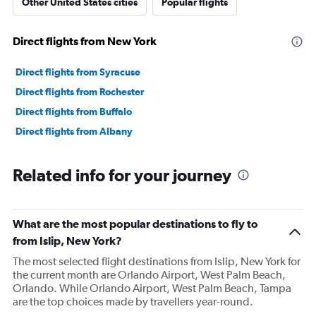
Other United States cities
Popular flights
Direct flights from New York
Direct flights from Syracuse
Direct flights from Rochester
Direct flights from Buffalo
Direct flights from Albany
Related info for your journey
What are the most popular destinations to fly to
from Islip, New York?
The most selected flight destinations from Islip, New York for
the current month are Orlando Airport, West Palm Beach,
Orlando. While Orlando Airport, West Palm Beach, Tampa
are the top choices made by travellers year-round.