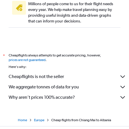
Millions of people come to us for their flight needs
every year. We help make travel planning easy by
providing useful insights and data-driven graphs
that can inform your decisions.
Cheapflights always attempts to get accurate pricing, however,
*
prices are not guaranteed
.
Here's why:
Cheapflights is not the seller
We aggregate tonnes of data for you
Why aren’t prices 100% accurate?
Home
Europe
Cheap flights from Chiang Mai to Albania