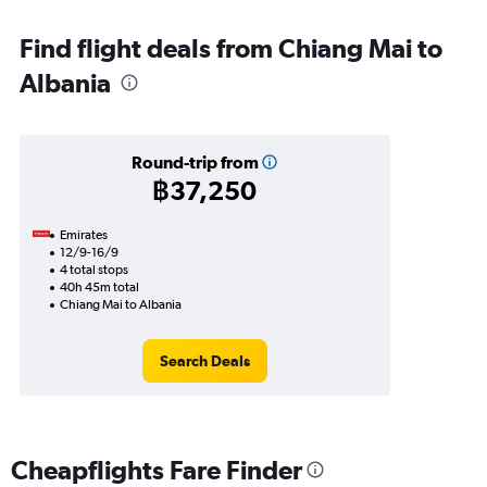
Find flight deals from Chiang Mai to
Albania
Round-trip from
฿37,250
Emirates
12/9-16/9
4 total stops
40h 45m total
Chiang Mai to Albania
Search Deals
Cheapflights Fare Finder