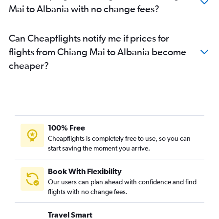
Mai to Albania with no change fees?
Can Cheapflights notify me if prices for
flights from Chiang Mai to Albania become
cheaper?
100% Free
Cheapflights is completely free to use, so you can
start saving the moment you arrive.
Book With Flexibility
Our users can plan ahead with confidence and find
flights with no change fees.
Travel Smart