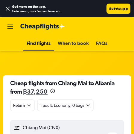
Get more on the app
.
Get the app
Faster search, more features, fewer ads.
Find flights
When to book
FAQs
Cheap flights from Chiang Mai to Albania
from
฿37,250
Return
1 adult, Economy, 0 bags
Chiang Mai (CNX)