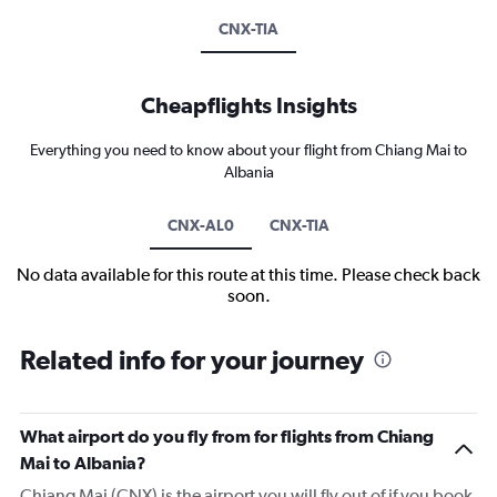
CNX-TIA
Cheapflights Insights
Everything you need to know about your flight from Chiang Mai to
Albania
CNX-AL0
CNX-TIA
No data available for this route at this time. Please check back
soon.
Related info for your journey
What airport do you fly from for flights from Chiang
Mai to Albania?
Chiang Mai (CNX) is the airport you will fly out of if you book