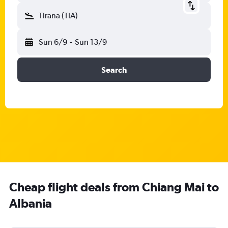
Tirana (TIA)
Sun 6/9
-
Sun 13/9
Search
Cheap flight deals from Chiang Mai to
Albania