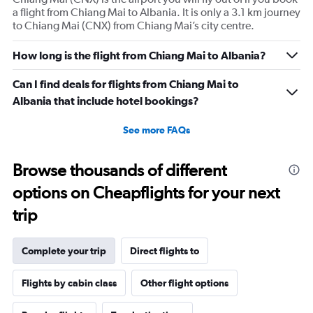
a flight from Chiang Mai to Albania. It is only a 3.1 km journey
to Chiang Mai (CNX) from Chiang Mai’s city centre.
How long is the flight from Chiang Mai to Albania?
Can I find deals for flights from Chiang Mai to
Albania that include hotel bookings?
See more FAQs
Browse thousands of different
options on Cheapflights for your next
trip
Complete your trip
Direct flights to
Flights by cabin class
Other flight options