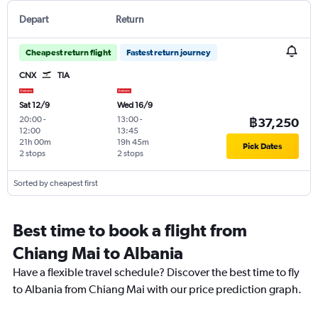
Depart
Return
Cheapest return flight
Fastest return journey
CNX
TIA
Sat 12/9
Wed 16/9
20:00
-
13:00
-
฿37,250
12:00
13:45
21h 00m
19h 45m
Pick Dates
2 stops
2 stops
Sorted by cheapest first
Best time to book a flight from
Chiang Mai to Albania
Have a flexible travel schedule? Discover the best time to fly
to Albania from Chiang Mai with our price prediction graph.