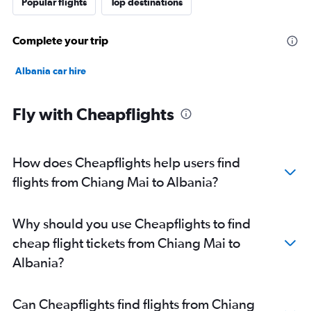
Popular flights
Top destinations
Complete your trip
Albania car hire
Fly with Cheapflights
How does Cheapflights help users find
flights from Chiang Mai to Albania?
Why should you use Cheapflights to find
cheap flight tickets from Chiang Mai to
Albania?
Can Cheapflights find flights from Chiang