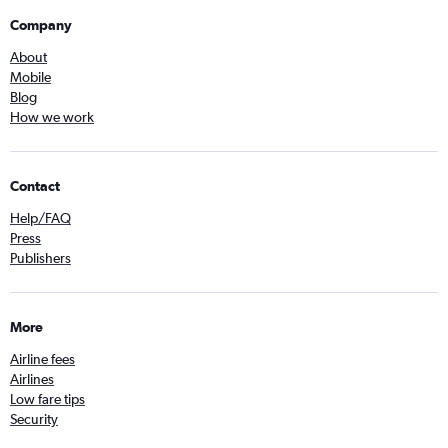
Company
About
Mobile
Blog
How we work
Contact
Help/FAQ
Press
Publishers
More
Airline fees
Airlines
Low fare tips
Security