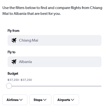
Use the filters below to find and compare flights from Chiang
Mai to Albania that are best for you.
Fly from
Fly to
Budget
฿37,250 - ฿37,250
Airlines
Stops
Airports