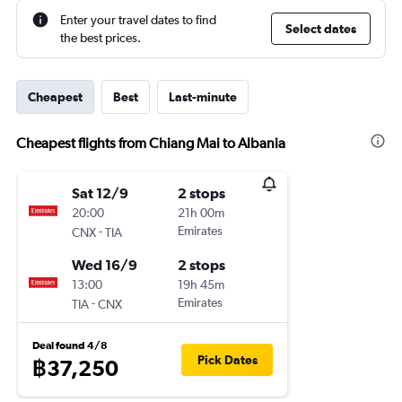
Enter your travel dates to find
Select dates
the best prices.
Cheapest
Best
Last-minute
Cheapest flights from Chiang Mai to Albania
Sat 12/9
2 stops
20:00
21h 00m
-
Emirates
CNX
TIA
Wed 16/9
2 stops
13:00
19h 45m
-
Emirates
TIA
CNX
Deal found 4/8
Pick Dates
฿37,250