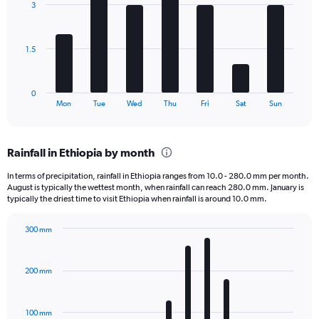
3
7
displaying
bars.
values.
Range:
The
0
1.5
chart
to
has
1080.
1
0
X
End
Mon
Tue
Wed
Thu
Fri
Sat
Sun
of
axis
interactive
displaying
chart
categories.
Rainfall in Ethiopia by month
Range:
7
In terms of precipitation, rainfall in Ethiopia ranges from 10.0 - 280.0 mm per month.
categories.
August is typically the wettest month, when rainfall can reach 280.0 mm. January is
The
typically the driest time to visit Ethiopia when rainfall is around 10.0 mm.
chart
has
300 mm
1
Bar
Chart
Y
graphic.
chart
axis
with
200 mm
displaying
12
bars.
values.
Range:
100 mm
The
0