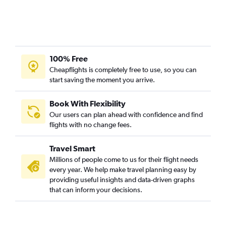
100% Free
Cheapflights is completely free to use, so you can
start saving the moment you arrive.
Book With Flexibility
Our users can plan ahead with confidence and find
flights with no change fees.
Travel Smart
Millions of people come to us for their flight needs
every year. We help make travel planning easy by
providing useful insights and data-driven graphs
that can inform your decisions.