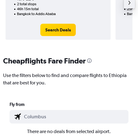
2 total stops
1 total
46h 15m total
25h 50
Bangkok to Addis Ababa
Bangko
Search Deals
Cheapflights Fare Finder
Use the filters below to find and compare flights to Ethiopia
that are best for you.
Fly from
There are no deals from selected airport.