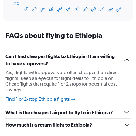
has
14 °C
Oct
Dec
May
Nov
Jan
Apr
Jul
Mar
Jun
Sep
Feb
Aug
1
End
of
X
interactive
axis
chart
displaying
categories.
FAQs about flying to Ethiopia
Range:
14
categories.
The
Can I find cheaper flights to Ethiopia if I am willing
chart
to have stopovers?
has
Yes, flights with stopovers are often cheaper than direct
1
flights. Keep an eye out for flight deals to Ethiopia on
Y
Cheapflights that require 1 or 2 stops for potential cost
axis
savings.
displaying
values.
Find 1 or 2-stop Ethiopia flights
Range:
14
What is the cheapest airport to fly to in Ethiopia?
to
19.
How much is a return flight to Ethiopia?