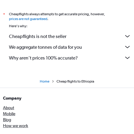
Cheapflights always attempts to get accurate pricing, however,
*
prices are not guaranteed
.
Here's why:
Cheapflights is not the seller
We aggregate tonnes of data for you
Why aren’t prices 100% accurate?
Home
Cheap flights to Ethiopia
Company
About
Mobile
Blog
How we work