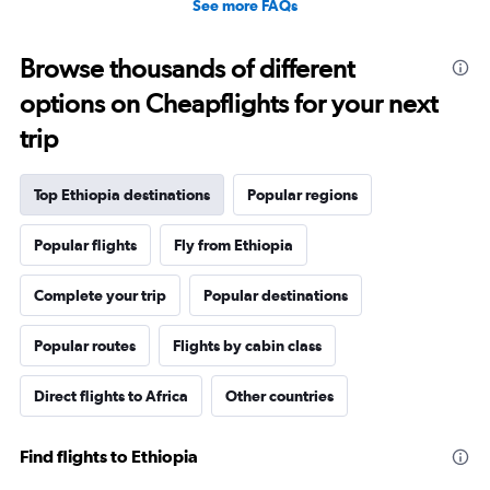
See more FAQs
Browse thousands of different
options on Cheapflights for your next
trip
Top Ethiopia destinations
Popular regions
Popular flights
Fly from Ethiopia
Complete your trip
Popular destinations
Popular routes
Flights by cabin class
Direct flights to Africa
Other countries
Find flights to Ethiopia