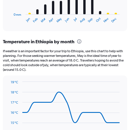
chart
to
has
4.5.
0 mm
1
May
Oct
Nov
Dec
Jan
Feb
Mar
Apr
Jun
Jul
Aug
Sep
X
End
of
axis
interactive
displaying
chart
categories.
Temperature in Ethiopia by month
Range:
12
If weather is an important factor for your trip to Ethiopia, use this chart to help with
categories.
planning. For those seeking warmer temperatures, May is the ideal time of year to
The
visit, when temperatures reach an average of 18.0 C. Travellers hoping to avoid the
chart
cold should look outside of July, when temperatures are typically at their lowest
(around 15.0 C).
has
1
Y
19 °C
axis
Line
Chart
graphic.
displaying
chart
18 °C
with
values.
14
17 °C
Range:
data
0
points.
16 °C
to
300.
The
15 °C
chart