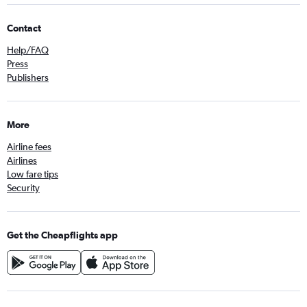
Contact
Help/FAQ
Press
Publishers
More
Airline fees
Airlines
Low fare tips
Security
Get the Cheapflights app