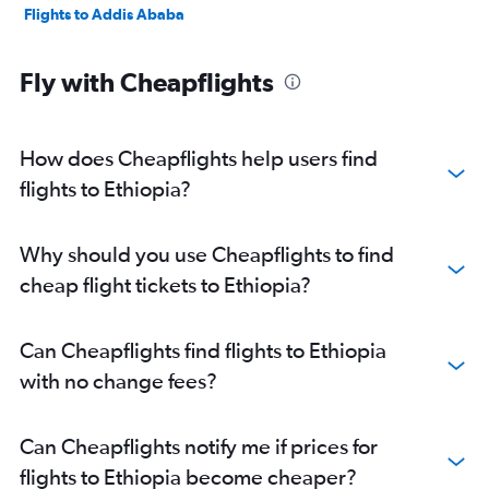
Flights to Addis Ababa
Fly with Cheapflights
How does Cheapflights help users find
flights to Ethiopia?
Why should you use Cheapflights to find
cheap flight tickets to Ethiopia?
Can Cheapflights find flights to Ethiopia
with no change fees?
Can Cheapflights notify me if prices for
flights to Ethiopia become cheaper?