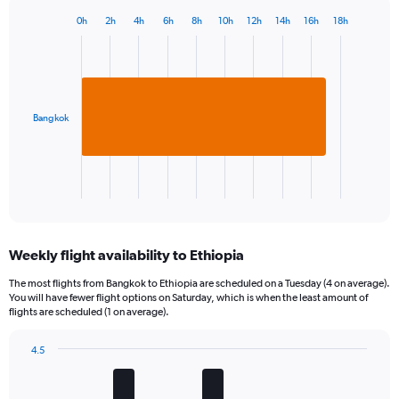
0h
2h
4h
6h
8h
10h
12h
14h
16h
18h
Bar
Chart
graphic.
chart
with
1
bar.
Bangkok
The
chart
has
1
X
End
of
axis
interactive
displaying
chart
categories.
Weekly flight availability to Ethiopia
Range:
1
The most flights from Bangkok to Ethiopia are scheduled on a Tuesday (4 on average).
categories.
You will have fewer flight options on Saturday, which is when the least amount of
The
flights are scheduled (1 on average).
chart
has
4.5
1
Bar
Chart
Y
graphic.
chart
axis
with