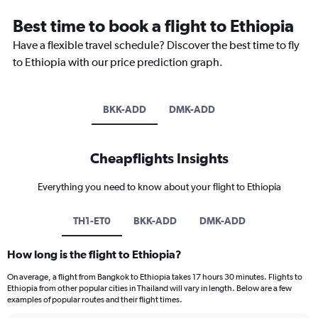
Best time to book a flight to Ethiopia
Have a flexible travel schedule? Discover the best time to fly
to Ethiopia with our price prediction graph.
BKK-ADD
DMK-ADD
Cheapflights Insights
Everything you need to know about your flight to Ethiopia
TH1-ET0
BKK-ADD
DMK-ADD
How long is the flight to Ethiopia?
On average, a flight from Bangkok to Ethiopia takes 17 hours 30 minutes. Flights to
Ethiopia from other popular cities in Thailand will vary in length. Below are a few
examples of popular routes and their flight times.