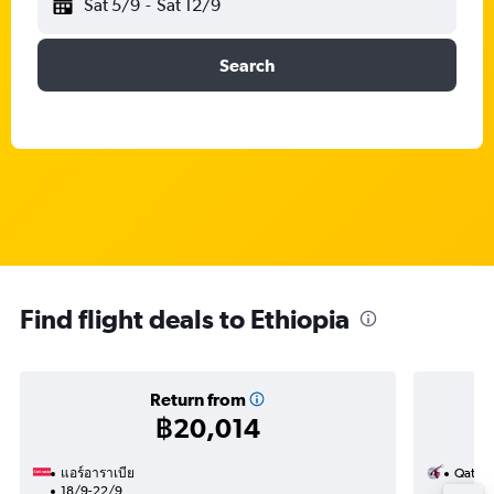
Sat 5/9
-
Sat 12/9
Search
Find flight deals to Ethiopia
Return from
฿20,014
แอร์อาราเบีย
Qatar 
18/9-22/9
9/8