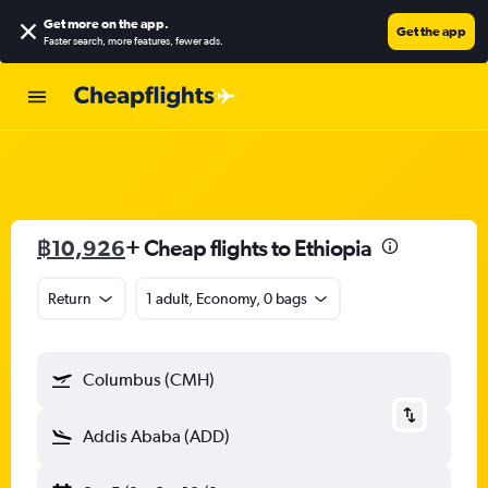
Get more on the app
.
Get the app
Faster search, more features, fewer ads.
฿10,926
+ Cheap flights to Ethiopia
Return
1 adult, Economy, 0 bags
Columbus (CMH)
Addis Ababa (ADD)