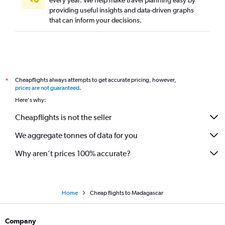
every year. We help make travel planning easy by
providing useful insights and data-driven graphs
that can inform your decisions.
Cheapflights always attempts to get accurate pricing, however,
*
prices are not guaranteed
.
Here's why:
Cheapflights is not the seller
We aggregate tonnes of data for you
Why aren’t prices 100% accurate?
Home
Cheap flights to Madagascar
Company