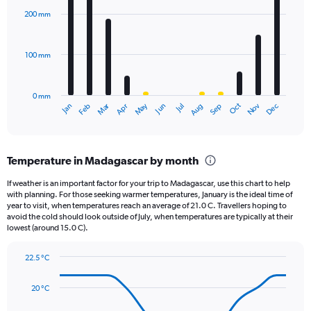
axis
with
200 mm
displaying
12
bars.
values.
Range:
100 mm
The
0
chart
to
has
1800.
0 mm
1
May
Oct
Nov
Dec
Jan
Feb
Mar
Apr
Jun
Jul
Aug
Sep
X
End
of
axis
interactive
displaying
chart
categories.
Temperature in Madagascar by month
Range:
12
If weather is an important factor for your trip to Madagascar, use this chart to help
categories.
with planning. For those seeking warmer temperatures, January is the ideal time of
The
year to visit, when temperatures reach an average of 21.0 C. Travellers hoping to
chart
avoid the cold should look outside of July, when temperatures are typically at their
lowest (around 15.0 C).
has
1
Y
22.5 °C
axis
Line
Chart
graphic.
displaying
chart
20 °C
with
values.
14
Range: