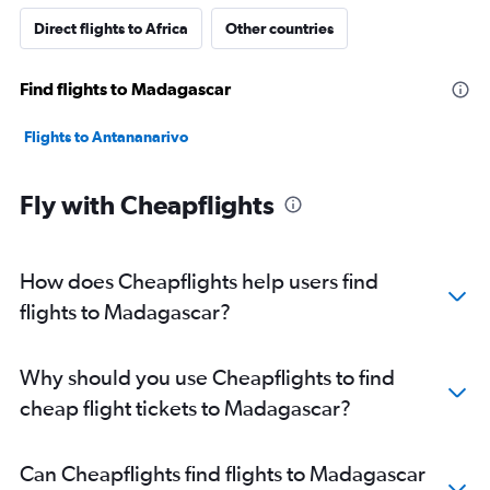
Direct flights to Africa
Other countries
Find flights to Madagascar
Flights to Antananarivo
Fly with Cheapflights
How does Cheapflights help users find
flights to Madagascar?
Why should you use Cheapflights to find
cheap flight tickets to Madagascar?
Can Cheapflights find flights to Madagascar