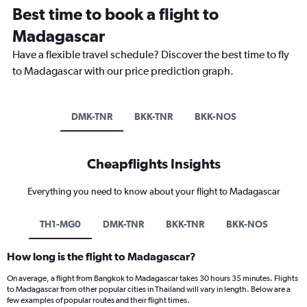
Best time to book a flight to
Madagascar
Have a flexible travel schedule? Discover the best time to fly
to Madagascar with our price prediction graph.
DMK-TNR
BKK-TNR
BKK-NOS
Cheapflights Insights
Everything you need to know about your flight to Madagascar
TH1-MG0
DMK-TNR
BKK-TNR
BKK-NOS
How long is the flight to Madagascar?
On average, a flight from Bangkok to Madagascar takes 30 hours 35 minutes. Flights
to Madagascar from other popular cities in Thailand will vary in length. Below are a
few examples of popular routes and their flight times.