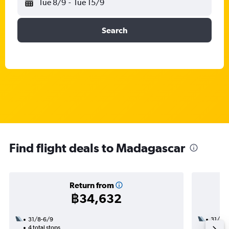
Tue 8/9
-
Tue 15/9
Search
Find flight deals to Madagascar
Return from
฿34,632
31/8-6/9
31/8
4 total stops
2 total