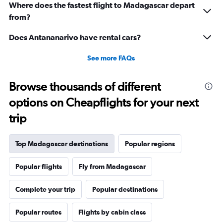
Where does the fastest flight to Madagascar depart
to
22.5.
from?
Does Antananarivo have rental cars?
See more FAQs
Browse thousands of different
options on Cheapflights for your next
trip
Top Madagascar destinations
Popular regions
Popular flights
Fly from Madagascar
Complete your trip
Popular destinations
Popular routes
Flights by cabin class