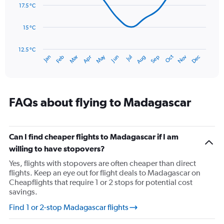
data
17.5 °C
0
points.
to
300.
15 °C
The
chart
has
12.5 °C
Oct
Dec
May
Nov
Jan
Apr
Jul
Mar
Jun
Sep
Feb
Aug
1
End
of
X
interactive
axis
chart
displaying
categories.
FAQs about flying to Madagascar
Range:
14
categories.
The
Can I find cheaper flights to Madagascar if I am
chart
willing to have stopovers?
has
Yes, flights with stopovers are often cheaper than direct
1
flights. Keep an eye out for flight deals to Madagascar on
Y
Cheapflights that require 1 or 2 stops for potential cost
axis
savings.
displaying
values.
Find 1 or 2-stop Madagascar flights
Range:
12.5