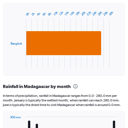
20h
26h
22h
28h
24h
30h
14h
10h
16h
12h
18h
2h
8h
4h
0h
6h
Bar
Chart
graphic.
chart
with
1
bar.
Bangkok
The
chart
has
1
X
End
of
axis
interactive
displaying
chart
categories.
Rainfall in Madagascar by month
Range:
1
In terms of precipitation, rainfall in Madagascar ranges from 0.0 - 280.0 mm per
categories.
month. January is typically the wettest month, when rainfall can reach 280.0 mm.
The
June is typically the driest time to visit Madagascar when rainfall is around 0.0 mm.
chart
has
300 mm
1
Bar
Chart
Y
graphic.
chart