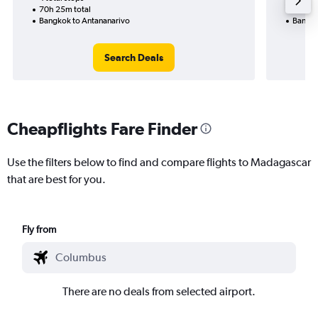
70h 25m total
23h 00
Bangkok to Antananarivo
Bangko
Search Deals
Cheapflights Fare Finder
Use the filters below to find and compare flights to Madagascar
that are best for you.
Fly from
There are no deals from selected airport.