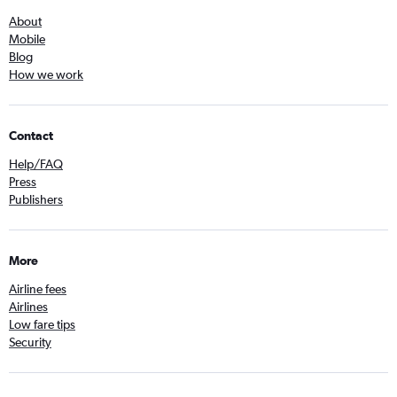
About
Mobile
Blog
How we work
Contact
Help/FAQ
Press
Publishers
More
Airline fees
Airlines
Low fare tips
Security