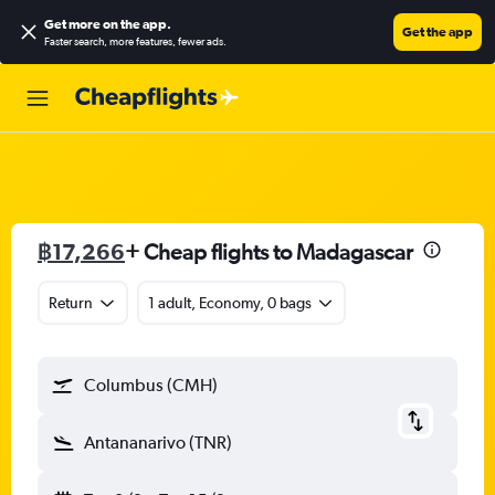
Get more on the app
.
Get the app
Faster search, more features, fewer ads.
฿17,266
+ Cheap flights to Madagascar
Return
1 adult, Economy, 0 bags
Columbus (CMH)
Antananarivo (TNR)