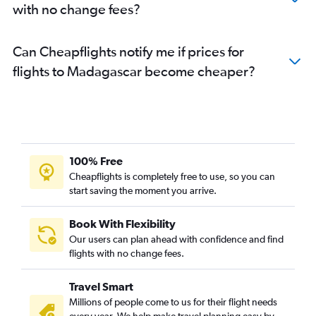
with no change fees?
Can Cheapflights notify me if prices for
flights to Madagascar become cheaper?
100% Free
Cheapflights is completely free to use, so you can
start saving the moment you arrive.
Book With Flexibility
Our users can plan ahead with confidence and find
flights with no change fees.
Travel Smart
Millions of people come to us for their flight needs