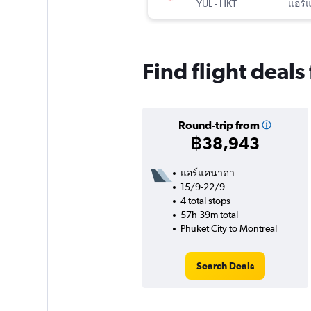
YUL
-
HKT
แอร์
Find flight deals
Round-trip from
฿38,943
แอร์แคนาดา
15/9-22/9
4 total stops
57h 39m total
Phuket City to Montreal
Search Deals