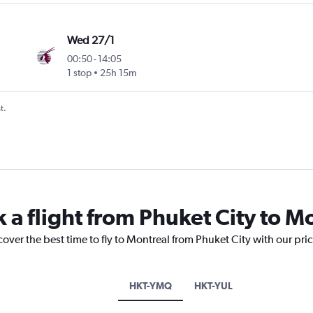
Wed 27/1
00:50
-
14:05
1 stop
25h 15m
t.
 a flight from Phuket City to M
cover the best time to fly to Montreal from Phuket City with our pri
HKT-YMQ
HKT-YUL