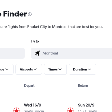
e Finder
are flights from Phuket City to Montreal that are best for you.
Fly to
ops
Airports
Times
Duration
Depart
Return
Wed 16/9
Sun 20/9
20:50
-
00:39
12:45
-
10:50