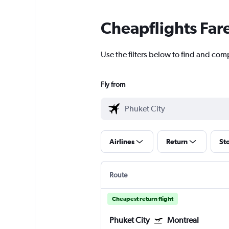
Cheapflights Far
Use the filters below to find and comp
Fly from
Airlines
Return
St
Route
Cheapest return flight
Phuket City
Montreal