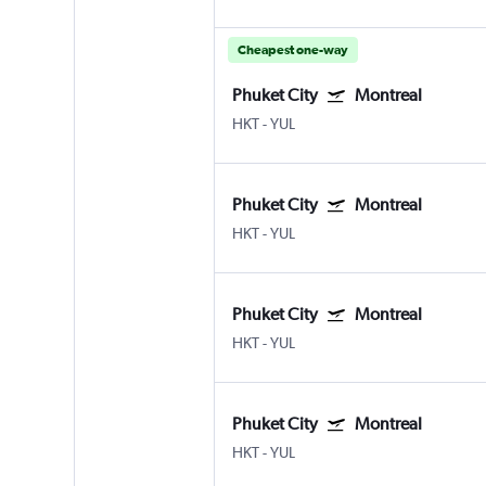
Cheapest one-way
Phuket City
Montreal
HKT
-
YUL
Phuket City
Montreal
HKT
-
YUL
Phuket City
Montreal
HKT
-
YUL
Phuket City
Montreal
HKT
-
YUL