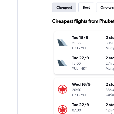
Cheapest
Best
One-wa
Cheapest flights from Phuket
Tue 15/9
2 st
21:55
30h 
HKT
-
YUL
Multi
Tue 22/9
2 st
18:00
27h 
YUL
-
HKT
Multi
Wed 16/9
2 st
20:50
38h 
HKT
-
YUL
แอร์
Tue 22/9
2 st
07:30
42h 