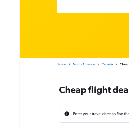
Home
North America
Canada
Cheap 
Cheap flight dea
Enter your travel dates to find th