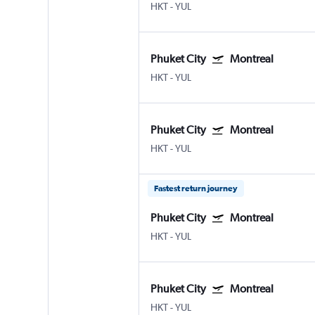
HKT
-
YUL
Phuket City
Montreal
HKT
-
YUL
Phuket City
Montreal
HKT
-
YUL
Fastest return journey
Phuket City
Montreal
HKT
-
YUL
Phuket City
Montreal
HKT
-
YUL