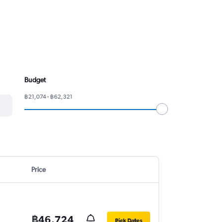
Budget
฿21,074 - ฿62,321
Price
฿46,724
Pick Dates