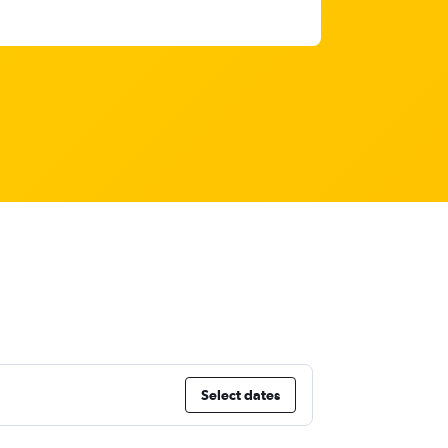
Select dates