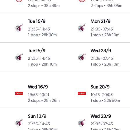
2 stops
38h 49m
2 stops
35h 05m
Tue 15/9
Mon 21/9
21:35
-
14:45
21:35
-
07:45
1 stop
28h 10m
1 stop
23h 10m
Tue 15/9
Wed 23/9
21:35
-
14:45
21:35
-
07:45
1 stop
28h 10m
1 stop
23h 10m
Wed 16/9
Sun 20/9
19:55
-
13:21
10:15
-
20:05
2 stops
28h 26m
1 stop
22h 50m
Sun 13/9
Wed 23/9
21:35
-
14:45
21:35
-
07:45
1 stop
28h 10m
1 stop
23h 10m