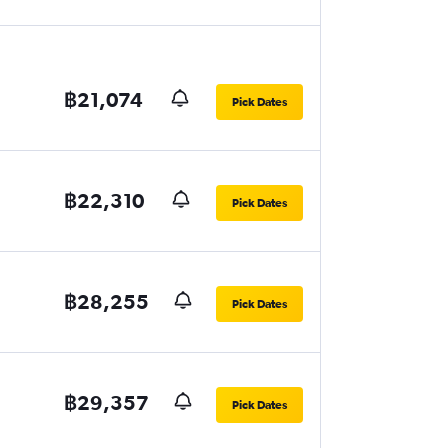
฿21,074
Pick Dates
฿22,310
Pick Dates
฿28,255
Pick Dates
฿29,357
Pick Dates