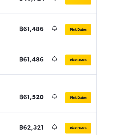
฿61,486
Pick Dates
฿61,486
Pick Dates
฿61,520
Pick Dates
฿62,321
Pick Dates