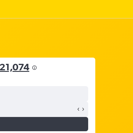
21,074