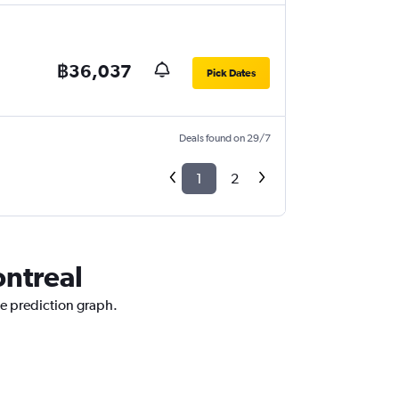
฿36,037
Pick Dates
Deals found on 29/7
1
2
ontreal
ce prediction graph.