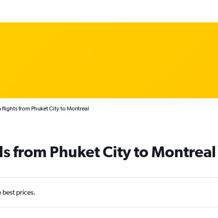
flights from Phuket City to Montreal
ls from Phuket City to Montreal
e best prices.