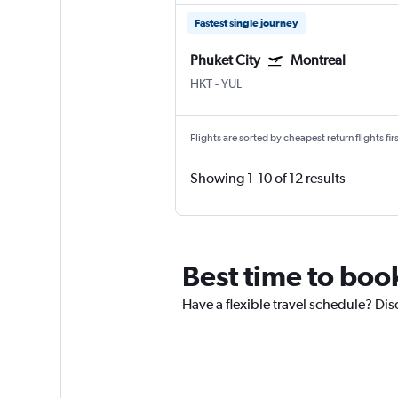
Fastest single journey
Phuket City
Montreal
HKT
-
YUL
Flights are sorted by cheapest return flights firs
Showing 1-10 of 12 results
Best time to book
Have a flexible travel schedule? Dis