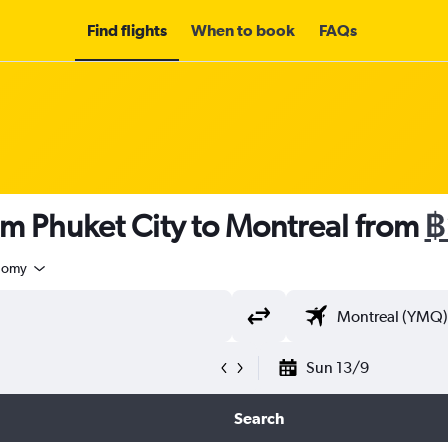
Find flights
When to book
FAQs
om Phuket City to Montreal from
฿
nomy
Sun 13/9
Search