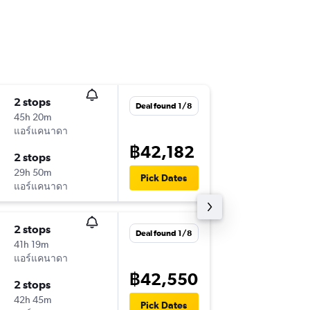
2 stops
Wed 16
Deal found 1/8
45h 20m
20:50
แอร์แคนาดา
HKT
-
YUL
฿42,182
2 stops
Fri 25/
29h 50m
07:30
Pick Dates
แอร์แคนาดา
YUL
-
HKT
2 stops
Mon 14
Deal found 1/8
41h 19m
18:20
แอร์แคนาดา
HKT
-
YUL
฿42,550
2 stops
Sun 20
42h 45m
08:30
Pick Dates