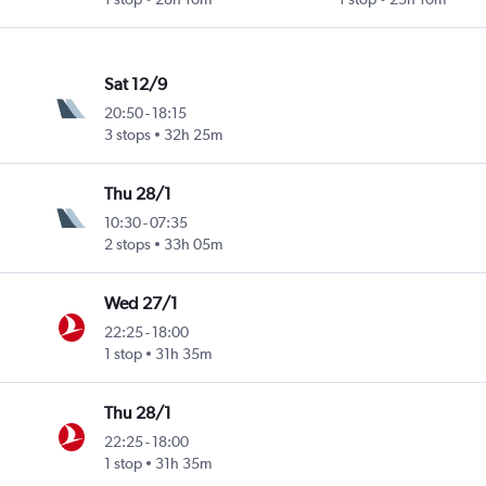
Sat 12/9
20:50
-
18:15
3 stops
32h 25m
Thu 28/1
10:30
-
07:35
2 stops
33h 05m
Wed 27/1
22:25
-
18:00
1 stop
31h 35m
Thu 28/1
22:25
-
18:00
1 stop
31h 35m