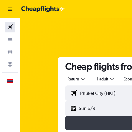
Flights
Stays
Car Rental
Cheap flights fr
Explore
Return
1 adult
Eco
English
Sun 6/9