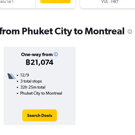
แคนาดา
YUL
-
HKT
 from Phuket City to Montreal
One-way from
฿21,074
12/9
3 total stops
32h 25m total
Phuket City to Montreal
Search Deals