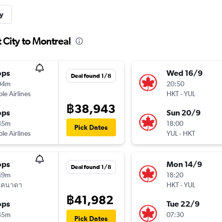
y
 City to Montreal
ops
Wed 16/9
Deal found 1/8
04m
20:50
ple Airlines
HKT
-
YUL
฿38,943
ops
Sun 20/9
35m
18:00
Pick Dates
ple Airlines
YUL
-
HKT
ops
Mon 14/9
Deal found 1/8
49m
18:20
แคนาดา
HKT
-
YUL
฿41,982
ops
Tue 22/9
45m
07:30
Pick Dates