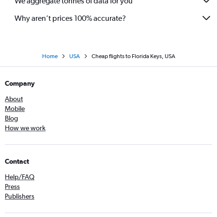
We aggregate tonnes of data for you
Why aren’t prices 100% accurate?
Home
USA
Cheap flights to Florida Keys, USA
Company
About
Mobile
Blog
How we work
Contact
Help/FAQ
Press
Publishers