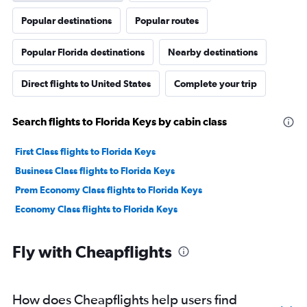
Popular destinations
Popular routes
Popular Florida destinations
Nearby destinations
Direct flights to United States
Complete your trip
Search flights to Florida Keys by cabin class
First Class flights to Florida Keys
Business Class flights to Florida Keys
Prem Economy Class flights to Florida Keys
Economy Class flights to Florida Keys
Fly with Cheapflights
How does Cheapflights help users find