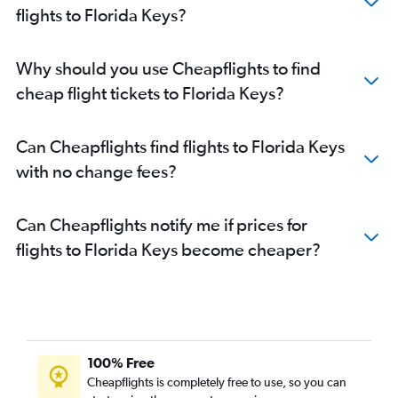
flights to Florida Keys?
Why should you use Cheapflights to find
cheap flight tickets to Florida Keys?
Can Cheapflights find flights to Florida Keys
with no change fees?
Can Cheapflights notify me if prices for
flights to Florida Keys become cheaper?
100% Free
Cheapflights is completely free to use, so you can