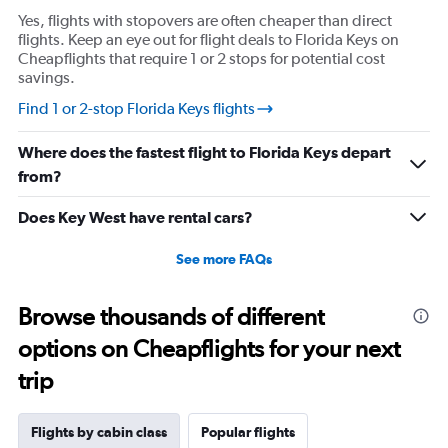
Yes, flights with stopovers are often cheaper than direct
flights. Keep an eye out for flight deals to Florida Keys on
Cheapflights that require 1 or 2 stops for potential cost
savings.
Find 1 or 2-stop Florida Keys flights
Where does the fastest flight to Florida Keys depart
from?
Does Key West have rental cars?
See more FAQs
Browse thousands of different
options on Cheapflights for your next
trip
Flights by cabin class
Popular flights