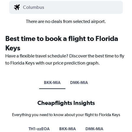
There are no deals from selected airport.
Best time to book a flight to Florida
Keys
Have a flexible travel schedule? Discover the best time to fly
to Florida Keys with our price prediction graph.
BKK-MIA
DMK-MIA
Cheapflights Insights
Everything you need to know about your flight to Florida Keys
TH1-zzEOA
BKK-MIA
DMK-MIA