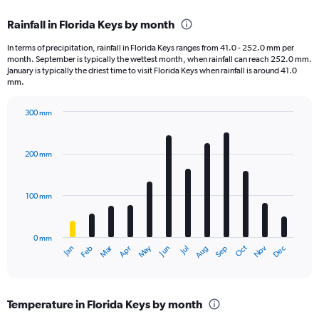
displaying
chart
categories.
Rainfall in Florida Keys by month
Range:
1
In terms of precipitation, rainfall in Florida Keys ranges from 41.0 - 252.0 mm per
categories.
month. September is typically the wettest month, when rainfall can reach 252.0 mm.
The
January is typically the driest time to visit Florida Keys when rainfall is around 41.0
chart
mm.
has
1
300 mm
Y
Bar
Chart
axis
graphic.
chart
displaying
with
200 mm
12
values.
bars.
Range:
0
100 mm
The
to
chart
50000.
has
0 mm
1
May
Oct
Nov
Dec
Jan
Feb
Mar
Apr
Jun
Jul
Aug
Sep
X
End
of
axis
interactive
displaying
chart
categories.
Temperature in Florida Keys by month
Range: