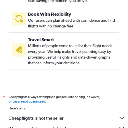
start saving the moment you arrive.
Book With Flexibility
Our users can plan ahead with confidence and find
flights with no change fees.
Travel Smart
Millions of people come to us for their flight needs
every year. We help make travel planning easy by
providing useful insights and data-driven graphs
that can inform your decisions.
Cheapflights always attempts to get accurate pricing, however,
*
prices are not guaranteed
.
Here's why:
Cheapflights is not the seller