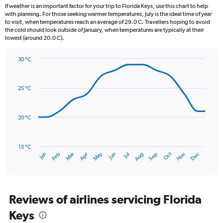
12
If weather is an important factor for your trip to Florida Keys, use this chart to help
categories.
with planning. For those seeking warmer temperatures, July is the ideal time of year
The
to visit, when temperatures reach an average of 29.0 C. Travellers hoping to avoid
chart
the cold should look outside of January, when temperatures are typically at their
lowest (around 20.0 C).
has
1
Y
30 °C
axis
Line
Chart
graphic.
displaying
chart
with
values.
25 °C
14
Range:
data
0
points.
to
20 °C
300.
The
chart
has
15 °C
Oct
Dec
May
Nov
Jan
Apr
Jul
Mar
Jun
Sep
Feb
Aug
1
End
of
X
interactive
axis
chart
displaying
categories.
Reviews of airlines servicing Florida
Range:
Keys
14