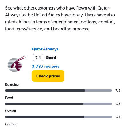
categories.
The
See what other customers who have flown with Qatar
chart
Airways to the United States have to say. Users have also
has
rated airlines in terms of entertainment options, comfort,
1
Y
food, crew/service, and boarding process.
axis
displaying
values.
Range:
Qatar Airways
15
Good
7.4
to
30.
3,737 reviews
Check prices
Boarding
7.5
Food
7.3
Overall
7.4
Comfort