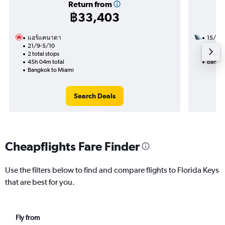
Return from
฿33,403
แอร์แคนาดา
15/9
21/9-5/10
2 total
2 total stops
29h 47
45h 04m total
Bangko
Bangkok to Miami
Search Deals
Cheapflights Fare Finder
Use the filters below to find and compare flights to Florida Keys
that are best for you.
Fly from