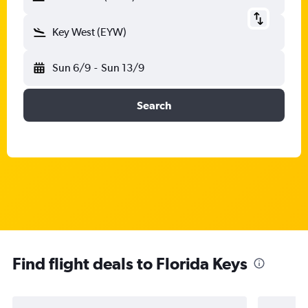
Key West (EYW)
Sun 6/9
-
Sun 13/9
Search
Find flight deals to Florida Keys