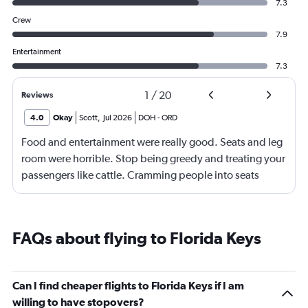
7.3
Crew
7.9
Entertainment
7.3
1
/
20
Reviews
4.0
Okay
Scott
,
Jul 2026
DOH
-
ORD
Food and entertainment were really good. Seats and leg
room were horrible. Stop being greedy and treating your
passengers like cattle. Cramming people into seats
where they have little to no leg room is inhumane. I'm
over 2m tall, so I understand I'm on the high end of the
spectrum, but there should be no reason why my knees
FAQs about flying to Florida Keys
were smashed up against the seat in front of me for an
entire 14hr flight. I have flown internationally for over 30
years and it was the most uncomfortable flight I have
Can I find cheaper flights to Florida Keys if I am
ever been on. I would expect more from an airline that is
willing to have stopovers?
trying to promote itself as a top tier option.