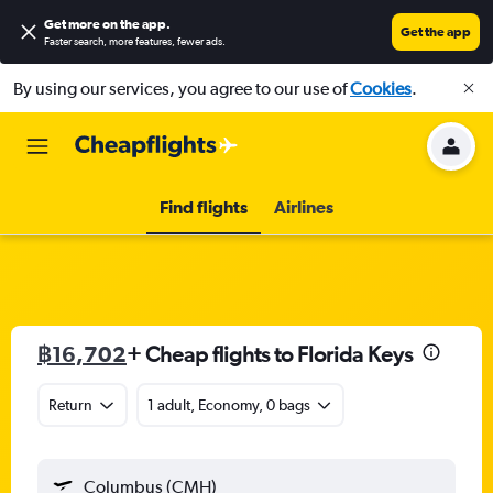
Get more on the app
.
Get the app
Faster search, more features, fewer ads.
By using our services, you agree to our use of
Cookies
.
Find flights
Airlines
฿16,702
+ Cheap flights to Florida Keys
Return
1 adult, Economy, 0 bags
Columbus (CMH)