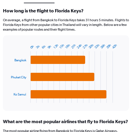
How long is the flight to Florida Keys?
On average, a flight from Bangkok to Florida Keys takes 31 hours 5 minutes. Flights to
Florida Keys from other popular cities in Thailand will vary in length. Below are a few
examples of popular routes and their flight times.
39h
36h
33h
30h
27h
24h
42h
18h
15h
12h
21h
9h
6h
3h
0h
Bar
Chart
graphic.
chart
with
Bangkok
3
bars.
Phuket City
The
chart
has
1
Ko Samui
X
End
of
axis
interactive
displaying
chart
categories.
What are the most popular airlines that fly to Florida Keys?
Range:
3
The most popular airline flying from Bangkok to Florida Keys is Qatar Airways.