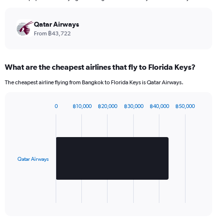
categories.
The
chart
Qatar Airways
has
From ฿43,722
1
Y
axis
What are the cheapest airlines that fly to Florida Keys?
displaying
values.
The cheapest airline flying from Bangkok to Florida Keys is Qatar Airways.
Range:
0
to
0
฿10,000
฿20,000
฿30,000
฿40,000
฿50,000
Bar
2520.
Chart
graphic.
chart
with
1
bar.
Qatar Airways
The
chart
has
1
X
End
of
axis
interactive