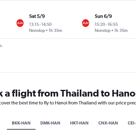
Sat 5/9
Sun 6/9
13:15
-
14:50
15:20
-
16:55
Nonstop
1h 35m
Nonstop
1h 35m
t.
 a flight from Thailand to Hano
cover the best time to fly to Hanoi from Thailand with our price pre
BKK-HAN
DMK-HAN
HKT-HAN
CNX-HAN
CEI