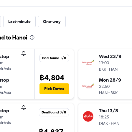
Last-minute
One-way
nd to Hanoi
stop
Wed 23/9
Deal found 1/8
5m
13:00
AirAsia
-
BKK
HAN
฿4,804
stop
Mon 28/9
0m
22:50
Pick Dates
AirAsia
-
HAN
BKK
stop
Thu 13/8
Deal found 3/8
5m
18:25
AirAsia
-
DMK
HAN
฿4,837