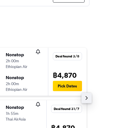
Nonstop
Mon 17
Deal found 3/8
2h 00m
09:55
Ethiopian Air
-
DMK
HA
฿4,870
Nonstop
Sun 23
2h 00m
20:55
Pick Dates
Ethiopian Air
-
HAN
DM
Nonstop
Fri 11/9
Deal found 31/7
1h 55m
13:00
Thai AirAsia
-
BKK
HA
฿4,870