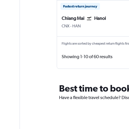
Fastest return journey
Chiang Mai
Hanoi
CNX
-
HAN
Flights are sorted by cheapest return flights firs
Showing 1-10 of 60 results
Best time to book
Have a flexible travel schedule? Dis