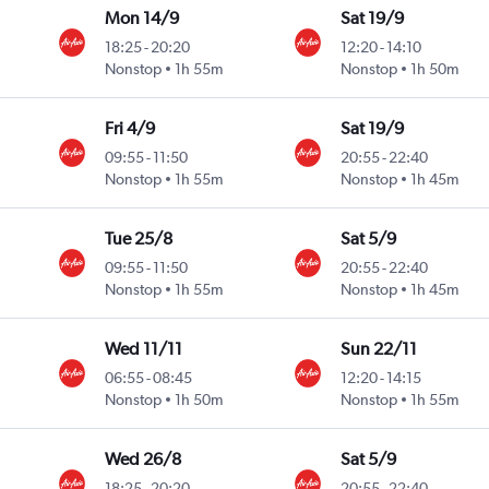
Mon 14/9
Sat 19/9
18:25
-
20:20
12:20
-
14:10
Nonstop
1h 55m
Nonstop
1h 50m
Fri 4/9
Sat 19/9
09:55
-
11:50
20:55
-
22:40
Nonstop
1h 55m
Nonstop
1h 45m
Tue 25/8
Sat 5/9
09:55
-
11:50
20:55
-
22:40
Nonstop
1h 55m
Nonstop
1h 45m
Wed 11/11
Sun 22/11
06:55
-
08:45
12:20
-
14:15
Nonstop
1h 50m
Nonstop
1h 55m
Wed 26/8
Sat 5/9
18:25
-
20:20
20:55
-
22:40