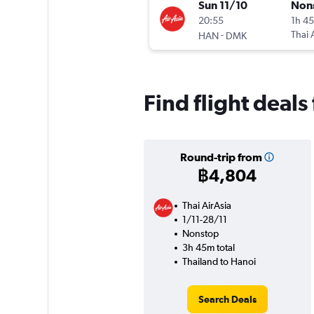
Sun 11/10
Non
20:55
1h 4
-
Thai 
HAN
DMK
Find flight deals
Round-trip from
฿4,804
Thai AirAsia
1/11-28/11
Nonstop
3h 45m total
Thailand to Hanoi
Search Deals