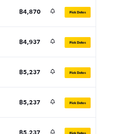
฿4,870
Pick Dates
฿4,937
Pick Dates
฿5,237
Pick Dates
฿5,237
Pick Dates
฿5,237
Pick Dates