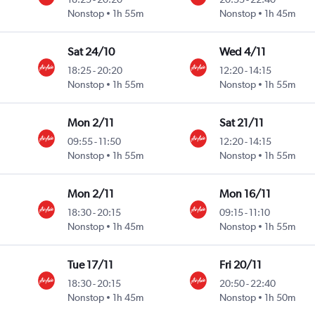
Nonstop
1h 55m
Nonstop
1h 45m
Sat 24/10
Wed 4/11
18:25
-
20:20
12:20
-
14:15
Nonstop
1h 55m
Nonstop
1h 55m
Mon 2/11
Sat 21/11
09:55
-
11:50
12:20
-
14:15
Nonstop
1h 55m
Nonstop
1h 55m
Mon 2/11
Mon 16/11
18:30
-
20:15
09:15
-
11:10
Nonstop
1h 45m
Nonstop
1h 55m
Tue 17/11
Fri 20/11
18:30
-
20:15
20:50
-
22:40
Nonstop
1h 45m
Nonstop
1h 50m