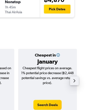
Nonstop
Fri 18/9
1h 45m
22:50
Pick Dates
Thai AirAsia
-
HAN
BK
Cheapest in
Averag
January
฿4,
based on
Cheapest flight prices on average.
Average for roun
ease in
1% potential price decrease (฿2,448
Augus
ncrease
potential savings vs. average return
).
price).
Search Deals
Search