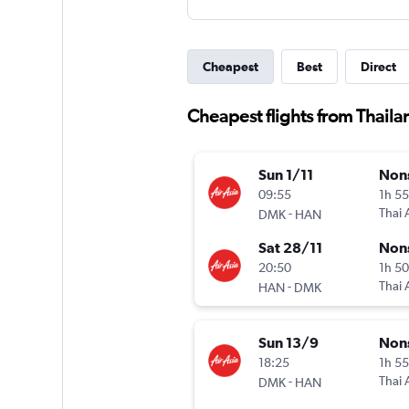
Cheapest
Best
Direct
Cheapest flights from Thaila
Sun 1/11
Non
09:55
1h 5
-
Thai 
DMK
HAN
Sat 28/11
Non
20:50
1h 5
-
Thai 
HAN
DMK
Sun 13/9
Non
18:25
1h 5
-
Thai 
DMK
HAN