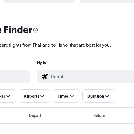
e Finder
are flights from Thailand to Hanoi that are best for you.
Fly to
ops
Airports
Times
Duration
Depart
Return