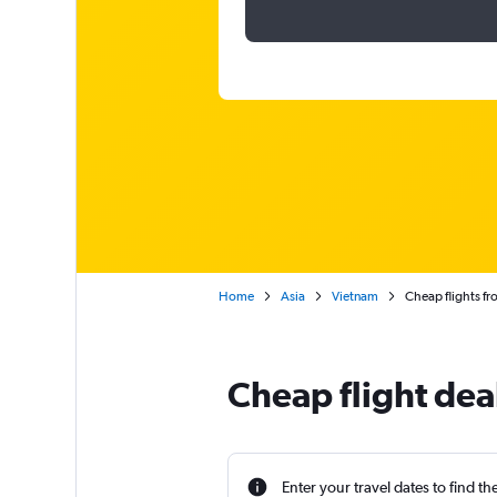
Home
Asia
Vietnam
Cheap flights fr
Cheap flight dea
Enter your travel dates to find th