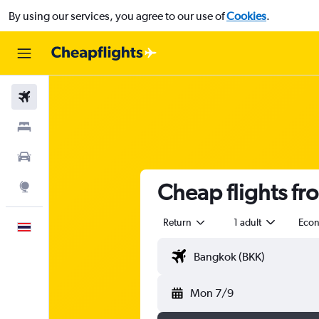
By using our services, you agree to our use of
Cookies
.
Flights
Stays
Car Rental
Cheap flights fr
Explore
Return
1 adult
Eco
English
Mon 7/9