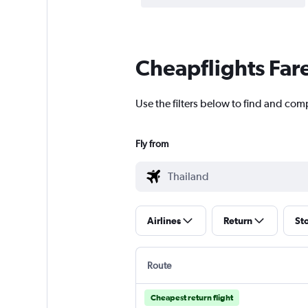
Cheapflights Far
Use the filters below to find and comp
Fly from
Airlines
Return
St
Route
Cheapest return flight