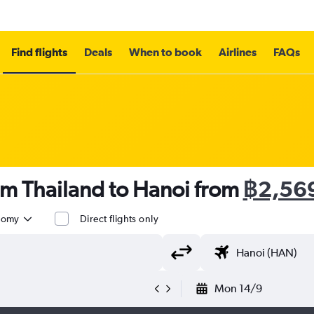
Find flights
Deals
When to book
Airlines
FAQs
om Thailand to Hanoi from
฿2,56
nomy
Direct flights only
Mon 14/9