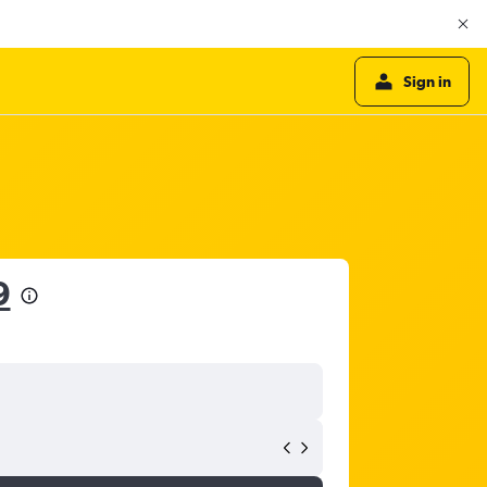
Sign in
9