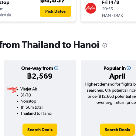
stop
Fri 14/8
5m
20:55
Pick Dates
AirAsia
-
HAN
DMK
 from Thailand to Hanoi
One-way from
Popular in
฿2,569
April
Highest demand for flights 
VietJet Air
searches. 6% potential incr
31/10
price (฿12,663 potential i
Nonstop
over avg. return price
1h 50m total
Thailand to Hanoi
Search Deals
Search Deals