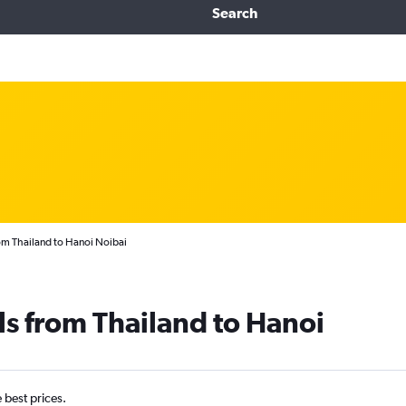
Search
om Thailand to Hanoi Noibai
ls from Thailand to Hanoi
e best prices.