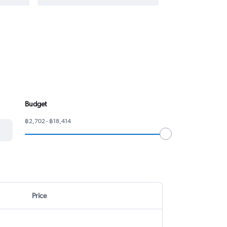
Budget
฿2,702 - ฿18,414
Price