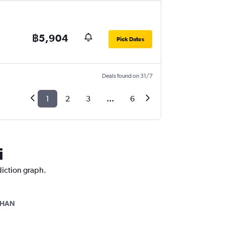
฿5,904
Pick Dates
Deals found on 31/7
1
2
3
...
6
i
diction graph.
-HAN