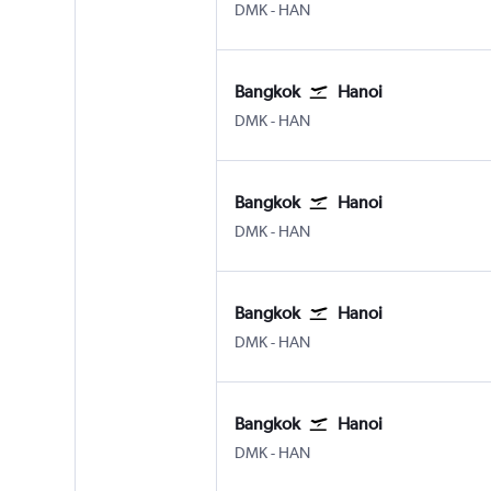
DMK
-
HAN
Bangkok
Hanoi
DMK
-
HAN
Bangkok
Hanoi
DMK
-
HAN
Bangkok
Hanoi
DMK
-
HAN
Bangkok
Hanoi
DMK
-
HAN