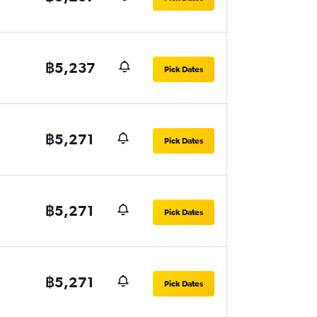
฿5,237
Pick Dates
฿5,271
Pick Dates
฿5,271
Pick Dates
฿5,271
Pick Dates