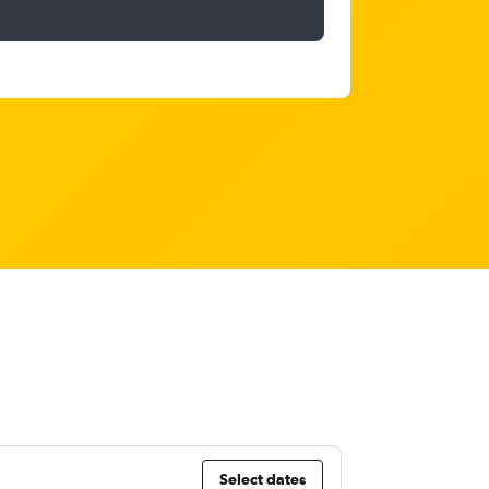
Select dates