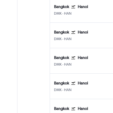
Bangkok
Hanoi
DMK
-
HAN
Bangkok
Hanoi
DMK
-
HAN
Bangkok
Hanoi
DMK
-
HAN
Bangkok
Hanoi
DMK
-
HAN
Bangkok
Hanoi