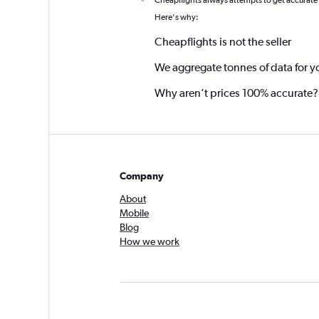
Cheapflights always attempts to get accurate
*
Here's why:
Cheapflights is not the seller
We aggregate tonnes of data for y
Why aren’t prices 100% accurate?
Company
About
Mobile
Blog
How we work