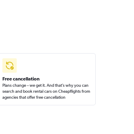
Free cancellation
Plans change – we get it. And that’s why you can
search and book rental cars on Cheapflights from
agencies that offer free cancellation