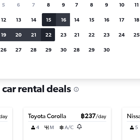
search for rental cars through Cheapfligh
5
6
7
8
9
7
8
9
10
11
12
13
14
15
16
14
15
16
17
18
Customized results
fied
when
Filter by rental agency, car type, price range and
S
19
20
21
22
23
21
22
23
24
25
more.
c
26
27
28
29
30
28
29
30
e in Ba Vì, Hanoi
 car rental deals
Toyota Corolla
฿237
Nissa
day
/day
4
M
A/C
5