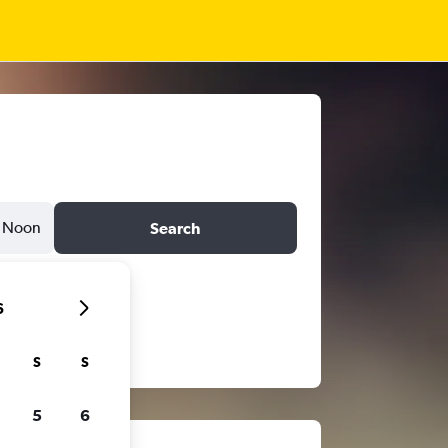
Noon
Search
6
S
S
5
6