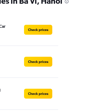
es in Ba Vì, Hanoi
Car
Check prices
Check prices
l
Check prices