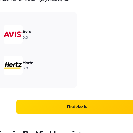
Avis
0.0
Hertz
0.0
Find deals