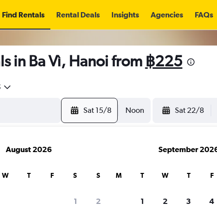
Find Rentals
Rental Deals
Insights
Agencies
FAQs
s in Ba Vì, Hanoi from
฿225
5
Sat 15/8
Noon
Sat 22/8
August 2026
September 202
W
T
F
S
S
M
T
W
T
F
1
2
1
2
3
4