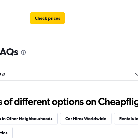
Check prices
 FAQs
Vì?
f different options on Cheapfligh
s in Other Neighbourhoods
Car Hires Worldwide
Rentals i
ties