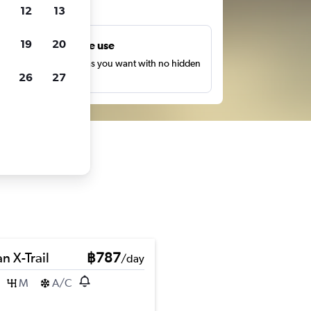
ts
12
13
19
20
Unlimited free use
earch as many times as you want with no hidden
26
27
harges or fees.
n X-Trail
฿787
/day
M
A/C