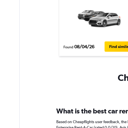
08/04/26
Find simil
Found
Ch
What is the best car re
Based on Cheapflights user feedback, the h
Enterprise Rent-A-Car (rated 0.0/10). Avis 