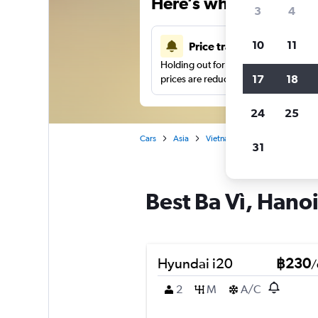
Here’s why our users 
3
4
10
11
Price tracking
Holding out for a great deal?
Get noti
17
18
prices are reduced.
24
25
Cars
Asia
Vietnam
Hanoi
Car hir
31
Best Ba Vì, Hanoi
Hyundai i20
฿230
/
2
M
A/C