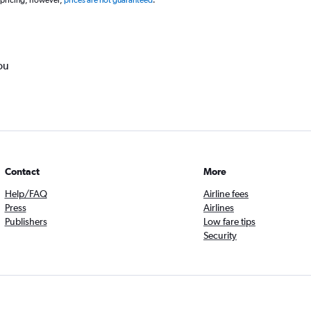
 pricing, however,
prices are not guaranteed
.
ou
Contact
More
Help/FAQ
Airline fees
Press
Airlines
Publishers
Low fare tips
Security