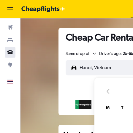
Flights
Cheap Car Rental
Stays
Car Rental
Same drop-off
Driver's age:
25-6
Explore
English
M
T