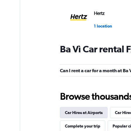
Hertz
1 location
Ba Vì Car rental
Can I rent a car for a month at Ba 
Browse thousands o
Car Hires at Airports
Car Hire
Complete your trip
Popular ci