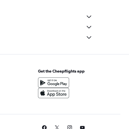
Get the Cheapflights app