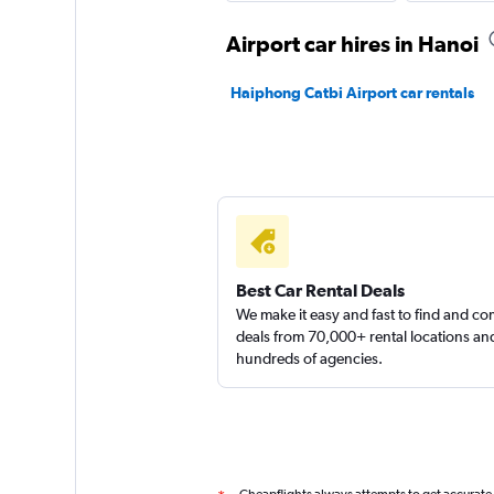
Airport car hires in Hanoi
Haiphong Catbi Airport car rentals
Best Car Rental Deals
We make it easy and fast to find and c
deals from 70,000+ rental locations an
hundreds of agencies.