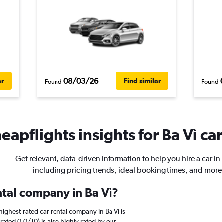
08/03/26
ar
Find similar
Found
Found
eapflights insights for Ba Vì car
Get relevant, data-driven information to help you hire a car in 
including pricing trends, ideal booking times, and more
ntal company in Ba Vì?
ighest-rated car rental company in Ba Vì is
(rated 0.0/10) is also highly rated by our