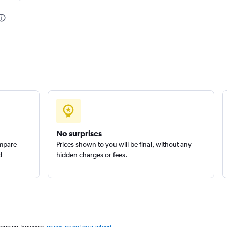
No surprises
ompare
Prices shown to you will be final, without any
d
hidden charges or fees.