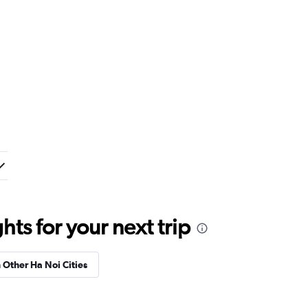
ts for your next trip
n Other Ha Noi Cities