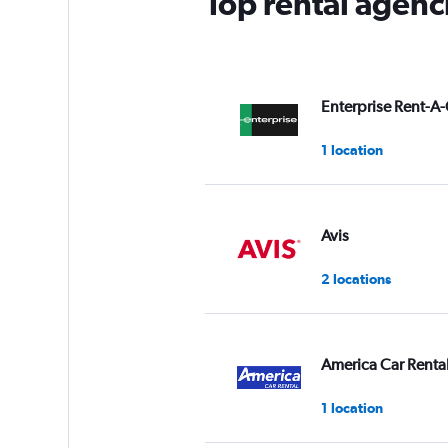
Top rental agenci
Enterprise Rent-A-
1 location
Avis
2 locations
America Car Renta
1 location