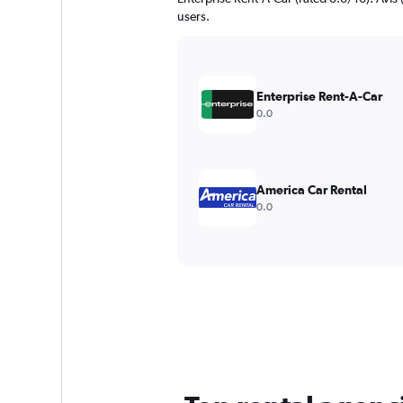
users.
Enterprise Rent-A-Car
0.0
America Car Rental
0.0