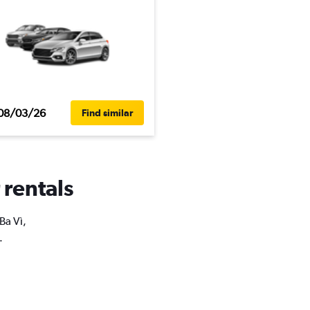
08/03/26
Find similar
 rentals
Ba Vì,
.