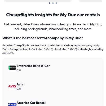
Cheapflights insights for My Duc car rentals
Get relevant, data-driven information to help you hire a car in My Duc,
including pricing trends, ideal booking times, and more.
What is the best car rental company in My Duc?
Based on Cheapflights user feedback, the highest-rated car rental company in My
Duc is Enterprise Rent-A-Car (rated 0.0/10). Avis (rated 0.0/10) is also highly rated by
our users.
Enterprise Rent-A-Car
0.0
Avis
0.0
America Car Rental