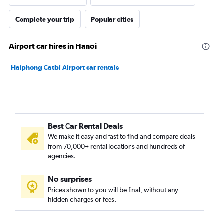
Complete your trip
Popular cities
Airport car hires in Hanoi
Haiphong Catbi Airport car rentals
Best Car Rental Deals
We make it easy and fast to find and compare deals
from 70,000+ rental locations and hundreds of
agencies.
No surprises
Prices shown to you will be final, without any
hidden charges or fees.