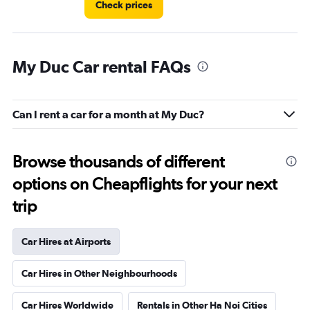
Check prices
My Duc Car rental FAQs
Can I rent a car for a month at My Duc?
Browse thousands of different
options on Cheapflights for your next
trip
Car Hires at Airports
Car Hires in Other Neighbourhoods
Car Hires Worldwide
Rentals in Other Ha Noi Cities