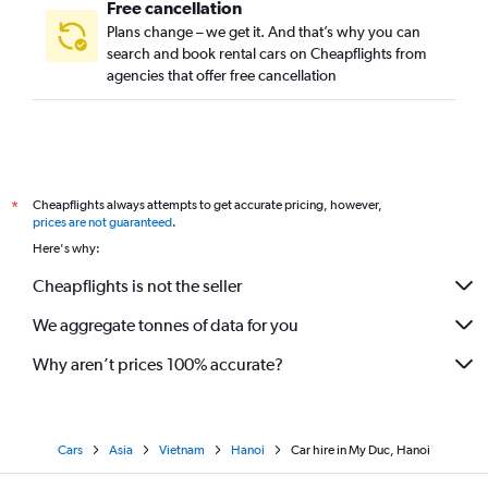
Free cancellation
Plans change – we get it. And that’s why you can
search and book rental cars on Cheapflights from
agencies that offer free cancellation
Cheapflights always attempts to get accurate pricing, however,
*
prices are not guaranteed
.
Here's why:
Cheapflights is not the seller
We aggregate tonnes of data for you
Why aren’t prices 100% accurate?
Cars
Asia
Vietnam
Hanoi
Car hire in My Duc, Hanoi