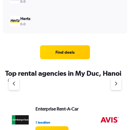
0.0
Hertz
0.0
Find deals
Top rental agencies in My Duc, Hanoi
Enterprise Rent-A-Car
Av
1 location
2 l