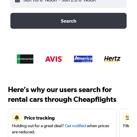
Search
Here’s why our users search for
rental cars through Cheapflights
Price tracking
Holding out for a great deal?
Get notified
when prices
Filter 
are reduced.