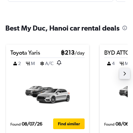
Best My Duc, Hanoi car rental deals
Toyota Yaris
฿213
BYD ATTO 
/day
2
M
A/C
4
M
08/07/26
08/06/
Find similar
Found
Found