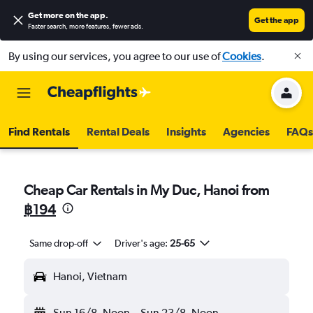
Get more on the app
.
Get the app
Faster search, more features, fewer ads.
By using our services, you agree to our use of
Cookies
.
Find Rentals
Rental Deals
Insights
Agencies
FAQs
Cheap Car Rentals in My Duc, Hanoi from
฿194
Same drop-off
Driver's age:
25-65
Hanoi, Vietnam
Sun 16/8
Noon
-
Sun 23/8
Noon