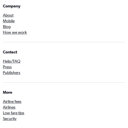
Company
About
Mobile
Blog
How we work
Contact
Help/FAQ
Press
Publishers
More
Airline fees
Airlines
Low fare tips
Security