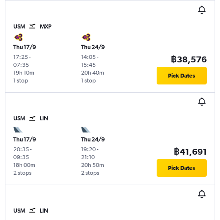
USM
MXP
Thu 17/9
Thu 24/9
17:25
-
14:05
-
฿38,576
07:35
15:45
19h 10m
20h 40m
Pick Dates
1 stop
1 stop
USM
LIN
Thu 17/9
Thu 24/9
20:35
-
19:20
-
฿41,691
09:35
21:10
18h 00m
20h 50m
Pick Dates
2 stops
2 stops
USM
LIN