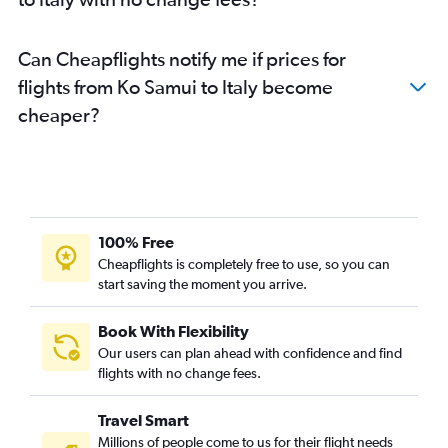
Can Cheapflights notify me if prices for
flights from Ko Samui to Italy become
cheaper?
100% Free
Cheapflights is completely free to use, so you can
start saving the moment you arrive.
Book With Flexibility
Our users can plan ahead with confidence and find
flights with no change fees.
Travel Smart
Millions of people come to us for their flight needs