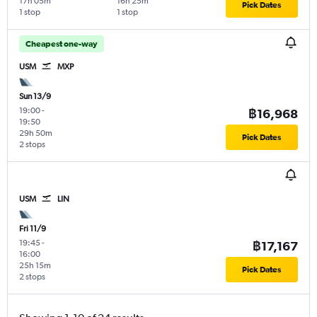
17h 05m
16h 25m
Pick Dates
1 stop
1 stop
Cheapest one-way
USM
MXP
Sun 13/9
19:00
-
฿16,968
19:50
29h 50m
Pick Dates
2 stops
USM
LIN
Fri 11/9
19:45
-
฿17,167
16:00
25h 15m
Pick Dates
2 stops