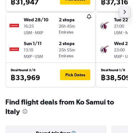
฿31,947
฿37,316
Wed 28/10
2 stops
Tue 22/
16:25
26h 45m
21:00
-
Emirates
-
USM
MXP
USM
MX
Sun 1/11
2 stops
Wed 23
13:10
25h 55m
23:00
-
Emirates
-
MXP
USM
MXP
US
Deal found 3/8
Deal found 1/8
Pick Dates
฿33,969
฿38,509
Find flight deals from Ko Samui to
Italy