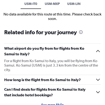
USM-IT0
USM-MXP
USM-LIN
No data available for this route at this time. Please check back
soon.
Related info for your journey
What airport do you fly from for flights from Ko
Samui to Italy?
For a flight from Ko Samui to Italy, you will be flying from Ko
Samui. Ko Samui (USM) is just 3.3 km from the centre of the
city.
How long is the flight from Ko Samui to Italy?
Can I find deals for flights from Ko Samui to Italy
that include hotel bookings?
See more FAQs