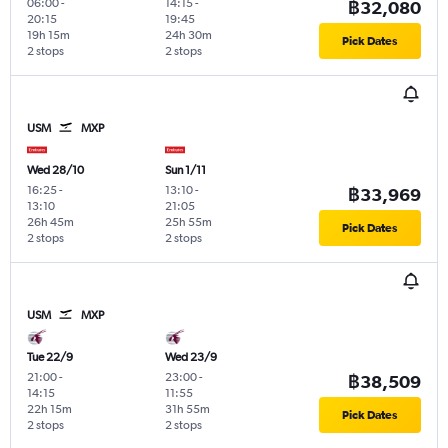
06:00
-
14:15
-
฿32,080
20:15
19:45
19h 15m
24h 30m
Pick Dates
2 stops
2 stops
USM
MXP
Wed 28/10
Sun 1/11
16:25
-
13:10
-
฿33,969
13:10
21:05
26h 45m
25h 55m
Pick Dates
2 stops
2 stops
USM
MXP
Tue 22/9
Wed 23/9
21:00
-
23:00
-
฿38,509
14:15
11:55
22h 15m
31h 55m
Pick Dates
2 stops
2 stops