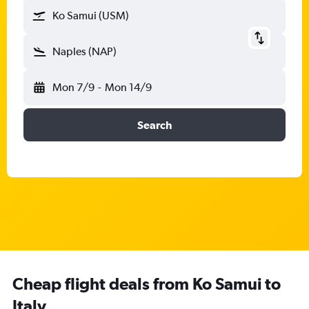
Ko Samui (USM)
Naples (NAP)
Mon 7/9
-
Mon 14/9
Search
Cheap flight deals from Ko Samui to
Italy