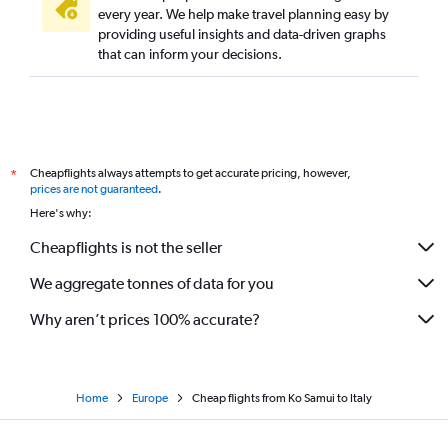
every year. We help make travel planning easy by
providing useful insights and data-driven graphs
that can inform your decisions.
Cheapflights always attempts to get accurate pricing, however,
*
prices are not guaranteed
.
Here's why:
Cheapflights is not the seller
We aggregate tonnes of data for you
Why aren’t prices 100% accurate?
Home
Europe
Cheap flights from Ko Samui to Italy