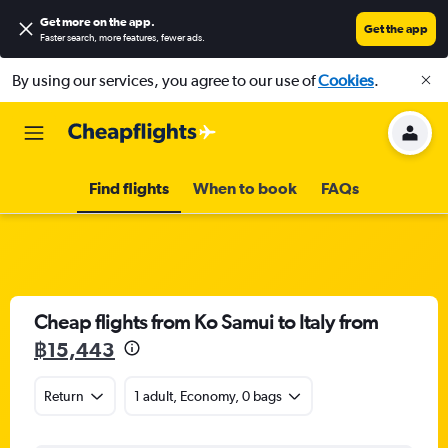
Get more on the app
.
Get the app
Faster search, more features, fewer ads.
By using our services, you agree to our use of
Cookies
.
Find flights
When to book
FAQs
Cheap flights from Ko Samui to Italy from
฿15,443
Return
1 adult, Economy, 0 bags