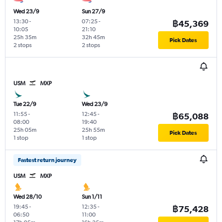
Wed 23/9
Sun 27/9
13:30
-
07:25
-
฿45,369
10:05
21:10
25h 35m
32h 45m
Pick Dates
2 stops
2 stops
USM
MXP
Tue 22/9
Wed 23/9
11:55
-
12:45
-
฿65,088
08:00
19:40
25h 05m
25h 55m
Pick Dates
1 stop
1 stop
Fastest return journey
USM
MXP
Wed 28/10
Sun 1/11
19:45
-
12:35
-
฿75,428
06:50
11:00