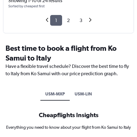
Showing 1-10 of 24 results
Sorted by cheapest first
1
2
3
Best time to book a flight from Ko
Samui to Italy
Have a flexible travel schedule? Discover the best time to fly
to Italy from Ko Samui with our price prediction graph.
USM-MXP
USM-LIN
Cheapflights Insights
Everything you need to know about your flight from Ko Samui to Italy