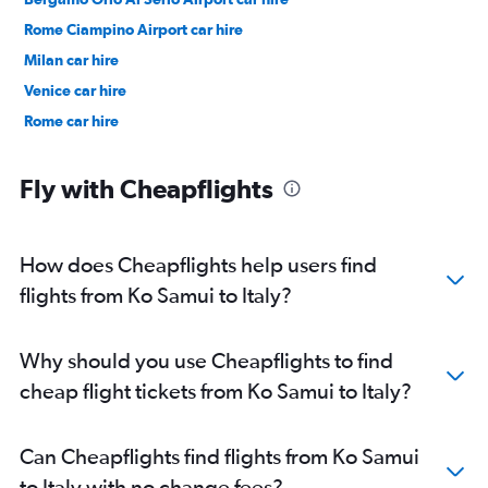
Rome Ciampino Airport car hire
Milan car hire
Venice car hire
Rome car hire
Fly with Cheapflights
How does Cheapflights help users find
flights from Ko Samui to Italy?
Why should you use Cheapflights to find
cheap flight tickets from Ko Samui to Italy?
Can Cheapflights find flights from Ko Samui
to Italy with no change fees?