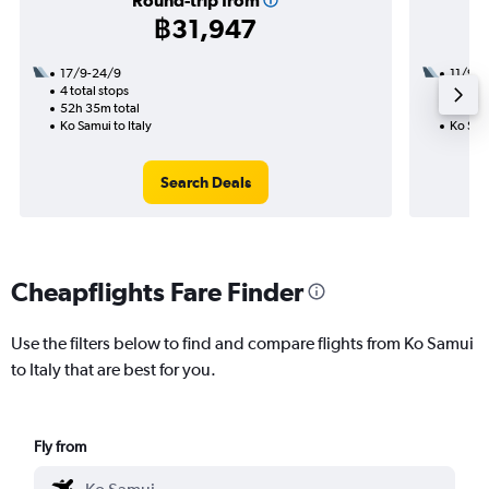
Round-trip from
฿31,947
17/9-24/9
11/9
4 total stops
3 total
52h 35m total
44h 30
Ko Samui to Italy
Ko Samu
Search Deals
Cheapflights Fare Finder
Use the filters below to find and compare flights from Ko Samui
to Italy that are best for you.
Fly from