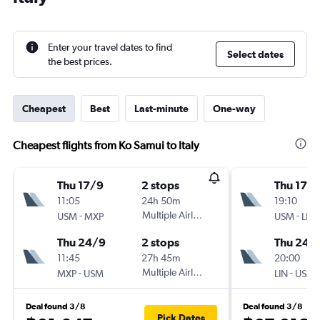
Enter your travel dates to find
Select dates
the best prices.
Cheapest
Best
Last-minute
One-way
Cheapest flights from Ko Samui to Italy
Thu 17/9
2 stops
Thu 17/
11:05
24h 50m
19:10
-
Multiple Airlines
-
USM
MXP
USM
LIN
Thu 24/9
2 stops
Thu 24/
11:45
27h 45m
20:00
-
Multiple Airlines
-
MXP
USM
LIN
USM
Deal found 3/8
Deal found 3/8
Pick Dates