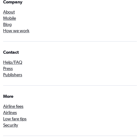
Company
About
Mobile
Blog
How we work
Contact
Help/FAQ
Press
Publishers
More
Airline fees
Airlines
Low fare tips
Security