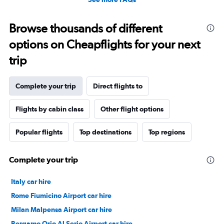
Browse thousands of different
options on Cheapflights for your next
trip
Complete your trip
Direct flights to
Flights by cabin class
Other flight options
Popular flights
Top destinations
Top regions
Complete your trip
Italy car hire
Rome Fiumicino Airport car hire
Milan Malpensa Airport car hire
Bergamo Orio Al Serio Airport car hire