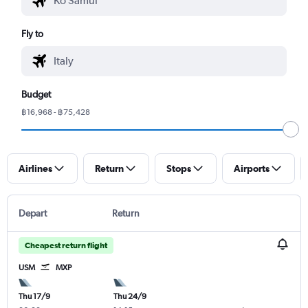
Fly to
Budget
฿16,968 - ฿75,428
Airlines
Return
Stops
Airports
Depart
Return
Cheapest return flight
USM
MXP
Thu 17/9
Thu 24/9