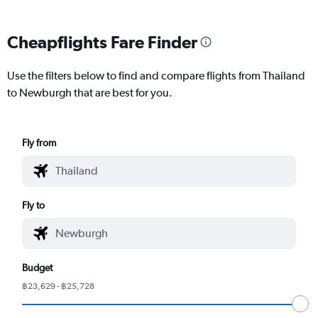
Cheapflights Fare Finder
Use the filters below to find and compare flights from Thailand
to Newburgh that are best for you.
Fly from
Fly to
Budget
฿23,629 - ฿25,728