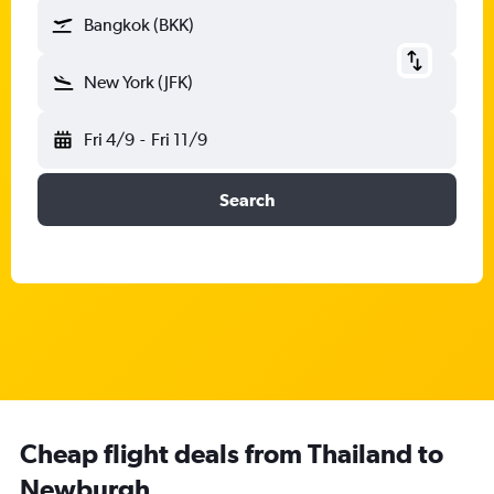
Bangkok (BKK)
New York (JFK)
Fri 4/9
-
Fri 11/9
Search
Cheap flight deals from Thailand to
Newburgh