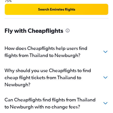
75%
Search Emirates flights
Fly with Cheapflights
How does Cheapflights help users find
flights from Thailand to Newburgh?
Why should you use Cheapflights to find
cheap flight tickets from Thailand to
Newburgh?
Can Cheapflights find flights from Thailand
to Newburgh with no change fees?