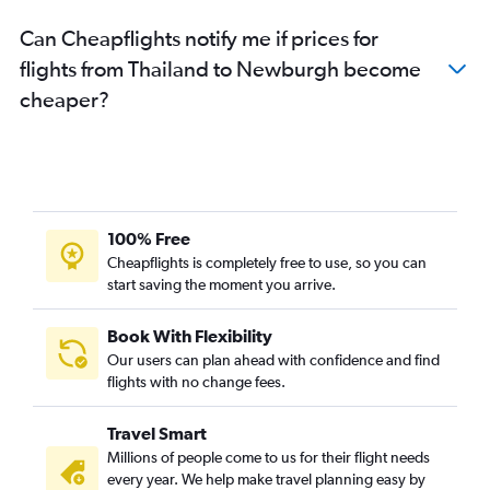
Can Cheapflights notify me if prices for
flights from Thailand to Newburgh become
cheaper?
100% Free
Cheapflights is completely free to use, so you can
start saving the moment you arrive.
Book With Flexibility
Our users can plan ahead with confidence and find
flights with no change fees.
Travel Smart
Millions of people come to us for their flight needs
every year. We help make travel planning easy by