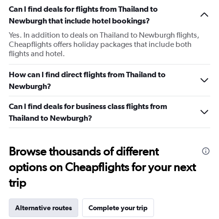
Can I find deals for flights from Thailand to
Newburgh that include hotel bookings?
Yes. In addition to deals on Thailand to Newburgh flights,
Cheapflights offers holiday packages that include both
flights and hotel.
How can I find direct flights from Thailand to
Newburgh?
Can I find deals for business class flights from
Thailand to Newburgh?
Browse thousands of different
options on Cheapflights for your next
trip
Alternative routes
Complete your trip