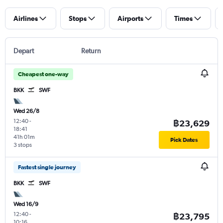
Airlines
Stops
Airports
Times
Depart
Return
Cheapest one-way
BKK
SWF
Wed 26/8
12:40
-
฿23,629
18:41
41h 01m
Pick Dates
3 stops
Fastest single journey
BKK
SWF
Wed 16/9
12:40
-
฿23,795
10:16