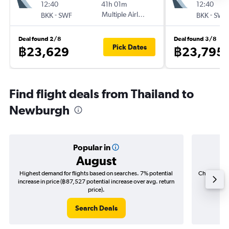
12:40
41h 01m
12:40
-
Multiple Airlines
-
BKK
SWF
BKK
SWF
Deal found 2/8
Deal found 3/8
Pick Dates
฿23,629
฿23,795
Find flight deals from Thailand to
Newburgh
Popular in
August
Highest demand for flights based on searches. 7% potential
Cheapest fl
increase in price (฿87,527 potential increase over avg. return
(฿16,4
price).
Search Deals