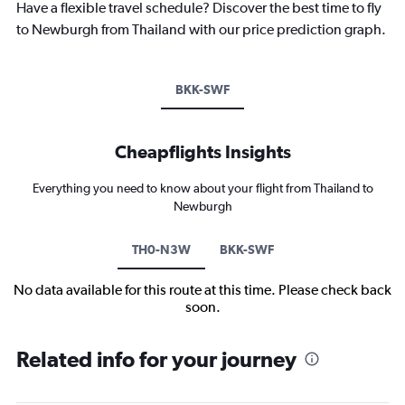
Have a flexible travel schedule? Discover the best time to fly
to Newburgh from Thailand with our price prediction graph.
BKK-SWF
Cheapflights Insights
Everything you need to know about your flight from Thailand to
Newburgh
TH0-N3W
BKK-SWF
No data available for this route at this time. Please check back
soon.
Related info for your journey