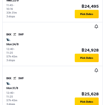
Wed 23/9
11:45
-
฿24,495
10:16
33h 31m
Pick Dates
3 stops
BKK
SWF
Mon 24/8
12:40
-
฿24,928
11:25
57h 45m
Pick Dates
3 stops
BKK
SWF
Mon 31/8
12:40
-
฿25,628
11:25
57h 45m
Pick Dates
3 stops