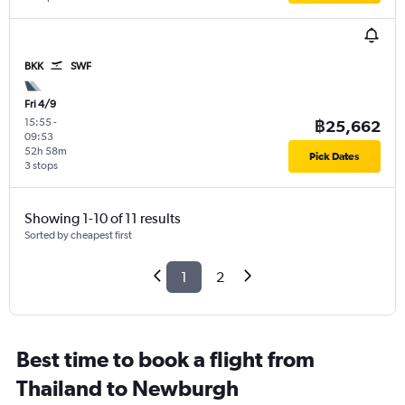
BKK
SWF
Fri 4/9
15:55
-
฿25,662
09:53
52h 58m
Pick Dates
3 stops
Showing 1-10 of 11 results
Sorted by cheapest first
1
2
Best time to book a flight from
Thailand to Newburgh