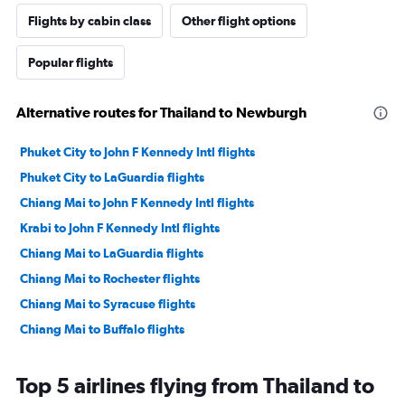
Flights by cabin class
Other flight options
Popular flights
Alternative routes for Thailand to Newburgh
Phuket City to John F Kennedy Intl flights
Phuket City to LaGuardia flights
Chiang Mai to John F Kennedy Intl flights
Krabi to John F Kennedy Intl flights
Chiang Mai to LaGuardia flights
Chiang Mai to Rochester flights
Chiang Mai to Syracuse flights
Chiang Mai to Buffalo flights
Top 5 airlines flying from Thailand to