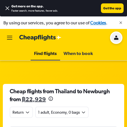
Get more on the app
.
Get the app
Faster search, more features, fewer ads.
By using our services, you agree to our use of
Cookies
.
Find flights
When to book
Cheap flights from Thailand to Newburgh
from
฿22,929
Return
1 adult, Economy, 0 bags