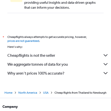
providing useful insights and data-driven graphs
that can inform your decisions.
Cheapflights always attempts to get accurate pricing, however,
*
prices are not guaranteed
.
Here's why:
Cheapflights is not the seller
We aggregate tonnes of data for you
Why aren’t prices 100% accurate?
Home
North America
USA
Cheap flights from Thailand to Newburgh
Company