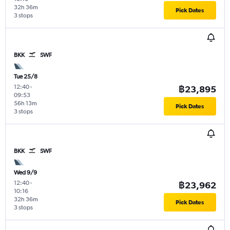
32h 36m
Pick Dates
3 stops
BKK
SWF
Tue 25/8
12:40
-
฿23,895
09:53
56h 13m
Pick Dates
3 stops
BKK
SWF
Wed 9/9
12:40
-
฿23,962
10:16
32h 36m
Pick Dates
3 stops