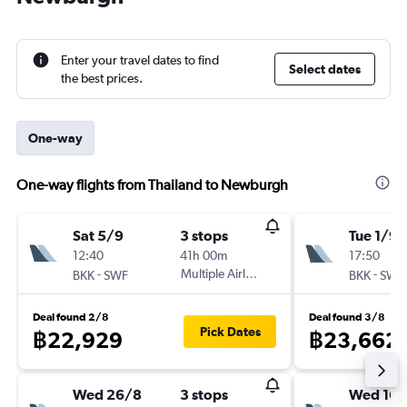
Enter your travel dates to find
Select dates
the best prices.
One-way
One-way flights from Thailand to Newburgh
Sat 5/9
3 stops
Tue 1/9
12:40
41h 00m
17:50
-
Multiple Airlines
-
BKK
SWF
BKK
SWF
Deal found 2/8
Deal found 3/8
Pick Dates
฿22,929
฿23,662
Wed 26/8
3 stops
Wed 16/