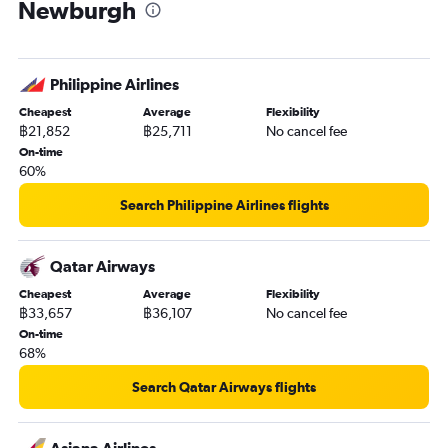
Newburgh
Philippine Airlines
Cheapest
Average
Flexibility
฿21,852
฿25,711
No cancel fee
On-time
60%
Search Philippine Airlines flights
Qatar Airways
Cheapest
Average
Flexibility
฿33,657
฿36,107
No cancel fee
On-time
68%
Search Qatar Airways flights