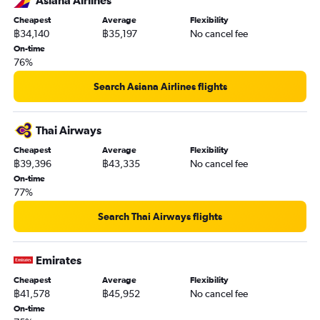
Asiana Airlines
Cheapest
Average
Flexibility
฿34,140
฿35,197
No cancel fee
On-time
76%
Search Asiana Airlines flights
Thai Airways
Cheapest
Average
Flexibility
฿39,396
฿43,335
No cancel fee
On-time
77%
Search Thai Airways flights
Emirates
Cheapest
Average
Flexibility
฿41,578
฿45,952
No cancel fee
On-time