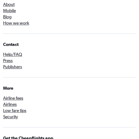
About
Mobile
Blog
How we work
Contact
Help/FAQ
Press
Publishers
More
Airline fees
Airlines
Low fare tips
Security
Get the Cheapflights app