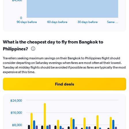
฿4,000
chart
has
1
0
X
End
90 days before
60 days before
30 days before
Same …
of
axis
interactive
displaying
chart
categories.
What is the cheapest day to fly from Bangkok to
Range:
Philippines?
91
categories.
Travellers seeking maximum savings on their Bangkok to Philippines flight should
The
consider departing on Saturday evenings when fares are most often at their lowest.
chart
Tuesday at midday flights should be avoided if possible as fares are typically the most
has
expensive at this time.
1
Y
Find deals
axis
displaying
values.
฿24,000
Range:
Bar
Chart
0
graphic.
chart
฿16,000
to
with
12000.
4
data
฿8,000
series.