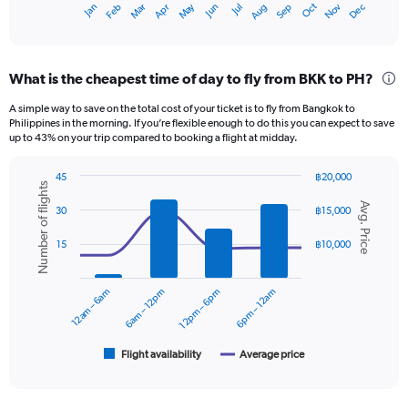
May
Oct
Nov
Dec
Jan
Feb
Mar
Apr
Jun
Jul
Aug
Sep
X
End
of
axis
interactive
displaying
chart
categories.
What is the cheapest time of day to fly from BKK to PH?
Range:
12
A simple way to save on the total cost of your ticket is to fly from Bangkok to
categories.
Philippines in the morning. If you’re flexible enough to do this you can expect to save
The
up to 43% on your trip compared to booking a flight at midday.
chart
has
45
฿20,000
1
Number of flights
Combination
Chart
Y
Avg. Price
graphic.
chart
30
฿15,000
axis
with
displaying
2
15
฿10,000
data
values.
series.
Range:
0
12am – 6am
6am – 12pm
12pm – 6pm
6pm – 12am
The
to
chart
12000.
has
1
Flight availability
Average price
End
of
X
interactive
axis
chart
displaying