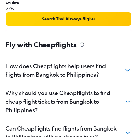
On-time
77%
Search Thai Airways flights
Fly with Cheapflights
How does Cheapflights help users find
flights from Bangkok to Philippines?
Why should you use Cheapflights to find
cheap flight tickets from Bangkok to
Philippines?
Can Cheapflights find flights from Bangkok
to Philippines with no change fees?