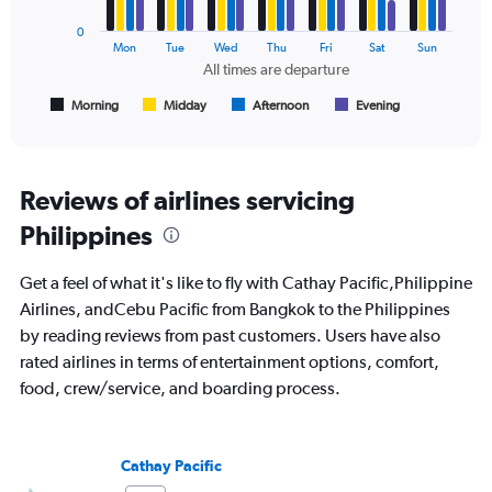
0
The
Mon
Tue
Wed
Thu
Fri
Sat
Sun
chart
All times are departure
has
1
Morning
Midday
Afternoon
Evening
End
of
X
interactive
axis
chart
displaying
All
Reviews of airlines servicing
times
Philippines
are
departure.
Range:
Get a feel of what it's like to fly with Cathay Pacific,Philippine
7
Airlines, andCebu Pacific from Bangkok to the Philippines
categories.
by reading reviews from past customers. Users have also
The
chart
rated airlines in terms of entertainment options, comfort,
has
food, crew/service, and boarding process.
1
Y
axis
displaying
Cathay Pacific
values.