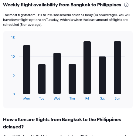
Weekly flight availability from Bangkok to Philippines
categories.
Range:
The most flights from TH1 to PH0 are scheduled on a Friday (14 on average). You will
6
have fewer flight options on Tuesday, which is when the least amount of flights are
categories.
scheduled (8 on average).
The
chart
15
has
Bar
Chart
2
graphic.
chart
Y
with
10
axes
7
displaying
bars.
Avg.
Price
The
5
and
chart
Number
has
of
1
0
flights.
X
End
Mon
Tue
Wed
Thu
Fri
Sat
Sun
of
axis
interactive
displaying
chart
categories.
How often are flights from Bangkok to the Philippines
Range:
delayed?
7
categories.