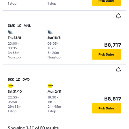
Pick Dates
1 stop
1 stop
DMK
MNL
Thu 13/8
Sun 16/8
23:00
-
09:05
-
฿8,717
03:35
11:25
3h 35m
3h 20m
Pick Dates
Nonstop
Nonstop
BKK
DVO
Sat 31/10
Mon 2/11
22:55
-
19:30
-
฿8,817
05:50
19:15
29h 55m
24h 45m
Pick Dates
1 stop
1 stop
Showing 1-10 of 60 results