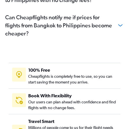
Can Cheapflights notify me if prices for
flights from Bangkok to Philippines become
cheaper?
100% Free
Cheapflights is completely free to use, so you can
start saving the moment you arrive.
Book With Flexibility
Our users can plan ahead with confidence and find
flights with no change fees.
Travel Smart
Millions of people come to us for their flight needs