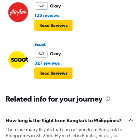
Okay
6.8
126 reviews
Read Reviews
Scoot
Okay
6.7
327 reviews
Read Reviews
Related info for your journey
How long is the flight from Bangkok to Philippines?
There are many flights that can get you from Bangkok to
Philippines in 3h 25m. Fly via Cebu Pacific, Scoot, or