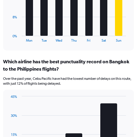
values.
bars.
Range:
0
The
8%
to
chart
30.
has
1
0%
X
End
Mon
Tue
Wed
Thu
Fri
Sat
Sun
of
axis
interactive
displaying
chart
categories.
Which airline has the best punctuality record on Bangkok
Range:
to the Philippines flights?
7
categories.
Over the past year, Cebu Pacific have had the lowest number of delays on this route,
The
with just 12% of flights being delayed.
chart
has
45%
1
Bar
Chart
Y
graphic.
chart
axis
with
displaying
30%
3
values.
bars.
Range:
0
The
15%