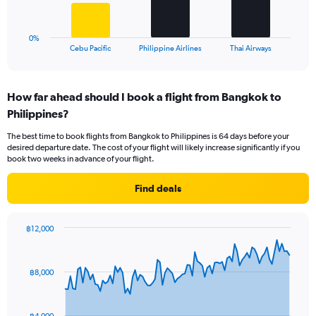
to
chart
24.
has
1
0%
X
End
Cebu Pacific
Philippine Airlines
Thai Airways
of
axis
interactive
displaying
chart
categories.
How far ahead should I book a flight from Bangkok to
Range:
Philippines?
3
categories.
The best time to book flights from Bangkok to Philippines is 64 days before your
The
desired departure date. The cost of your flight will likely increase significantly if you
chart
book two weeks in advance of your flight.
has
1
Find deals
Y
axis
displaying
฿12,000
values.
Chart
Chart
Range:
graphic.
with
0
91
฿8,000
to
data
points.
45.
The