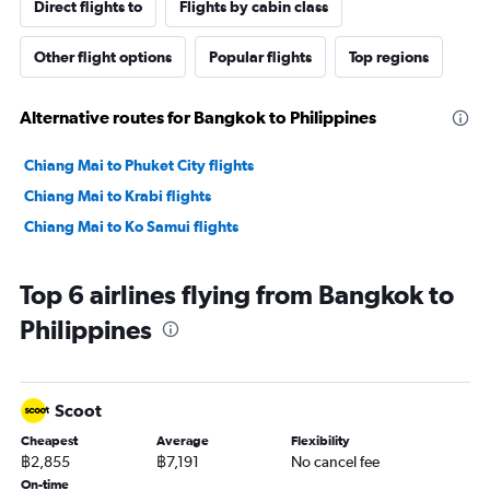
Direct flights to
Flights by cabin class
Other flight options
Popular flights
Top regions
Alternative routes for Bangkok to Philippines
Chiang Mai to Phuket City flights
Chiang Mai to Krabi flights
Chiang Mai to Ko Samui flights
Top 6 airlines flying from Bangkok to
Philippines
Scoot
Cheapest
Average
Flexibility
฿2,855
฿7,191
No cancel fee
On-time