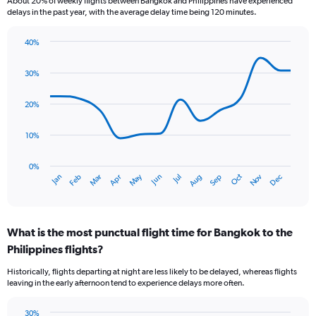
About 20% of weekly flights between Bangkok and Philippines have experienced
The
delays in the past year, with the average delay time being 120 minutes.
chart
has
40%
1
Line
Chart
Y
graphic.
chart
axis
30%
with
displaying
14
values.
data
20%
Range:
points.
0
10%
to
The
15.
chart
has
0%
Oct
Dec
May
Nov
Jan
Apr
Jul
Mar
Jun
Sep
Feb
Aug
1
End
of
X
interactive
axis
chart
displaying
What is the most punctual flight time for Bangkok to the
categories.
Range:
Philippines flights?
14
Historically, flights departing at night are less likely to be delayed, whereas flights
categories.
leaving in the early afternoon tend to experience delays more often.
The
chart
has
30%