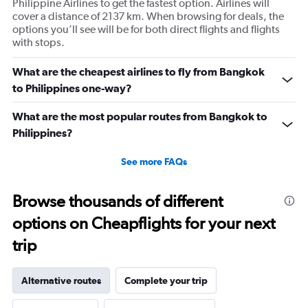
Philippine Airlines to get the fastest option. Airlines will
cover a distance of 2137 km. When browsing for deals, the
options you’ll see will be for both direct flights and flights
with stops.
What are the cheapest airlines to fly from Bangkok
to Philippines one-way?
What are the most popular routes from Bangkok to
Philippines?
See more FAQs
Browse thousands of different
options on Cheapflights for your next
trip
Alternative routes
Complete your trip