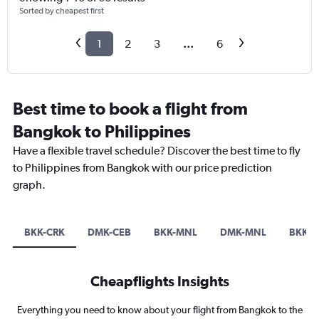
Sorted by cheapest first
1
2
3
...
6
Best time to book a flight from
Bangkok to Philippines
Have a flexible travel schedule? Discover the best time to fly
to Philippines from Bangkok with our price prediction
graph.
BKK-CRK
DMK-CEB
BKK-MNL
DMK-MNL
BKK-
Cheapflights Insights
Everything you need to know about your flight from Bangkok to the