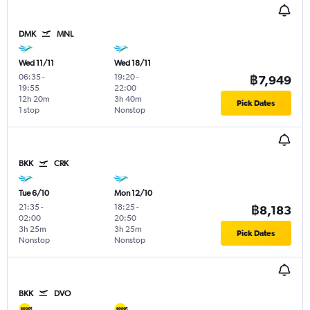
DMK
MNL
Wed 11/11
Wed 18/11
06:35
-
19:20
-
฿7,949
19:55
22:00
12h 20m
3h 40m
Pick Dates
1 stop
Nonstop
BKK
CRK
Tue 6/10
Mon 12/10
21:35
-
18:25
-
฿8,183
02:00
20:50
3h 25m
3h 25m
Pick Dates
Nonstop
Nonstop
BKK
DVO