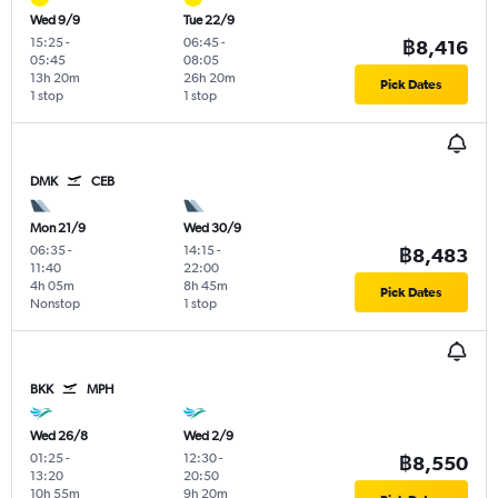
Wed 9/9
Tue 22/9
15:25
-
06:45
-
฿8,416
05:45
08:05
13h 20m
26h 20m
Pick Dates
1 stop
1 stop
DMK
CEB
Mon 21/9
Wed 30/9
06:35
-
14:15
-
฿8,483
11:40
22:00
4h 05m
8h 45m
Pick Dates
Nonstop
1 stop
BKK
MPH
Wed 26/8
Wed 2/9
01:25
-
12:30
-
฿8,550
13:20
20:50
10h 55m
9h 20m