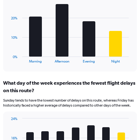
Bar
1
Chart
graphic.
chart
Y
with
axis
20%
4
displaying
bars.
values.
Range:
The
10%
0
chart
to
has
40.
1
0%
X
End
Morning
Afternoon
Evening
Night
of
axis
interactive
displaying
chart
categories.
What day of the week experiences the fewest flight delays
Range:
on this route?
4
categories.
Sunday tends to have the lowest number of delays on this route, whereas Friday has
The
historically faced a higher average of delays compared to other days of the week.
chart
has
24%
1
Bar
Chart
Y
graphic.
chart
axis
with
displaying
16%
7