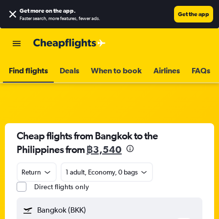
Get more on the app
.
Get the app
Faster search, more features, fewer ads.
Find flights
Deals
When to book
Airlines
FAQs
Cheap flights from Bangkok to the
Philippines from
฿3,540
Return
1 adult, Economy, 0 bags
Direct flights only
Bangkok (BKK)