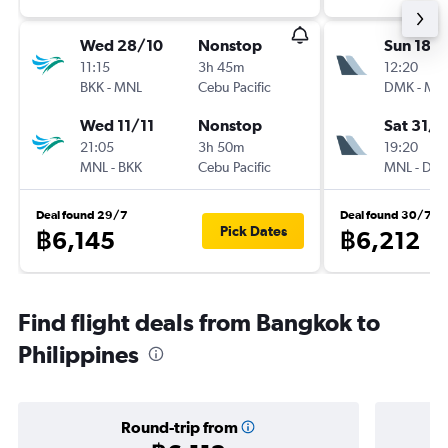
Wed 28/10
Nonstop
Sun 18/
11:15
3h 45m
12:20
BKK
-
MNL
Cebu Pacific
DMK
-
MN
Wed 11/11
Nonstop
Sat 31/1
21:05
3h 50m
19:20
MNL
-
BKK
Cebu Pacific
MNL
-
DM
Deal found 29/7
Deal found 30/7
Pick Dates
฿6,145
฿6,212
Find flight deals from Bangkok to
Philippines
Round-trip from