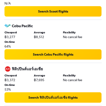
N/A
Search Scoot flights
Cebu Pacific
Cheapest
Average
Flexibility
฿3,277
฿8,512
No cancel fee
On-time
64%
Search Cebu Pacific flights
ฟิลิปปินส์แอร์เอเชีย
Cheapest
Average
Flexibility
฿3,372
฿7,695
No cancel fee
On-time
53%
Search ฟิลิปปินส์แอร์เอเชีย flights