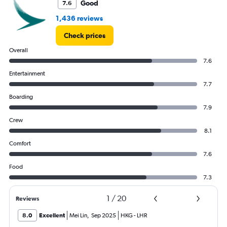
Good
7.6
Range:
0
1,436 reviews
to
24000.
Check prices
Overall
7.6
Entertainment
7.7
Boarding
7.9
Crew
8.1
Comfort
7.6
Food
7.3
1
/
20
Reviews
8.0
Excellent
Mei Lin
,
Sep 2025
HKG
-
LHR