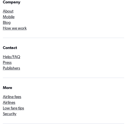
Company
About
Mobile
Blog
How we work
Contact
Help/FAQ
Press
Publishers
More
Airline fees
Airlines
Low fare tips
Security