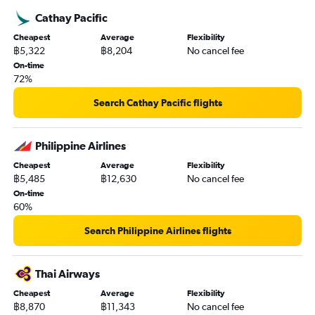
Cathay Pacific
Cheapest
Average
Flexibility
฿5,322
฿8,204
No cancel fee
On-time
72%
Search Cathay Pacific flights
Philippine Airlines
Cheapest
Average
Flexibility
฿5,485
฿12,630
No cancel fee
On-time
60%
Search Philippine Airlines flights
Thai Airways
Cheapest
Average
Flexibility
฿8,870
฿11,343
No cancel fee