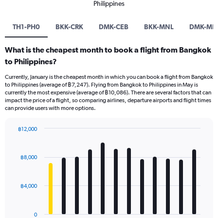
Philippines
TH1-PH0
BKK-CRK
DMK-CEB
BKK-MNL
DMK-MN
What is the cheapest month to book a flight from Bangkok
to Philippines?
Currently, January is the cheapest month in which you can book a flight from Bangkok
to Philippines (average of ฿7,247). Flying from Bangkok to Philippines in May is
currently the most expensive (average of ฿10,086). There are several factors that can
impact the price of a flight, so comparing airlines, departure airports and flight times
can provide users with more options.
฿12,000
Bar
Chart
graphic.
chart
with
฿8,000
12
bars.
฿4,000
The
chart
has
0
1