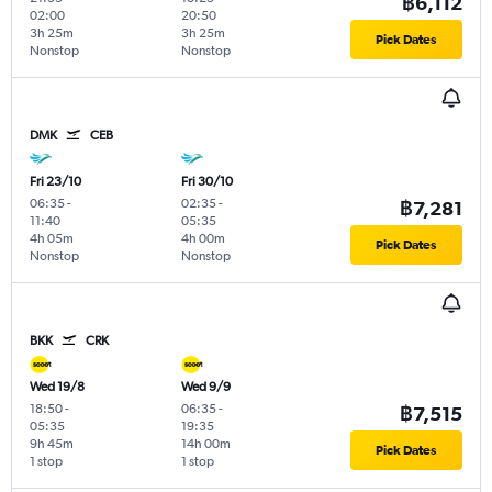
฿6,112
02:00
20:50
3h 25m
3h 25m
Pick Dates
Nonstop
Nonstop
DMK
CEB
Fri 23/10
Fri 30/10
06:35
-
02:35
-
฿7,281
11:40
05:35
4h 05m
4h 00m
Pick Dates
Nonstop
Nonstop
BKK
CRK
Wed 19/8
Wed 9/9
18:50
-
06:35
-
฿7,515
05:35
19:35
9h 45m
14h 00m
Pick Dates
1 stop
1 stop