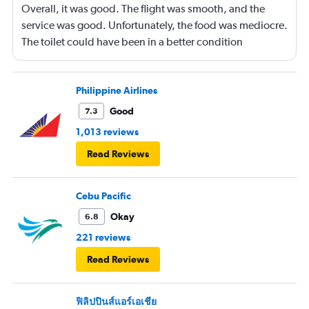
Overall, it was good. The flight was smooth, and the
service was good. Unfortunately, the food was mediocre.
The toilet could have been in a better condition
throughout the flight.
Philippine Airlines
Good
7.3
1,013 reviews
Read Reviews
Cebu Pacific
Okay
6.8
221 reviews
Read Reviews
ฟิลิปปินส์แอร์เอเชีย