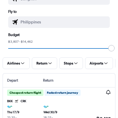
Fly to
Budget
฿3,807 - ฿14,462
Airlines
Return
Stops
Airports
Depart
Return
Cheapest return flight
Fastest return journey
BKK
CRK
Thu 17/9
Wed 30/9
21:35
-
18:25
-