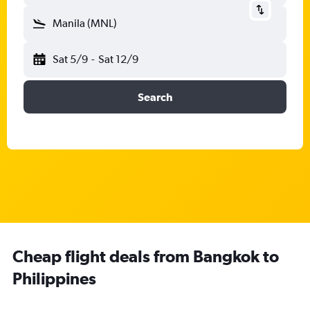
Manila (MNL)
Sat 5/9
-
Sat 12/9
Search
Cheap flight deals from Bangkok to
Philippines