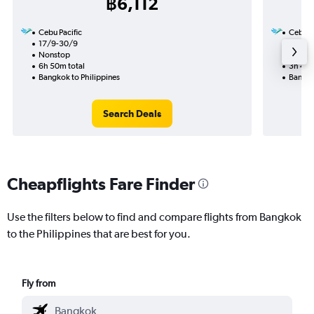
฿6,112
Cebu Pacific
Cebu Pa
17/9-30/9
7/11
Nonstop
Nonst
6h 50m total
3h 40m
Bangkok to Philippines
Bangko
Search Deals
Cheapflights Fare Finder
Use the filters below to find and compare flights from Bangkok
to the Philippines that are best for you.
Fly from