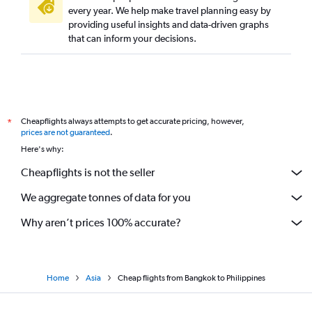
every year. We help make travel planning easy by
providing useful insights and data-driven graphs
that can inform your decisions.
Cheapflights always attempts to get accurate pricing, however,
*
prices are not guaranteed
.
Here's why:
Cheapflights is not the seller
We aggregate tonnes of data for you
Why aren’t prices 100% accurate?
Home
Asia
Cheap flights from Bangkok to Philippines