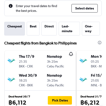
Enter your travel dates to find
Select dates
the best prices.
Cheapest
Best
Direct
Last-
One-
minute
way
Cheapest flights from Bangkok to Philippines
Thu 17/9
Nonstop
Mon 16/
21:35
3h 25m
01:25
BKK
-
CRK
Cebu Pacific
BKK
-
MNL
Wed 30/9
Nonstop
Fri 15/1
18:25
3h 25m
21:05
CRK
-
BKK
Cebu Pacific
MNL
-
BKK
Deal found 30/7
Deal found 31/7
Pick Dates
฿6,112
฿6,212