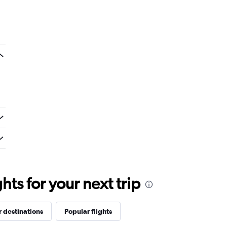
ts for your next trip
 destinations
Popular flights