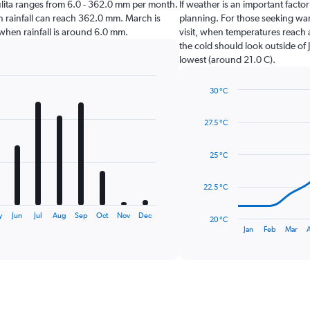
ayulita ranges from 6.0 - 362.0 mm per month.
If weather is an important factor 
en rainfall can reach 362.0 mm. March is
planning. For those seeking warm
ta when rainfall is around 6.0 mm.
visit, when temperatures reach 
the cold should look outside of 
lowest (around 21.0 C).
30 °C
Line
Chart
graphic.
chart
27.5 °C
with
14
data
25 °C
points.
The
22.5 °C
chart
has
y
Jun
Jul
Aug
Sep
Oct
Nov
Dec
20 °C
1
End
Jan
Feb
Mar
of
X
interactive
axis
chart
displaying
categories.
Range:
14