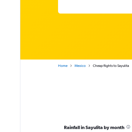
Home
Mexico
Cheap flights to Sayulita
Rainfall in Sayulita by month