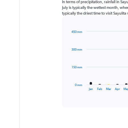
In terms of precipitation, rainfall in S
July is typically the wettest month, wh
typically the driest time to visit Sayuli
450 mm
Bar
Chart
graphic.
chart
with
300 mm
12
bars.
The
150 mm
chart
has
1
0 mm
X
End
Jan
Feb
Mar
Apr
Ma
of
axis
interactive
displaying
chart
categories.
Range:
12
categories.
The