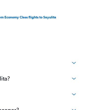
em Economy Class flights to Sayulita
lita?
cheaper?