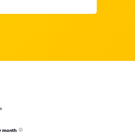
a
by month