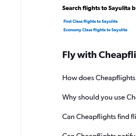
Search flights to Sayulita b
First Class flights to Sayulita
Economy Class flights to Sayulita
Fly with Cheapfl
How does Cheapflights he
Why should you use Cheap
Can Cheapflights find fl
Can Cheapflights notify 