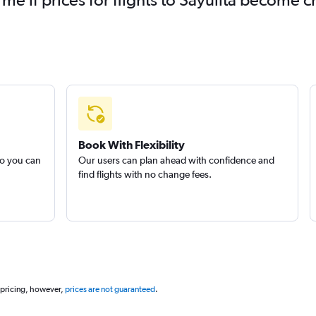
Book With Flexibility
so you can
Our users can plan ahead with confidence and
find flights with no change fees.
 pricing, however,
prices are not guaranteed
.