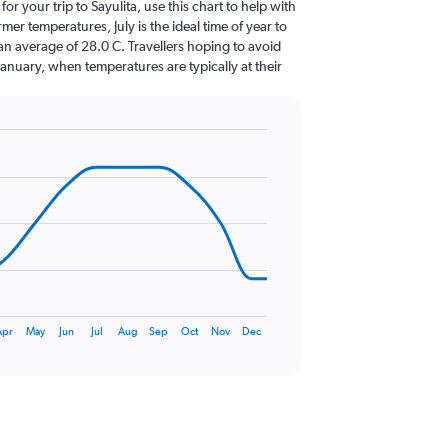
for your trip to Sayulita, use this chart to help with
er temperatures, July is the ideal time of year to
an average of 28.0 C. Travellers hoping to avoid
January, when temperatures are typically at their
Apr
May
Jun
Jul
Aug
Sep
Oct
Nov
Dec