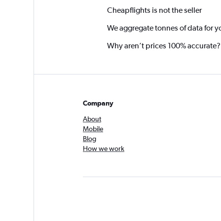
Cheapflights is not the seller
We aggregate tonnes of data for y
Why aren’t prices 100% accurate?
Company
About
Mobile
Blog
How we work