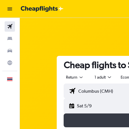
Flights
Stays
Car Rental
Cheap flights to 
Explore
Return
1 adult
Eco
English
Sat 5/9