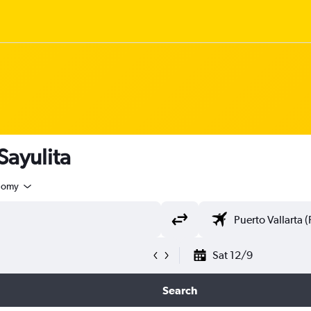
Sayulita
nomy
Sat 12/9
Search