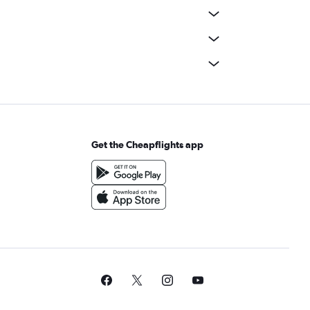
Get the Cheapflights app