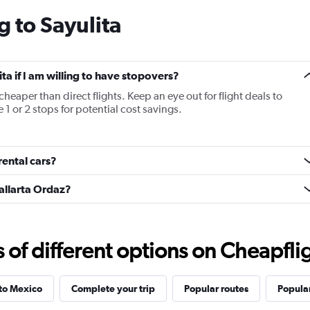
categories.
g to Sayulita
The
chart
has
1
Y
ita if I am willing to have stopovers?
axis
cheaper than direct flights. Keep an eye out for flight deals to
displaying
 1 or 2 stops for potential cost savings.
values.
Range:
20
to
rental cars?
30.
Vallarta Ordaz?
f different options on Cheapfligh
 to Mexico
Complete your trip
Popular routes
Popular