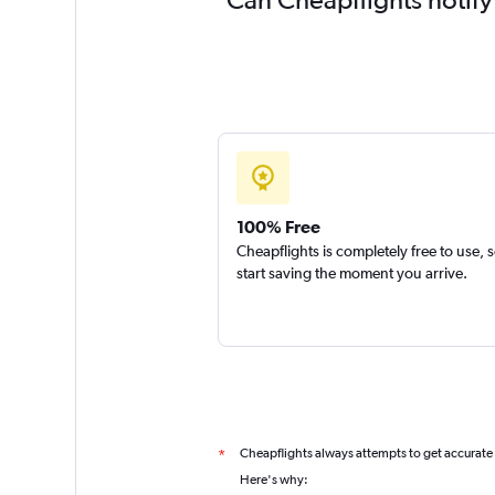
100% Free
Cheapflights is completely free to use, 
start saving the moment you arrive.
Cheapflights always attempts to get accurate
*
Here's why: