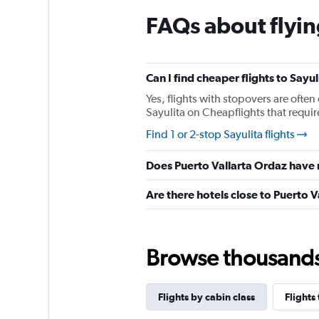
chart
FAQs about flyin
has
1
Y
axis
displaying
Can I find cheaper flights to Sayul
values.
Yes, flights with stopovers are often 
Range:
Sayulita on Cheapflights that require
0
to
Find 1 or 2-stop Sayulita flights
450.
Does Puerto Vallarta Ordaz have 
Are there hotels close to Puerto 
Browse thousands o
Flights by cabin class
Flights