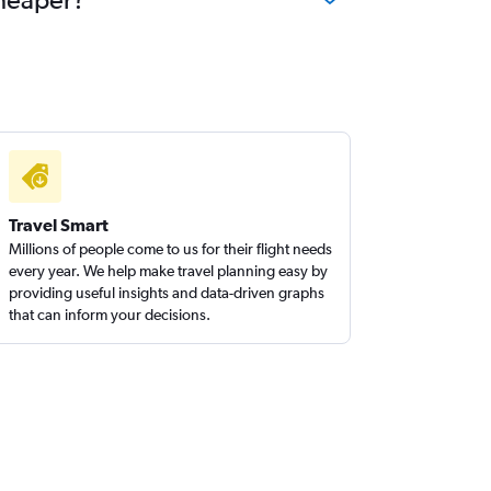
Travel Smart
Millions of people come to us for their flight needs
every year. We help make travel planning easy by
providing useful insights and data-driven graphs
that can inform your decisions.