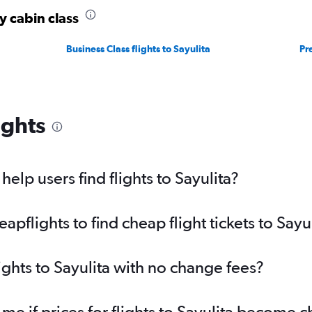
y cabin class
Business Class flights to Sayulita
Pr
ights
lp users find flights to Sayulita?
flights to find cheap flight tickets to Sayu
ights to Sayulita with no change fees?
me if prices for flights to Sayulita become 