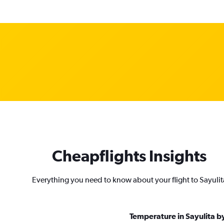
Cheapflights Insights
Everything you need to know about your flight to Sayulit
Temperature in Sayulita 