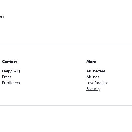
ou
Contact
More
Help/FAQ
Airline fees
Press
Airlines
Publishers
Low fare tips
Security