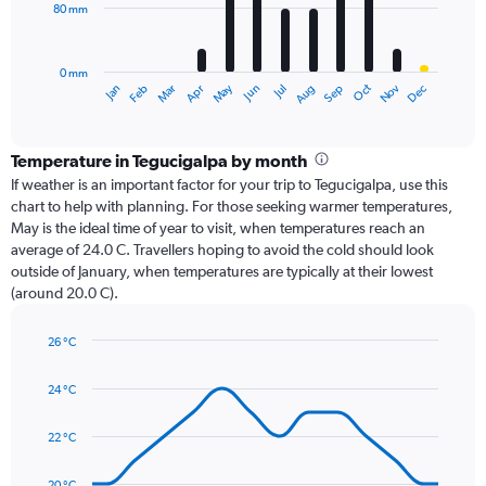
80 mm
The
chart
has
0 mm
1
Oct
Dec
May
Nov
Jan
Apr
Jul
Mar
Jun
Sep
Feb
Aug
X
End
of
axis
interactive
displaying
chart
categories.
Temperature in Tegucigalpa by month
Range:
If weather is an important factor for your trip to Tegucigalpa, use this
12
chart to help with planning. For those seeking warmer temperatures,
categories.
May is the ideal time of year to visit, when temperatures reach an
The
average of 24.0 C. Travellers hoping to avoid the cold should look
chart
outside of January, when temperatures are typically at their lowest
has
(around 20.0 C).
1
Y
axis
26 °C
Line
displaying
Chart
graphic.
chart
values.
24 °C
with
Range:
14
0
data
22 °C
to
points.
240.
20 °C