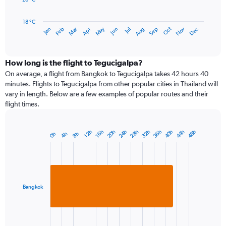
The
chart
has
18 °C
Dec
Oct
May
Nov
Mar
Jun
Sep
Jan
Apr
Jul
Feb
Aug
1
End
of
X
interactive
axis
chart
displaying
How long is the flight to Tegucigalpa?
categories.
On average, a flight from Bangkok to Tegucigalpa takes 42 hours 40
Range:
minutes. Flights to Tegucigalpa from other popular cities in Thailand will
14
vary in length. Below are a few examples of popular routes and their
categories.
flight times.
The
chart
has
28h
40h
20h
32h
44h
24h
36h
48h
16h
12h
4h
8h
0h
Bar
1
Chart
graphic.
chart
Y
with
axis
1
displaying
bar.
values.
Range:
Bangkok
The
18
chart
to
has
26.
1
End