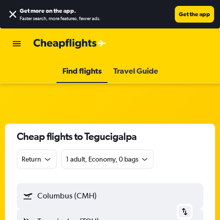
Get more on the app
.
Get the app
Faster search, more features, fewer ads.
Find flights
Travel Guide
Cheap flights to Tegucigalpa
Return
1 adult, Economy, 0 bags
Columbus (CMH)