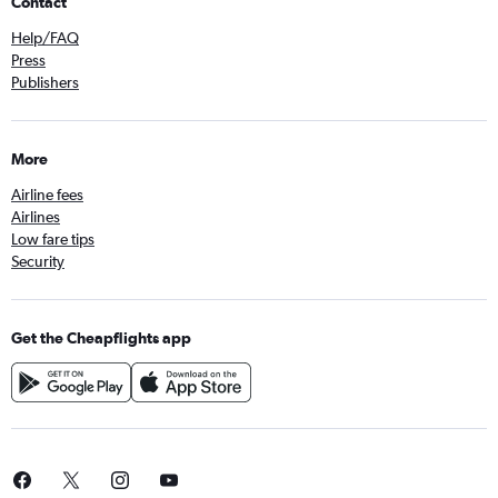
Contact
Help/FAQ
Press
Publishers
More
Airline fees
Airlines
Low fare tips
Security
Get the Cheapflights app