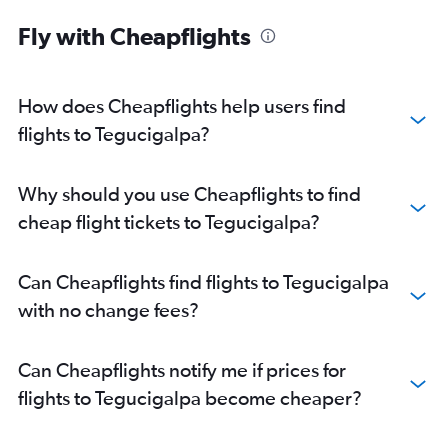
Fly with Cheapflights
How does Cheapflights help users find
flights to Tegucigalpa?
Why should you use Cheapflights to find
cheap flight tickets to Tegucigalpa?
Can Cheapflights find flights to Tegucigalpa
with no change fees?
Can Cheapflights notify me if prices for
flights to Tegucigalpa become cheaper?