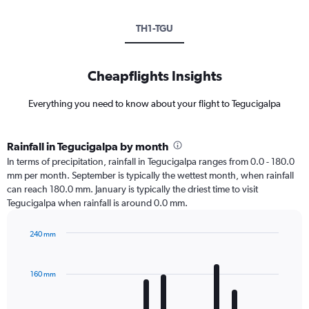
TH1-TGU
Cheapflights Insights
Everything you need to know about your flight to Tegucigalpa
Rainfall in Tegucigalpa by month
In terms of precipitation, rainfall in Tegucigalpa ranges from 0.0 - 180.0
mm per month. September is typically the wettest month, when rainfall
can reach 180.0 mm. January is typically the driest time to visit
Tegucigalpa when rainfall is around 0.0 mm.
240 mm
Bar
Chart
graphic.
chart
with
160 mm
12
bars.