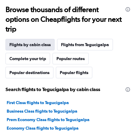
Browse thousands of different
options on Cheapflights for your next
trip
Flights by cabin class
Flights from Tegucigalpa
Complete your trip
Popular routes
Popular destinations
Popular flights
Search flights to Tegucigalpa by cabin class
First Class flights to Tegucigalpa
Business Class flights to Tegucigalpa
Prem Economy Class flights to Tegucigalpa
Economy Class flights to Tegucigalpa