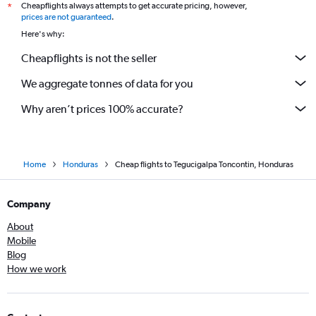
Cheapflights always attempts to get accurate pricing, however,
*
prices are not guaranteed
.
Here's why:
Cheapflights is not the seller
We aggregate tonnes of data for you
Why aren’t prices 100% accurate?
Home
Honduras
Cheap flights to Tegucigalpa Toncontin, Honduras
Company
About
Mobile
Blog
How we work