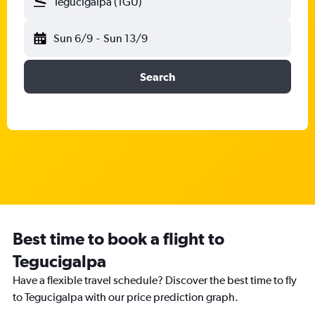
Tegucigalpa (TGU)
Sun 6/9
-
Sun 13/9
Search
Best time to book a flight to
Tegucigalpa
Have a flexible travel schedule? Discover the best time to fly
to Tegucigalpa with our price prediction graph.