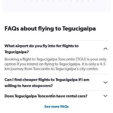
X
of
axis
interactive
displaying
chart
categories.
Range:
1
FAQs about flying to Tegucigalpa
categories.
The
chart
has
What airport do you fly into for flights to
1
Tegucigalpa?
Y
axis
Booking a flight to Tegucigalpa Toncontin (TGU) is your only
displaying
option if you intend on flying to Tegucigalpa. It is only a 4.5
values.
km journey from Toncontin to Tegucigalpa’s city centre.
Range:
0
Can I find cheaper flights to Tegucigalpa if I am
to
willing to have stopovers?
2880.
Does Tegucigalpa Toncontin have rental cars?
See more FAQs