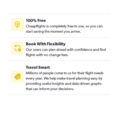
100% Free
Cheapflights is completely free to use, so you can
start saving the moment you arrive.
Book With Flexibility
Our users can plan ahead with confidence and find
flights with no change fees.
Travel Smart
Millions of people come to us for their flight needs
every year. We help make travel planning easy by
providing useful insights and data-driven graphs
that can inform your decisions.