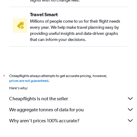
flights with no change fees.
Travel Smart
Millions of people come to us for their flight needs
every year. We help make travel planning easy by
providing useful insights and data-driven graphs
that can inform your decisions.
Cheapflights always attempts to get accurate pricing, however,
*
prices are not guaranteed
.
Here's why:
Cheapflights is not the seller
We aggregate tonnes of data for you
Why aren’t prices 100% accurate?