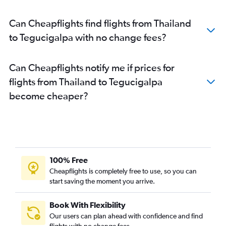
Can Cheapflights find flights from Thailand
to Tegucigalpa with no change fees?
Can Cheapflights notify me if prices for
flights from Thailand to Tegucigalpa
become cheaper?
100% Free
Cheapflights is completely free to use, so you can
start saving the moment you arrive.
Book With Flexibility
Our users can plan ahead with confidence and find