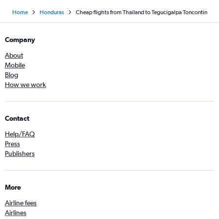
Home
Honduras
Cheap flights from Thailand to Tegucigalpa Toncontin
Company
About
Mobile
Blog
How we work
Contact
Help/FAQ
Press
Publishers
More
Airline fees
Airlines