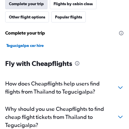
Complete your trip
Flights by cabin class
Other flight options
Popular flights
Complete your trip
Tegucigalpa car hire
Fly with Cheapflights
How does Cheapflights help users find
flights from Thailand to Tegucigalpa?
Why should you use Cheapflights to find
cheap flight tickets from Thailand to
Tegucigalpa?