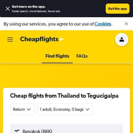
Get more on the app
.
Get the app
Faster search, more features, fewer ads.
By using our services, you agree to our use of
Cookies
.
Find flights
FAQs
Cheap flights from Thailand to Tegucigalpa
Return
1 adult, Economy, 0 bags
Bangkok (BKK)