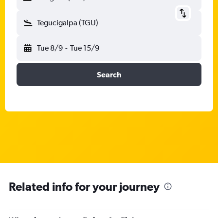
Tegucigalpa (TGU)
Tue 8/9
-
Tue 15/9
Search
Related info for your journey