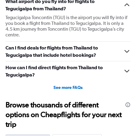
What airport do you fly into for flights to
Tegucigalpa from Thailand?
Tegucigalpa Toncontin (TGU) is the airport you will fly into if
you book a flight from Thailand to Tegucigalpa. It is only a
4.5 km journey from Toncontin (TGU) to Tegucigalpa’s city
centre.
Can I find deals for flights from Thailand to
Tegucigalpa that include hotel bookings?
How can I find direct flights from Thailand to
Tegucigalpa?
See more FAQs
Browse thousands of different
options on Cheapflights for your next
trip