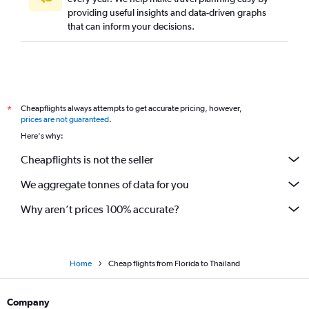
providing useful insights and data-driven graphs
that can inform your decisions.
Cheapflights always attempts to get accurate pricing, however,
*
prices are not guaranteed
.
Here's why:
Cheapflights is not the seller
We aggregate tonnes of data for you
Why aren’t prices 100% accurate?
Home
Cheap flights from Florida to Thailand
Company