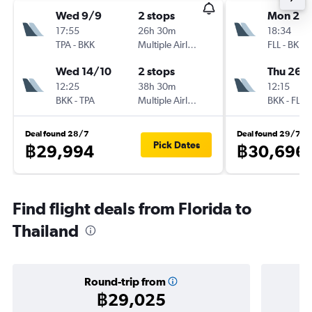
Wed 9/9
2 stops
Mon 26/
17:55
26h 30m
18:34
TPA
-
BKK
Multiple Airlines
FLL
-
BKK
Wed 14/10
2 stops
Thu 26/1
12:25
38h 30m
12:15
BKK
-
TPA
Multiple Airlines
BKK
-
FLL
Deal found 28/7
Deal found 29/7
Pick Dates
฿29,994
฿30,696
Find flight deals from Florida to
Thailand
Round-trip from
฿29,025