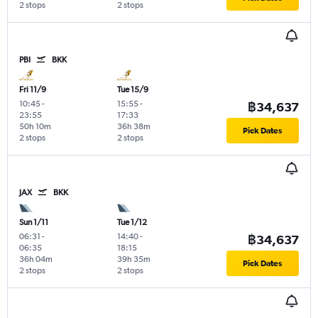
2 stops
2 stops
PBI
BKK
Fri 11/9
Tue 15/9
10:45
-
15:55
-
฿34,637
23:55
17:33
50h 10m
36h 38m
Pick Dates
2 stops
2 stops
JAX
BKK
Sun 1/11
Tue 1/12
06:31
-
14:40
-
฿34,637
06:35
18:15
36h 04m
39h 35m
Pick Dates
2 stops
2 stops