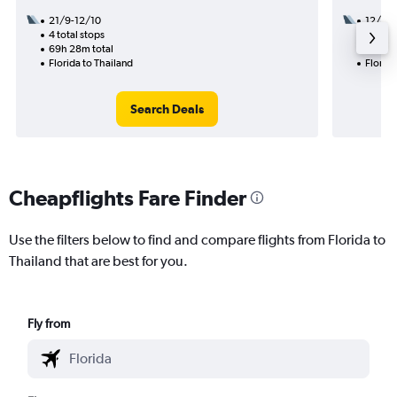
21/9-12/10
12/11
4 total stops
2 total
69h 28m total
41h 03
Florida to Thailand
Florida
Search Deals
Cheapflights Fare Finder
Use the filters below to find and compare flights from Florida to
Thailand that are best for you.
Fly from