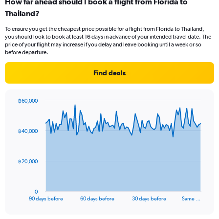
How far ahead should I book a flight from Florida to
Range:
Thailand?
12
categories.
To ensure you get the cheapest price possible for a flight from Florida to Thailand,
The
you should look to book at least 16 days in advance of your intended travel date. The
chart
price of your flight may increase if you delay and leave booking until a week or so
has
before departure.
1
Y
Find deals
axis
displaying
values.
฿60,000
Range:
Chart
Chart
0
graphic.
with
to
91
฿40,000
data
60000.
points.
The
฿20,000
chart
has
1
0
X
End
90 days before
60 days before
30 days before
Same …
of
axis
interactive
displaying
chart