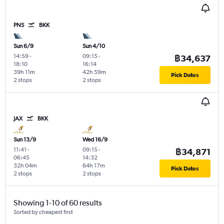
PNS
BKK
Sun 6/9
Sun 4/10
14:59
-
09:15
-
฿34,637
18:10
16:14
39h 11m
42h 59m
Pick Dates
2 stops
2 stops
JAX
BKK
Sun 13/9
Wed 16/9
11:41
-
09:15
-
฿34,871
06:45
14:32
32h 04m
64h 17m
Pick Dates
2 stops
2 stops
Showing 1-10 of 60 results
Sorted by cheapest first