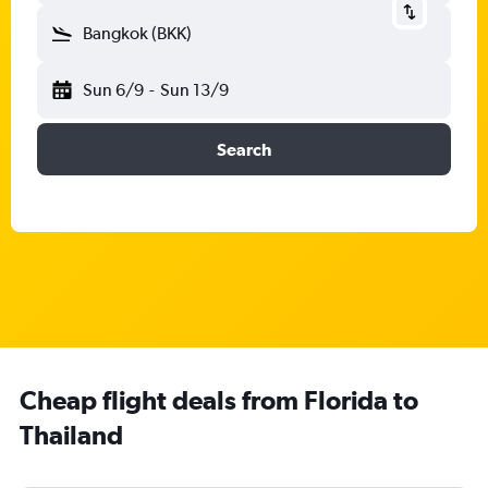
Bangkok (BKK)
Sun 6/9
-
Sun 13/9
Search
Cheap flight deals from Florida to
Thailand