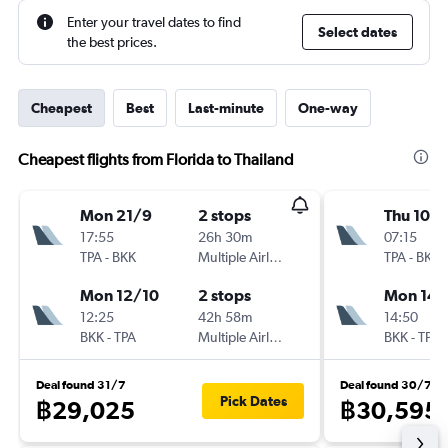
Enter your travel dates to find
Select dates
the best prices.
Cheapest
Best
Last-minute
One-way
Cheapest flights from Florida to Thailand
Mon 21/9
2 stops
Thu 10/
17:55
26h 30m
07:15
TPA
-
BKK
Multiple Airlines
TPA
-
BKK
Mon 12/10
2 stops
Mon 14/
12:25
42h 58m
14:50
BKK
-
TPA
Multiple Airlines
BKK
-
TPA
Deal found 31/7
Deal found 30/7
Pick Dates
฿29,025
฿30,595