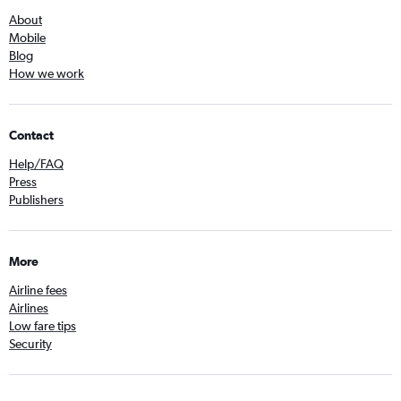
About
Mobile
Blog
How we work
Contact
Help/FAQ
Press
Publishers
More
Airline fees
Airlines
Low fare tips
Security