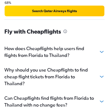
68%
Search Qatar Airways flights
Fly with Cheapflights
How does Cheapflights help users find
flights from Florida to Thailand?
Why should you use Cheapflights to find
cheap flight tickets from Florida to
Thailand?
Can Cheapflights find flights from Florida to
Thailand with no change fees?