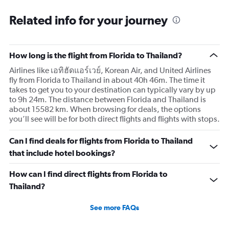
categories.
Range:
Related info for your journey
91
categories.
The
How long is the flight from Florida to Thailand?
chart
has
Airlines like เอทิฮัดแอร์เวย์, Korean Air, and United Airlines
1
fly from Florida to Thailand in about 40h 46m. The time it
Y
takes to get you to your destination can typically vary by up
axis
to 9h 24m. The distance between Florida and Thailand is
displaying
about 15582 km. When browsing for deals, the options
values.
you’ll see will be for both direct flights and flights with stops.
Range:
0
Can I find deals for flights from Florida to Thailand
to
60000.
that include hotel bookings?
How can I find direct flights from Florida to
Thailand?
See more FAQs