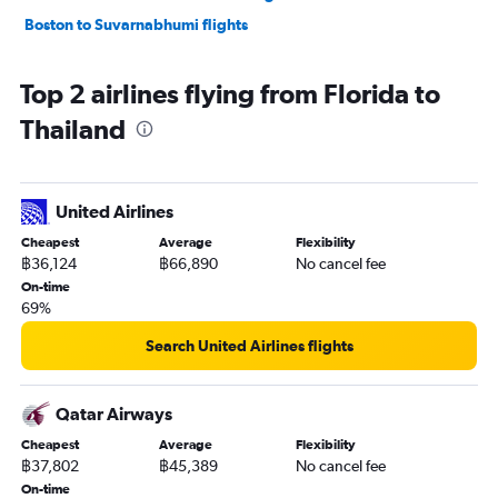
Boston to Suvarnabhumi flights
Top 2 airlines flying from Florida to
Thailand
United Airlines
Cheapest
Average
Flexibility
฿36,124
฿66,890
No cancel fee
On-time
69%
Search United Airlines flights
Qatar Airways
Cheapest
Average
Flexibility
฿37,802
฿45,389
No cancel fee
On-time