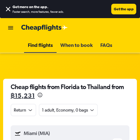
Get more on the app
.
Get the app
Faster search, more features, fewer ads.
Find flights
When to book
FAQs
Cheap flights from Florida to Thailand from
฿15,231
Return
1 adult, Economy, 0 bags
Miami (MIA)