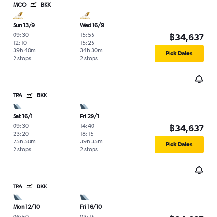
MCO
BKK
Sun 13/9
Wed 16/9
09:30
-
15:55
-
฿34,637
12:10
15:25
39h 40m
34h 30m
Pick Dates
2 stops
2 stops
TPA
BKK
Sat 16/1
Fri 29/1
09:30
-
14:40
-
฿34,637
23:20
18:15
25h 50m
39h 35m
Pick Dates
2 stops
2 stops
TPA
BKK
Mon 12/10
Fri 16/10
06:50
-
03:15
-