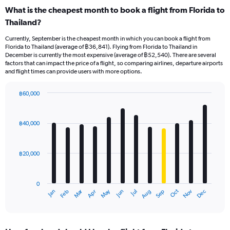
What is the cheapest month to book a flight from Florida to
Thailand?
Currently, September is the cheapest month in which you can book a flight from
Florida to Thailand (average of ฿36,841). Flying from Florida to Thailand in
December is currently the most expensive (average of ฿52,540). There are several
factors that can impact the price of a flight, so comparing airlines, departure airports
and flight times can provide users with more options.
฿60,000
Bar
Chart
graphic.
chart
with
฿40,000
12
bars.
฿20,000
The
chart
has
0
1
Oct
Dec
May
Nov
Jan
Apr
Jul
Mar
Jun
Sep
Feb
Aug
X
End
of
axis
interactive
displaying
chart
categories.