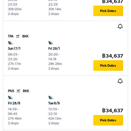
฿34,637
23:55
22:29
30h 05m
30h 14m
Pick Dates
2 stops
2 stops
TPA
BKK
Sun 17/1
Fri 29/1
08:03
-
20:50
-
฿34,637
23:20
14:18
27h 17m
29h 28m
Pick Dates
2 stops
2 stops
PNS
BKK
Fri 28/8
Tue 8/9
14:59
-
15:55
-
฿34,637
06:45
22:10
27h 46m
42h 15m
Pick Dates
2 stops
2 stops