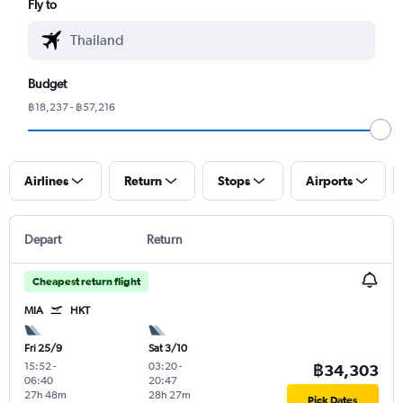
Fly to
Budget
฿18,237 - ฿57,216
Airlines
Return
Stops
Airports
Depart
Return
Cheapest return flight
MIA
HKT
Fri 25/9
Sat 3/10
15:52
-
03:20
-
฿34,303
06:40
20:47
27h 48m
28h 27m
Pick Dates