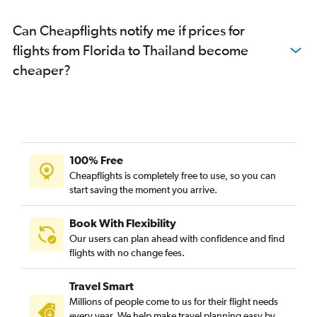
Can Cheapflights notify me if prices for
flights from Florida to Thailand become
cheaper?
100% Free
Cheapflights is completely free to use, so you can
start saving the moment you arrive.
Book With Flexibility
Our users can plan ahead with confidence and find
flights with no change fees.
Travel Smart
Millions of people come to us for their flight needs
every year. We help make travel planning easy by