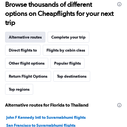
Browse thousands of different
options on Cheapflights for your next
trip
Alternative routes
Complete your trip
Direct flights to
Flights by cabin class
Other flight options
Popular flights
Return Flight Options
Top destinations
Top regions
Alternative routes for Florida to Thailand
John F Kennedy Intl to Suvarnabhumi flights
San Francisco to Suvarnabhumi flights