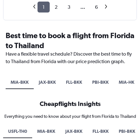
1
2
3
...
6
Best time to book a flight from Florida
to Thailand
Have a flexible travel schedule? Discover the best time to fly
to Thailand from Florida with our price prediction graph.
MIA-BKK
JAX-BKK
FLL-BKK
PBI-BKK
MIA-HKT
Cheapflights Insights
Everything you need to know about your flight from Florida to Thailand
USFL-TH0
MIA-BKK
JAX-BKK
FLL-BKK
PBI-BKK