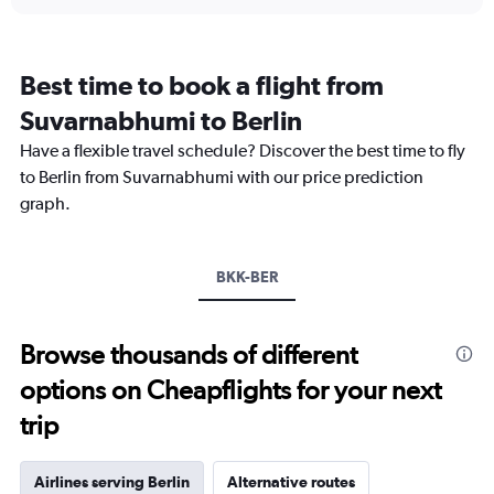
displaying
chart
categories.
Range:
12
Best time to book a flight from
categories.
The
Suvarnabhumi to Berlin
chart
Have a flexible travel schedule? Discover the best time to fly
has
1
to Berlin from Suvarnabhumi with our price prediction
Y
graph.
axis
displaying
values.
Range:
BKK-BER
0
to
45000.
Browse thousands of different
options on Cheapflights for your next
trip
Airlines serving Berlin
Alternative routes