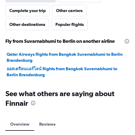
Complete your trip
Other carriers
Other destinations
Popular flights
Fly from Suvarnabhumi to Berlin on another airline
Qatar Airways flights from Bangkok Suvarnabhumi to Berlin
Brandenburg
ออสเตรียนแอร์ไลน์ flights from Bangkok Suvarnabhumi to
Berlin Brandenburg
See what others are saying about
Finnair
Overview
Reviews