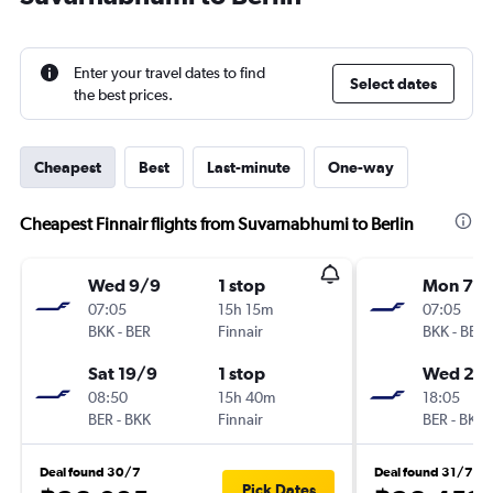
Enter your travel dates to find
Select dates
the best prices.
Cheapest
Best
Last-minute
One-way
Cheapest Finnair flights from Suvarnabhumi to Berlin
Wed 9/9
1 stop
Mon 7/
07:05
15h 15m
07:05
BKK
-
BER
Finnair
BKK
-
BER
Sat 19/9
1 stop
Wed 23
08:50
15h 40m
18:05
BER
-
BKK
Finnair
BER
-
BKK
Deal found 30/7
Deal found 31/7
Pick Dates