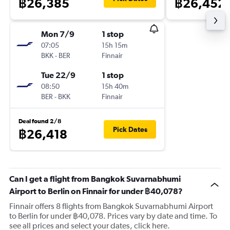
฿26,385
฿26,452
Mon 7/9
1 stop
07:05
15h 15m
BKK
-
BER
Finnair
Tue 22/9
1 stop
08:50
15h 40m
BER
-
BKK
Finnair
Deal found 2/8
Pick Dates
฿26,418
Can I get a flight from Bangkok Suvarnabhumi
Airport to Berlin on Finnair for under ฿40,078?
Finnair offers 8 flights from Bangkok Suvarnabhumi Airport
to Berlin for under ฿40,078. Prices vary by date and time. To
see all prices and select your dates, click here.