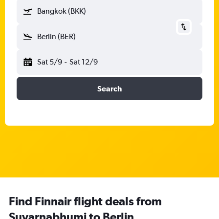
Bangkok (BKK)
Berlin (BER)
Sat 5/9
-
Sat 12/9
Search
Find Finnair flight deals from
Suvarnabhumi to Berlin