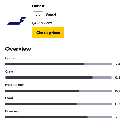
Finnair
Good
7.7
1,428 reviews
Check prices
Overview
Comfort
7.4
Crew
8.2
Entertainment
6.9
Food
6.7
Boarding
7.7