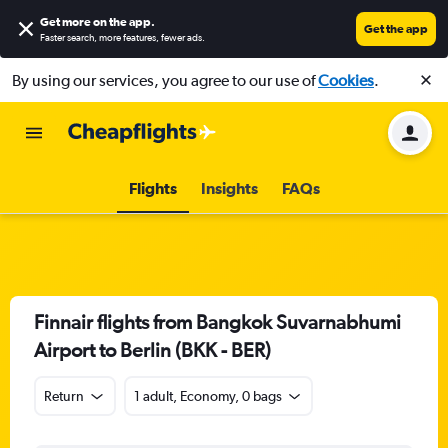
Get more on the app
.
Get the app
Faster search, more features, fewer ads.
By using our services, you agree to our use of
Cookies
.
Flights
Insights
FAQs
Finnair flights from Bangkok Suvarnabhumi
Airport to Berlin (BKK - BER)
Return
1 adult, Economy, 0 bags