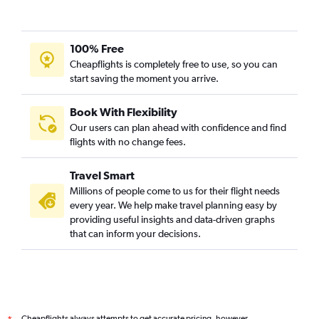
100% Free
Cheapflights is completely free to use, so you can
start saving the moment you arrive.
Book With Flexibility
Our users can plan ahead with confidence and find
flights with no change fees.
Travel Smart
Millions of people come to us for their flight needs
every year. We help make travel planning easy by
providing useful insights and data-driven graphs
that can inform your decisions.
Cheapflights always attempts to get accurate pricing, however,