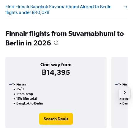
Find Finnair Bangkok Suvarnabhumi Airport to Berlin
flights under ฿40,078
Finnair flights from Suvarnabhumi to
Berlin in 2026
One-way from
฿14,395
Finnair
Finnair
15/9
24/11-
1 total stop
2 total
15h 15m total
51h 10
Bangkok to Berlin
Bangko
Search Deals