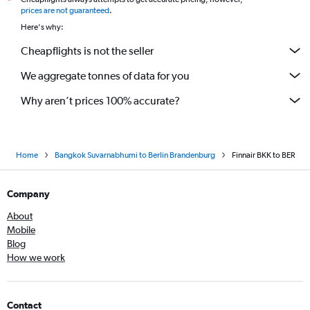
*
prices are not guaranteed
.
Here's why:
Cheapflights is not the seller
We aggregate tonnes of data for you
Why aren’t prices 100% accurate?
Home
Bangkok Suvarnabhumi to Berlin Brandenburg
Finnair BKK to BER
Company
About
Mobile
Blog
How we work
Contact