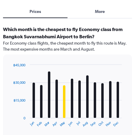
Prices
More
Which month is the cheapest to fly Economy class from
Bangkok Suvarnabhumi Airport to Berlin?
For Economy class flights, the cheapest month to fly this route is May.
The most expensive months are March and August.
฿45,000
Bar
Chart
graphic.
chart
with
฿30,000
12
bars.
฿15,000
The
chart
has
0
1
Oct
Dec
May
Nov
Jan
Apr
Jul
Mar
Jun
Sep
Feb
Aug
X
End
of
axis
interactive