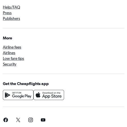
Help/FAQ
Press
Publishers
More
Airline fees
Airlines
Low fare tips
Security
Get the Cheapflights app