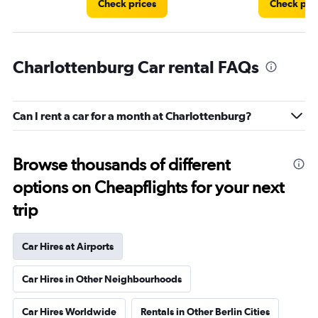
Check prices
Check pri
Charlottenburg Car rental FAQs
Can I rent a car for a month at Charlottenburg?
Browse thousands of different
options on Cheapflights for your next
trip
Car Hires at Airports
Car Hires in Other Neighbourhoods
Car Hires Worldwide
Rentals in Other Berlin Cities