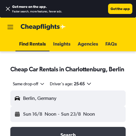
Get more on the app
.
Get the app
Faster search, more features, fewer ads.
Find Rentals
Insights
Agencies
FAQs
Cheap Car Rentals in Charlottenburg, Berlin
Same drop-off
Driver's age:
25-65
Berlin, Germany
Sun 16/8
Noon
-
Sun 23/8
Noon
Search