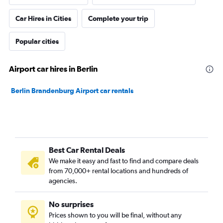
Car Hires in Cities
Complete your trip
Popular cities
Airport car hires in Berlin
Berlin Brandenburg Airport car rentals
Best Car Rental Deals
We make it easy and fast to find and compare deals
from 70,000+ rental locations and hundreds of
agencies.
No surprises
Prices shown to you will be final, without any