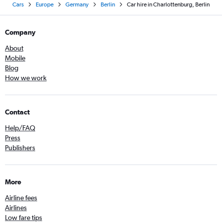
Cars
Europe
Germany
Berlin
Car hire in Charlottenburg, Berlin
Company
About
Mobile
Blog
How we work
Contact
Help/FAQ
Press
Publishers
More
Airline fees
Airlines
Low fare tips