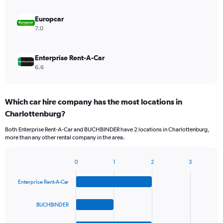
Europcar
7.0
Enterprise Rent-A-Car
6.6
Which car hire company has the most locations in
Charlottenburg?
Both Enterprise Rent-A-Car and BUCHBINDER have 2 locations in Charlottenburg,
more than any other rental company in the area.
0
1
2
3
Bar
Chart
graphic.
chart
Enterprise Rent-A-Car
with
4
bars.
BUCHBINDER
The