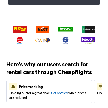
Here’s why our users search for
rental cars through Cheapflights
Price tracking
Holding out for a great deal?
Get notified
when prices
Filter 
are reduced.