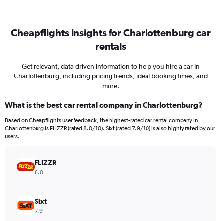
Cheapflights insights for Charlottenburg car
rentals
Get relevant, data-driven information to help you hire a car in
Charlottenburg, including pricing trends, ideal booking times, and
more.
What is the best car rental company in Charlottenburg?
Based on Cheapflights user feedback, the highest-rated car rental company in
Charlottenburg is FLIZZR (rated 8.0/10). Sixt (rated 7.9/10) is also highly rated by our
users.
FLIZZR
8.0
Sixt
7.9