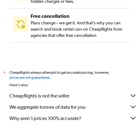
hidden charges or fees.
Free cancellation
Plans change – we get it. And that’s why you can
search and book rental cars on Cheapflights from
agencies that offer free cancellation
Cheapflights always attempts to get accurate pricing, however,
*
prices are not guaranteed
.
Here's why:
Cheapflights is not the seller
We aggregate tonnes of data for you
Why aren’t prices 100% accurate?