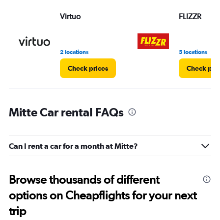
Virtuo
FLIZZR
2 locations
5 locations
Check prices
Check pri
Mitte Car rental FAQs
Can I rent a car for a month at Mitte?
Browse thousands of different
options on Cheapflights for your next
trip