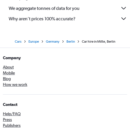
We aggregate tonnes of data for you
Why aren’t prices 100% accurate?
Cars
Europe
Germany
Berlin
Car hire in Mitte, Berlin
Company
About
Mobile
Blog
How we work
Contact
Help/FAQ
Press
Publishers