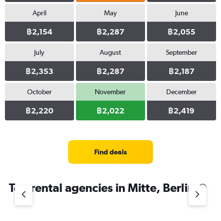
April
May
June
฿2,154
฿2,287
฿2,055
July
August
September
฿2,353
฿2,287
฿2,187
October
November
December
฿2,220
฿2,022
฿2,419
Find deals
Top rental agencies in Mitte, Berlin