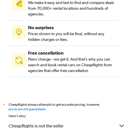
We make it easy and fast to find and compare deals
from 70,000+ rental locations and hundreds of
agencies.
No surprises
Prices shown to you will be final, without any
hidden charges or fees.
Free cancellation
Plans change – we get it. And that’s why you can
search and book rental cars on Cheapflights from
agencies that offer free cancellation
Cheapflights always attempts to get accurate pricing, however,
*
prices are not guaranteed
.
Here's why:
Cheapflights is not the seller