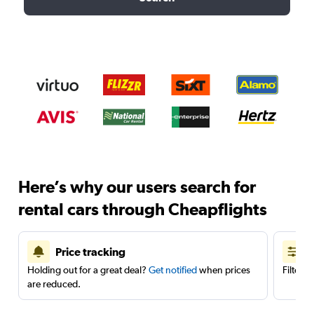
Here’s why our users search for
rental cars through Cheapflights
Price tracking
Holding out for a great deal?
Get notified
when prices
Filter 
are reduced.