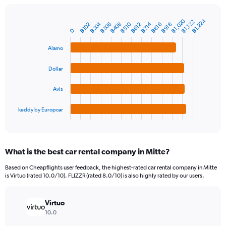
chart
has
1
฿1,020
฿1,224
฿1,122
฿204
฿510
฿408
฿714
฿306
฿816
฿102
฿612
฿918
Bar
Chart
Y
0
graphic.
chart
axis
with
Alamo
4
displaying
bars.
values.
Range:
Dollar
The
0
chart
to
Avis
has
6000.
1
keddy by Europcar
X
End
of
axis
interactive
displaying
chart
categories.
What is the best car rental company in Mitte?
Range:
4
Based on Cheapflights user feedback, the highest-rated car rental company in Mitte
categories.
is Virtuo (rated 10.0/10). FLIZZR (rated 8.0/10) is also highly rated by our users.
The
chart
has
Virtuo
1
10.0
Y