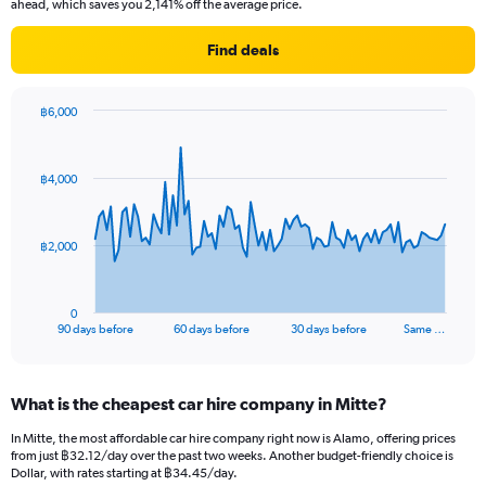
ahead, which saves you 2,141% off the average price.
Find deals
฿6,000
Chart
Chart
graphic.
with
91
฿4,000
data
points.
The
฿2,000
chart
has
1
0
X
End
90 days before
60 days before
30 days before
Same …
of
axis
interactive
displaying
chart
categories.
What is the cheapest car hire company in Mitte?
Range:
91
In Mitte, the most affordable car hire company right now is Alamo, offering prices
categories.
from just ฿32.12/day over the past two weeks. Another budget-friendly choice is
The
Dollar, with rates starting at ฿34.45/day.