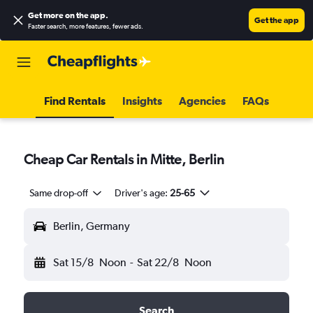
Get more on the app
.
Get the app
Faster search, more features, fewer ads.
Find Rentals
Insights
Agencies
FAQs
Cheap Car Rentals in Mitte, Berlin
Same drop-off
Driver's age:
25-65
Berlin, Germany
Sat 15/8
Noon
-
Sat 22/8
Noon
Search