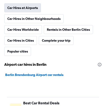
Car Hires at Airports
Car Hires in Other Neighbourhoods
Car Hires Worldwide
Rentals in Other Berlin Cities
Car Hires in Cities
Complete your trip
Popular cities
Airport car hires in Berlin
Berlin Brandenburg Airport car rentals
Best Car Rental Deals