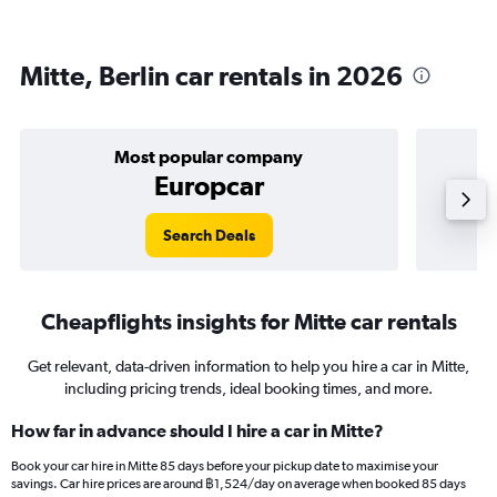
Mitte, Berlin car rentals in 2026
Most popular company
Europcar
Search Deals
Cheapflights insights for Mitte car rentals
Get relevant, data-driven information to help you hire a car in Mitte,
including pricing trends, ideal booking times, and more.
How far in advance should I hire a car in Mitte?
Book your car hire in Mitte 85 days before your pickup date to maximise your
savings. Car hire prices are around ฿1,524/day on average when booked 85 days