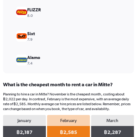
axis
displaying
FLIZZR
values.
8.0
Range:
0
to
Sixt
1224.
7.9
Alamo
7.4
What is the cheapest month to rent a car in Mitte?
Planning to hire a car in Mitte? November is the cheapest month, costing about
฿2,022 per day. In contrast, February is the most expensive, with an average daily
rate of ฿2,585. Monthly average car hire prices are listed below. Remember, prices
can change based on when you book, the type of car, and availability.
January
February
March
฿2,187
฿2,585
฿2,287