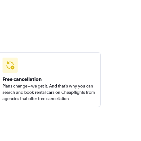
Free cancellation
Plans change – we get it. And that’s why you can
search and book rental cars on Cheapflights from
agencies that offer free cancellation