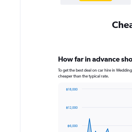
Chea
How far in advance sho
To get the best deal on car hire in Weddin
cheaper than the typical rate.
฿18,000
Chart
Chart
graphic.
with
91
฿12,000
data
points.
The
฿6,000
chart