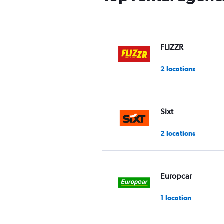
FLIZZR
2 locations
Sixt
2 locations
Europcar
1 location