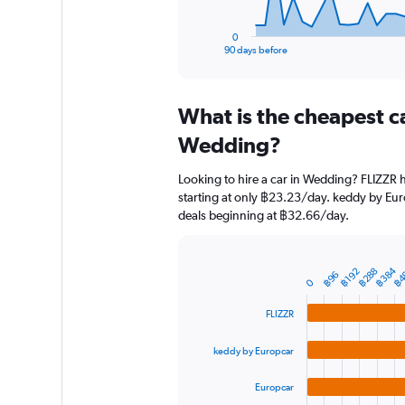
has
1
0
X
End
90 days before
of
axis
interactive
displaying
chart
categories.
What is the cheapest c
Range:
91
Wedding?
categories.
The
Looking to hire a car in Wedding? FLIZZR h
chart
starting at only ฿23.23/day. keddy by Euro
has
deals beginning at ฿32.66/day.
1
Y
axis
displaying
฿384
฿4
฿288
฿192
Bar
Chart
฿96
0
graphic.
chart
values.
with
Range:
FLIZZR
4
0
bars.
to
keddy by Europcar
18000.
The
chart
Europcar
has