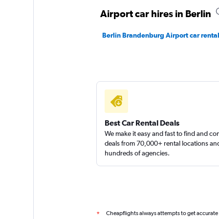
1 location
Airport car hires in Berlin
Berlin Brandenburg Airport car renta
Global Rent A Car
1 location
Best Car Rental Deals
We make it easy and fast to find and c
deals from 70,000+ rental locations an
hundreds of agencies.
Cheapflights always attempts to get accurate
*