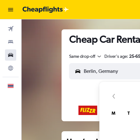
Flights
Cheap Car Rental
Stays
Car Rental
Same drop-off
Driver's age:
25-6
Explore
English
M
T