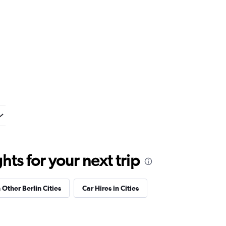
ts for your next trip
 Other Berlin Cities
Car Hires in Cities