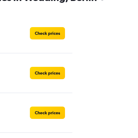
Check prices
Check prices
Check prices