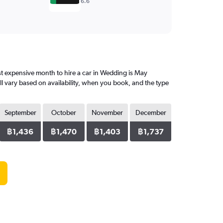
6.6
t expensive month to hire a car in Wedding is May
l vary based on availability, when you book, and the type
September
October
November
December
฿1,436
฿1,470
฿1,403
฿1,737