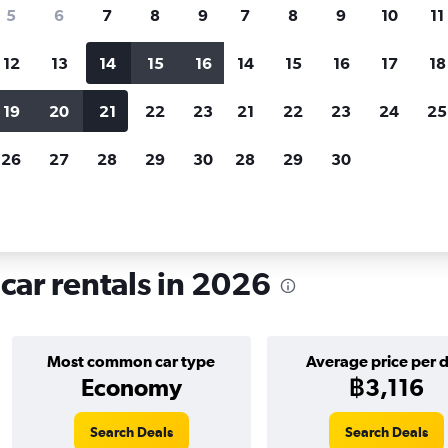
search for rental cars through Cheapfligh
5
6
7
8
9
7
8
9
10
11
12
13
14
15
16
14
15
16
17
18
Customized results
fied
when
Filter by rental agency, car type, price range and
S
19
20
21
22
23
21
22
23
24
25
more.
c
26
27
28
29
30
28
29
30
hire in Wedding, Berlin
car rentals in 2026
Most common car type
Average price per 
Economy
฿3,116
Search Deals
Search Deals