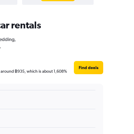
ar rentals
Wedding,
.
Find deals
are around ฿935, which is about 1,608%