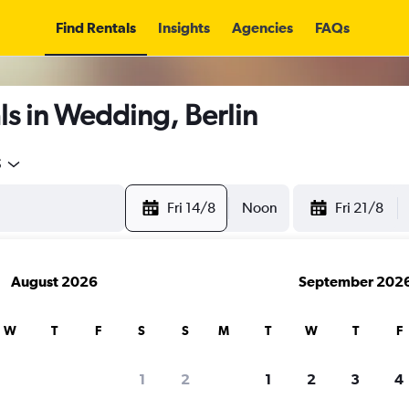
Find Rentals
Insights
Agencies
FAQs
s in Wedding, Berlin
5
Fri 14/8
Noon
Fri 21/8
August 2026
September 202
W
T
F
S
S
M
T
W
T
F
1
2
1
2
3
4