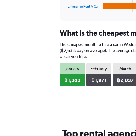
1
Enterprise Rent-A-Car
X
End
of
axis
interactive
displaying
chart
categories.
What is the cheapest m
Range:
4
The cheapest month to hire a car in Wedd
categories.
The
(฿2,638/day on average). The average daily
chart
of car you hire.
has
1
January
February
March
Y
axis
฿1,303
฿1,971
฿2,037
displaying
values.
Range:
0
to
1536.
Top rental agenc