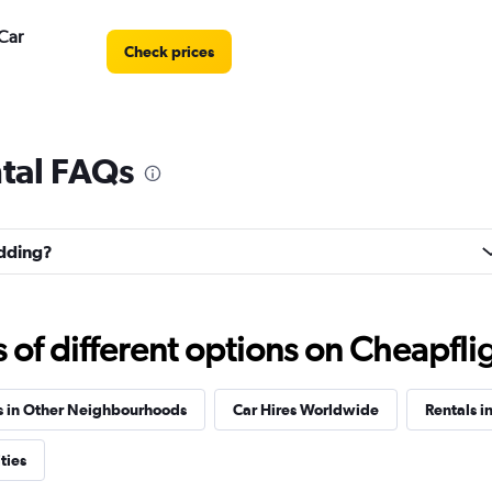
Car
Check prices
tal FAQs
Check prices
edding?
Check prices
f different options on Cheapfligh
s in Other Neighbourhoods
Car Hires Worldwide
Rentals in
ties
Check prices