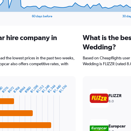
60 days before
30 day
ar hire company in
What is the bes
Wedding?
ad the lowest prices in the past two weeks,
Based on Cheapflights user 
pcar also offers competitive rates, with
Wedding is FLIZZR (rated 8.0/
฿1,344
฿1,440
฿1,056
฿1,248
฿1,536
฿1,152
80
฿864
฿960
฿576
฿672
฿768
FLIZZR
8.0
Europcar