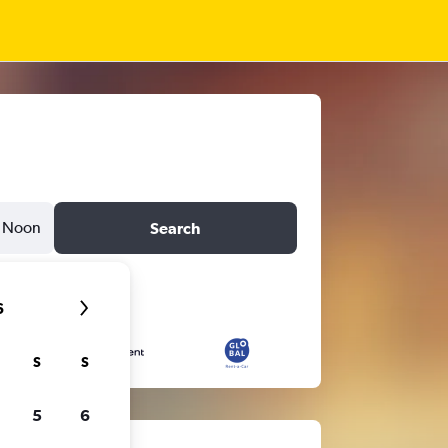
Noon
Search
6
S
S
5
6