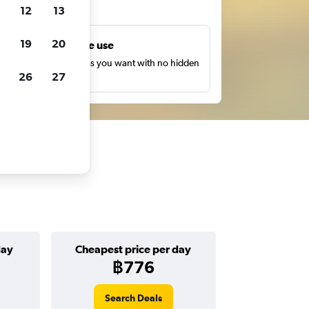
ts
12
13
19
20
Unlimited free use
earch as many times as you want with no hidden
26
27
harges or fees.
day
Cheapest price per day
฿776
Search Deals