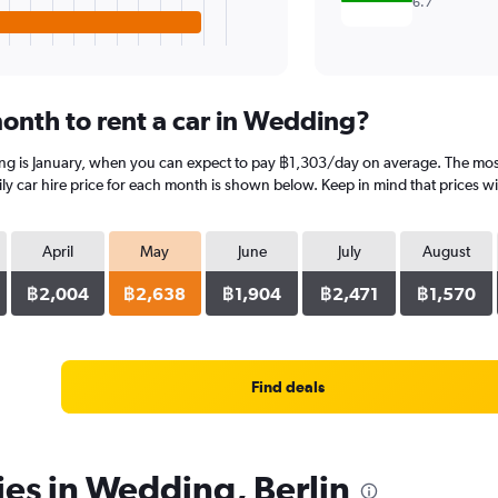
6.7
onth to rent a car in Wedding?
ing is January, when you can expect to pay ฿1,303/day on average. The mos
 car hire price for each month is shown below. Keep in mind that prices wil
April
May
June
July
August
฿2,004
฿2,638
฿1,904
฿2,471
฿1,570
Find deals
ies in Wedding, Berlin