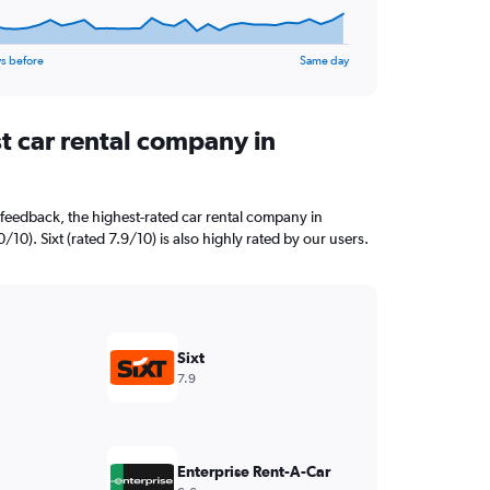
s before
Same day
t car rental company in
feedback, the highest-rated car rental company in
10). Sixt (rated 7.9/10) is also highly rated by our users.
Sixt
7.9
Enterprise Rent-A-Car