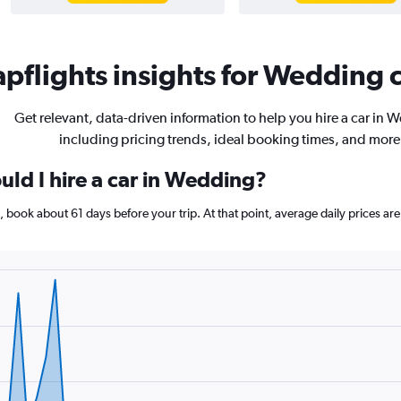
pflights insights for Wedding c
Get relevant, data-driven information to help you hire a car in 
including pricing trends, ideal booking times, and more
uld I hire a car in Wedding?
g, book about 61 days before your trip. At that point, average daily prices 