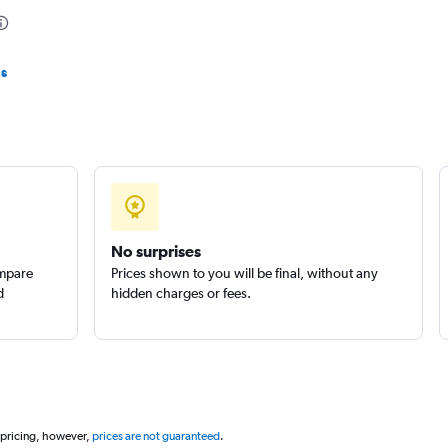
ls
Check prices
No surprises
ompare
Prices shown to you will be final, without any
d
hidden charges or fees.
 pricing, however,
prices are not guaranteed
.