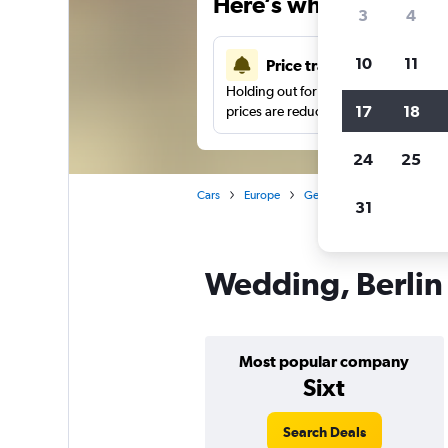
Here’s why our users 
3
4
10
11
Price tracking
Holding out for a great deal?
Get noti
17
18
prices are reduced.
24
25
Cars
Europe
Germany
Berlin
Car 
31
Wedding, Berlin 
Most popular company
Sixt
Search Deals