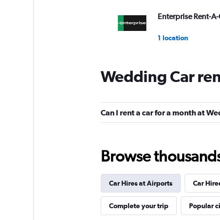
Enterprise Rent-A-
1 location
Wedding Car ren
Wheego
1 location
Can I rent a car for a month at W
BUCHBINDER
Browse thousands o
1 location
Car Hires at Airports
Car Hire
INTERRENT
Complete your trip
Popular ci