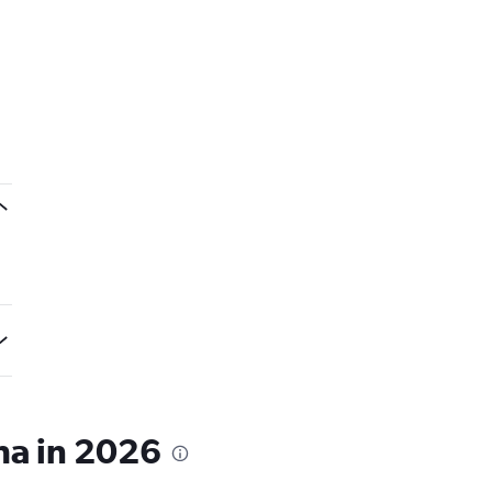
ha in 2026