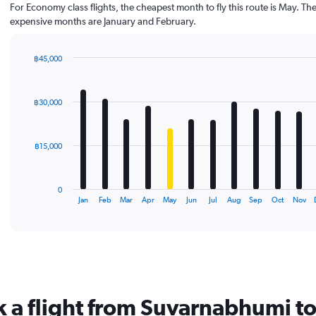
For Economy class flights, the cheapest month to fly this route is May. Th
expensive months are January and February.
฿45,000
Bar
Chart
graphic.
chart
with
฿30,000
12
bars.
The
฿15,000
chart
has
1
0
X
End
Jan
Feb
Mar
Apr
May
Jun
Jul
Aug
Sep
Oct
Nov
of
axis
interactive
displaying
chart
categories.
Range:
12
categories.
The
k a flight from Suvarnabhumi t
chart