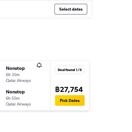
Select dates
Nonstop
Deal found 1/8
6h 35m
Qatar Airways
฿27,754
Nonstop
6h 55m
Pick Dates
Qatar Airways