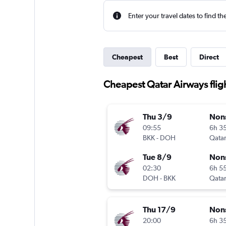
Enter your travel dates to find th
Cheapest
Best
Direct
Cheapest Qatar Airways fli
Thu 3/9
Non
09:55
6h 3
BKK
-
DOH
Qatar
Tue 8/9
Non
02:30
6h 5
DOH
-
BKK
Qatar
Thu 17/9
Non
20:00
6h 3