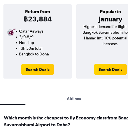
Return from
Popular in
฿23,884
January
Highest demand for flight
Qatar Airways
Bangkok Suvarnabhumi t
3/9-8/9
Hamad Intl; 10% potential
Nonstop
increase.
13h 30m total
Bangkok to Doha
Search Deals
Search Deals
Airlines
Which month is the cheapest to fly Economy class from Ba
Suvarnabhumi Airport to Doha?