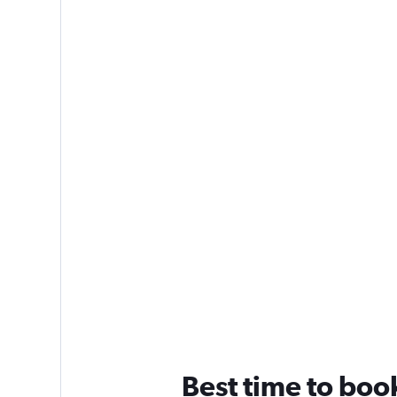
Best time to boo