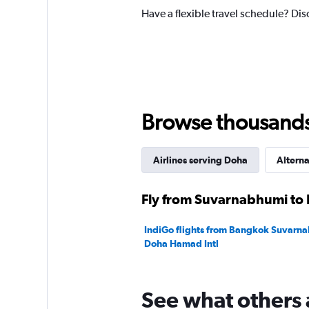
Have a flexible travel schedule? Di
Browse thousands o
Airlines serving Doha
Alterna
Fly from Suvarnabhumi to 
IndiGo flights from Bangkok Suvarna
Doha Hamad Intl
See what others 