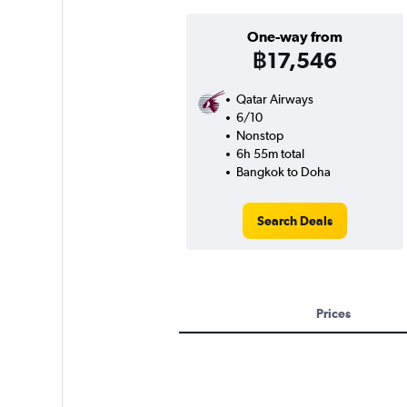
One-way from
฿17,546
Qatar Airways
6/10
Nonstop
6h 55m total
Bangkok to Doha
Search Deals
Prices