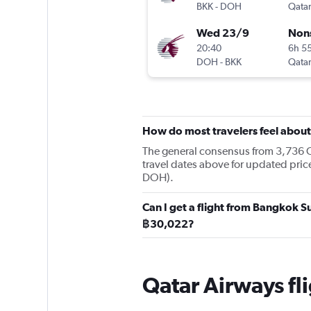
BKK
-
DOH
Qatar
Wed 23/9
Non
20:40
6h 5
DOH
-
BKK
Qatar
How do most travelers feel abou
The general consensus from 3,736 Ch
travel dates above for updated pri
DOH).
Can I get a flight from Bangkok 
฿30,022?
Qatar Airways f