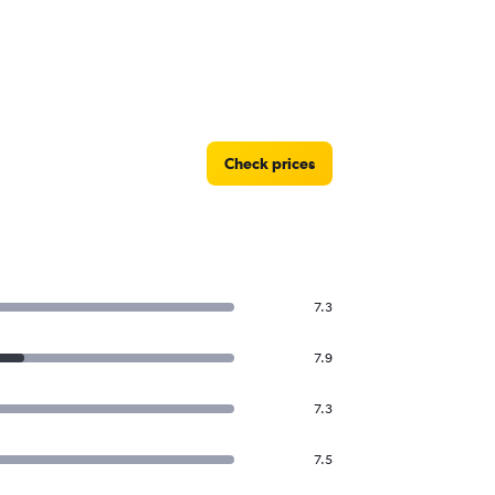
Check prices
7.3
7.9
7.3
7.5