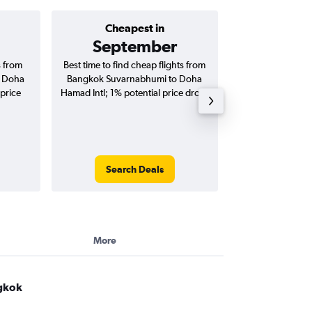
Cheapest in
Average price 
September
฿29
s from
Best time to find cheap flights from
Average price 
o Doha
Bangkok Suvarnabhumi to Doha
Suvarnabhumi to
 price
Hamad Intl; 1% potential price drop.
flights (one-way
Search Deals
Search
More
ngkok