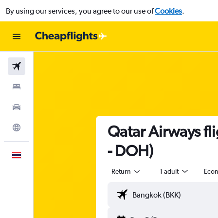
By using our services, you agree to our use of
Cookies
.
Flights
Stays
Car Rental
Qatar Airways f
Explore
- DOH)
English
Return
1 adult
Eco