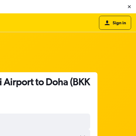
Sign in
 Airport to Doha (BKK