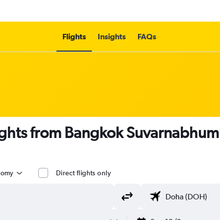
Flights
Insights
FAQs
lights from Bangkok Suvarnabhumi
nomy
Direct flights only