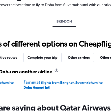
has
scover the best time to fly to Doha from Suvarnabhumi with our pric
1
Y
axis
displaying
BKK-DOH
values.
Range:
0
to
f different options on Cheapfligh
45000.
tive routes
Complete your trip
Other carriers
Other 
Doha on another airline
bhumi to
โอมานแอร์ flights from Bangkok Suvarnabhumi to
Doha Hamad Intl
are saying about Qatar Airways