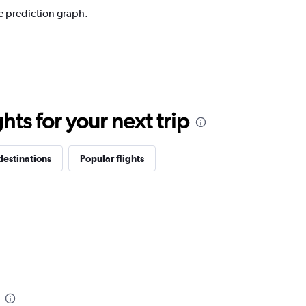
e prediction graph.
ts for your next trip
destinations
Popular flights