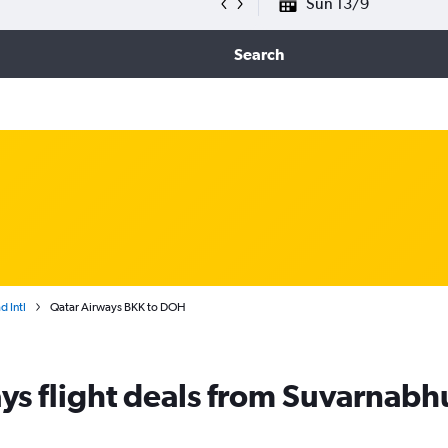
Sun 13/9
Search
 Intl
Qatar Airways BKK to DOH
ys flight deals from Suvarnab