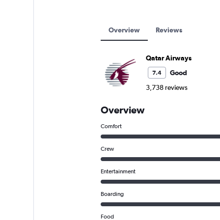
Overview
Reviews
Qatar Airways
Good
7.4
3,738 reviews
Overview
Comfort
Crew
Entertainment
Boarding
Food