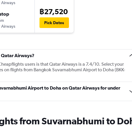
 Airways
฿27,520
stop
5m
Pick Dates
 Airways
t Qatar Airways?
eapflights users is that Qatar Airways is a 7.4/10. Select your
ces on flights from Bangkok Suvarnabhumi Airport to Doha (BKK-
Suvarnabhumi Airport to Doha on Qatar Airways for under
lights from Suvarnabhumi to Do