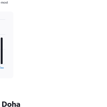
e most
Dec
o Doha