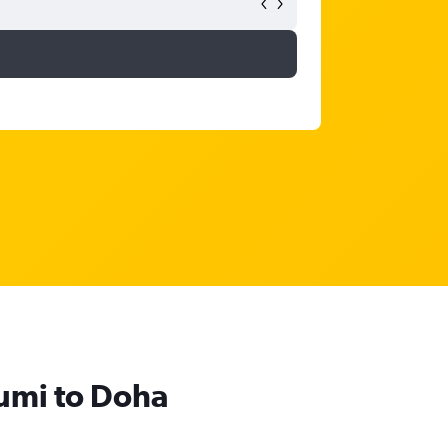
humi to Doha