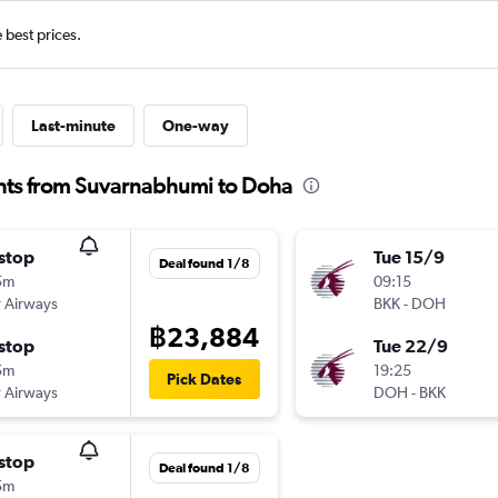
e best prices.
Last-minute
One-way
ghts from Suvarnabhumi to Doha
stop
Tue 15/9
Deal found 1/8
5m
09:15
 Airways
BKK
-
DOH
฿23,884
stop
Tue 22/9
5m
19:25
Pick Dates
 Airways
DOH
-
BKK
stop
Deal found 1/8
5m