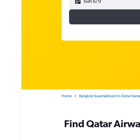
Sun 6/9
Home
Bangkok Suvarnabhumi to Doha Hamad
Find Qatar Airwa