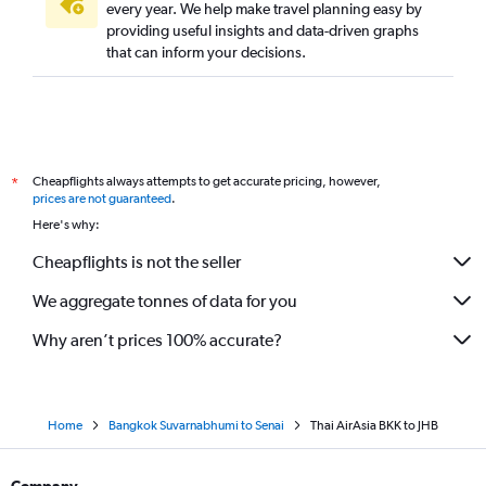
every year. We help make travel planning easy by
providing useful insights and data-driven graphs
that can inform your decisions.
Cheapflights always attempts to get accurate pricing, however,
*
prices are not guaranteed
.
Here's why:
Cheapflights is not the seller
We aggregate tonnes of data for you
Why aren’t prices 100% accurate?
Home
Bangkok Suvarnabhumi to Senai
Thai AirAsia BKK to JHB