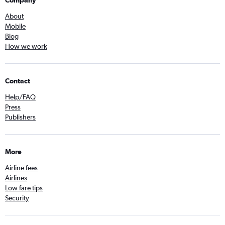
Company
About
Mobile
Blog
How we work
Contact
Help/FAQ
Press
Publishers
More
Airline fees
Airlines
Low fare tips
Security