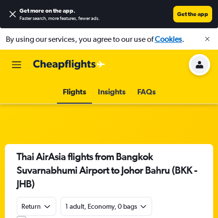
Get more on the app
.
Get the app
Faster search, more features, fewer ads.
By using our services, you agree to our use of
Cookies
.
Flights
Insights
FAQs
Thai AirAsia flights from Bangkok
Suvarnabhumi Airport to Johor Bahru (BKK -
JHB)
Return
1 adult, Economy, 0 bags