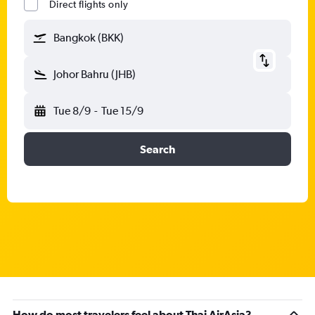
Direct flights only
Bangkok (BKK)
Johor Bahru (JHB)
Tue 8/9
-
Tue 15/9
Search
How do most travelers feel about Thai AirAsia?