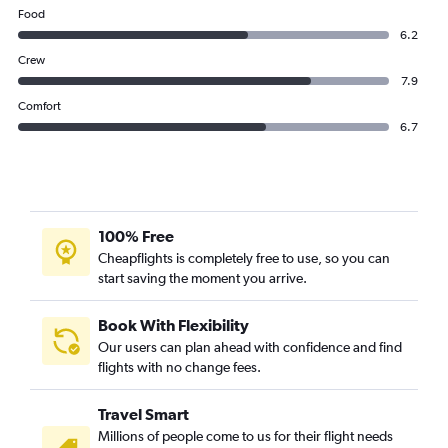
Thai AirAsia flights from Suvarnabhumi to Nan
Food
Thai AirAsia flights from Suvarnabhumi to Denpasar
6.2
Thai AirAsia flights from Suvarnabhumi to Guangzhou
Crew
7.9
Comfort
6.7
100% Free
Cheapflights is completely free to use, so you can
start saving the moment you arrive.
Book With Flexibility
Our users can plan ahead with confidence and find
flights with no change fees.
Travel Smart
Millions of people come to us for their flight needs