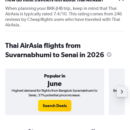
When planning your BKK-JHB trip, keep in mind that Thai
AirAsia is typically rated 7.4/10. This rating comes from 246
reviews by Cheapflights users who have traveled with Thai
AirAsia.
Thai AirAsia flights from
Suvarnabhumi to Senai in 2026
Popular in
June
Highest demand for flights from Bangkok Suvarnabhumi to
Best time t
Senai; 37% potential price increase.
Search Deals