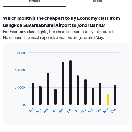
Prices
More
Which month is the cheapest to fly Economy class from
Bangkok Suvarnabhumi Airport to Johor Bahru?
For Economy class flights, the cheapest month to fly this route is
November. The most expensive months are June and May.
฿12,000
Bar
Chart
graphic.
chart
with
฿8,000
12
bars.
฿4,000
The
chart
has
0
1
Oct
Dec
May
Nov
Jan
Apr
Jul
Mar
Jun
Sep
Feb
Aug
X
End
of
axis
interactive
displaying
chart
categories.