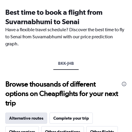
Range:
12
Best time to book a flight from
categories.
The
Suvarnabhumi to Senai
chart
Have a flexible travel schedule? Discover the best time to fly
has
1
to Senai from Suvarnabhumi with our price prediction
Y
graph.
axis
displaying
values.
Range:
BKK-JHB
0
to
12000.
Browse thousands of different
options on Cheapflights for your next
trip
Alternative routes
Complete your trip
Other carriers
Other destinations
Other flights