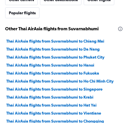
Popular flights
Other Thai AirAsia flights from Suvarnabhumi
Thai AirAsia flights from Suvarnabhumi to Chiang Mai
Thai AirAsia flights from Suvarnabhumi to Da Nang
Thai AirAsia flights from Suvarnabhumi to Phuket City
Thai AirAsia flights from Suvarnabhumi to Hanoi
Thai AirAsia flights from Suvarnabhumi to Fukuoka
Thai AirAsia flights from Suvarnabhumi to Ho Chi Minh City
Thai AirAsia flights from Suvarnabhumi to Singapore
Thai AirAsia flights from Suvarnabhumi to Krabi
Thai AirAsia flights from Suvarnabhumi to Hat Yai
Thai AirAsia flights from Suvarnabhumi to Vientiane
Thai AirAsia flights from Suvarnabhumi to Chongqing