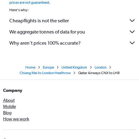
prices are not guaranteed
.
Here's why:
Cheapflights is not the seller
We aggregate tonnes of data for you
Why aren’t prices 100% accurate?
Home
Europe
United Kingdom
London
Chiang Mai to London Heathrow
Qatar Airways CNX to LHR
Company
About
Mobile
Blog
How we work