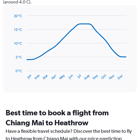
(around 4.0 C).
1
Y
axis
20 °C
Line
displaying
Chart
graphic.
chart
values.
15 °C
with
Range:
14
0
data
10 °C
to
points.
75.
5 °C
The
chart
has
0 °C
Dec
Oct
May
Nov
Mar
Jun
Sep
Jan
Apr
Jul
Feb
Aug
1
End
of
X
interactive
axis
chart
displaying
categories.
Range:
Best time to book a flight from
14
categories.
Chiang Mai to Heathrow
The
chart
Have a flexible travel schedule? Discover the best time to fly
has
to Heathrow from Chiang Mai with our price prediction