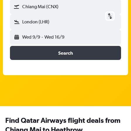
Chiang Mai (CNX)
London (LHR)
Wed 9/9
-
Wed 16/9
Search
Find Qatar Airways flight deals from
Chiang Mai to Heathrow