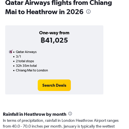
Qatar Airways flights from Chiang
Mai to Heathrow in 2026
One-way from
฿41,025
Qatar Airways
3/1
2 total stops
32h 35m total
Chiang Mai to London
Search Deals
Rainfall in Heathrow by month
In terms of precipitation, rainfall in London Heathrow Airport ranges
from 40.0 - 70.0 inches per month. January is typically the wettest