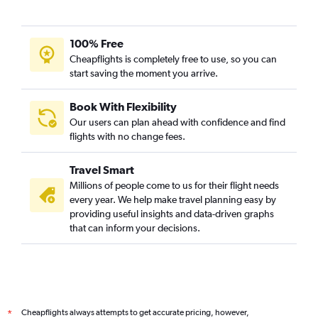
100% Free
Cheapflights is completely free to use, so you can
start saving the moment you arrive.
Book With Flexibility
Our users can plan ahead with confidence and find
flights with no change fees.
Travel Smart
Millions of people come to us for their flight needs
every year. We help make travel planning easy by
providing useful insights and data-driven graphs
that can inform your decisions.
Cheapflights always attempts to get accurate pricing, however,
*