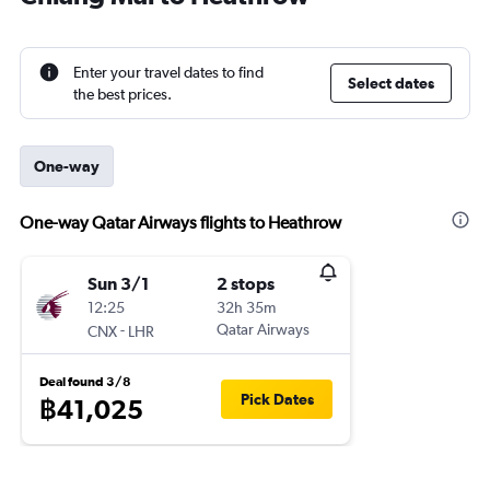
Enter your travel dates to find
Select dates
the best prices.
One-way
One-way Qatar Airways flights to Heathrow
Sun 3/1
2 stops
12:25
32h 35m
-
Qatar Airways
CNX
LHR
Deal found 3/8
Pick Dates
฿41,025