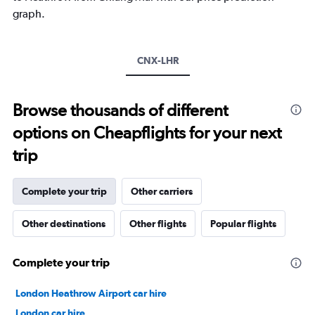
1
graph.
Y
axis
displaying
values.
CNX-LHR
Range:
0
to
Browse thousands of different
20.
options on Cheapflights for your next
trip
Complete your trip
Other carriers
Other destinations
Other flights
Popular flights
Complete your trip
London Heathrow Airport car hire
London car hire