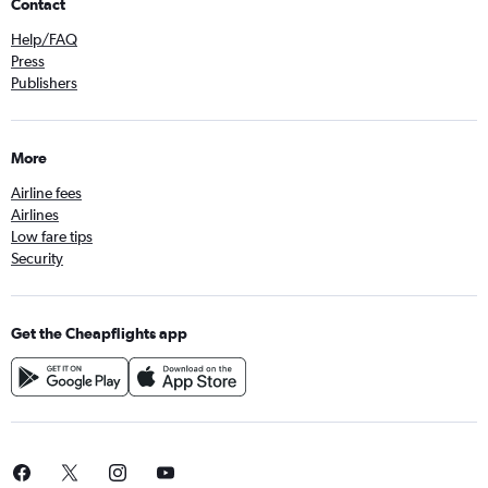
Contact
Help/FAQ
Press
Publishers
More
Airline fees
Airlines
Low fare tips
Security
Get the Cheapflights app