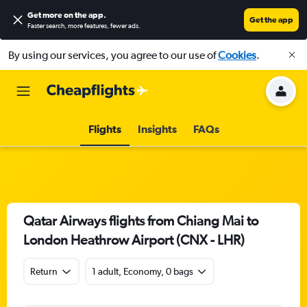
Get more on the app
.
Get the app
Faster search, more features, fewer ads.
By using our services, you agree to our use of
Cookies
.
Flights
Insights
FAQs
Qatar Airways flights from Chiang Mai to
London Heathrow Airport (CNX - LHR)
Return
1 adult, Economy, 0 bags