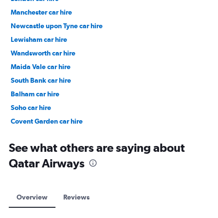
Manchester car hire
Newcastle upon Tyne car hire
Lewisham car hire
Wandsworth car hire
Maida Vale car hire
South Bank car hire
Balham car hire
Soho car hire
Covent Garden car hire
Clerkenwell car hire
See what others are saying about
Qatar Airways
Overview
Reviews