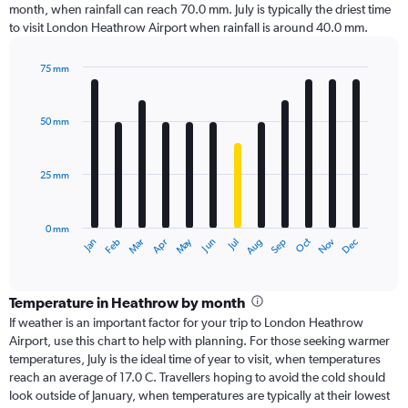
month, when rainfall can reach 70.0 mm. July is typically the driest time
to visit London Heathrow Airport when rainfall is around 40.0 mm.
75 mm
Bar
Chart
graphic.
chart
with
50 mm
12
bars.
25 mm
The
chart
has
0 mm
1
Dec
Oct
May
Nov
Mar
Jun
Sep
Jan
Apr
Jul
Feb
Aug
X
End
of
axis
interactive
displaying
chart
categories.
Temperature in Heathrow by month
Range:
If weather is an important factor for your trip to London Heathrow
12
Airport, use this chart to help with planning. For those seeking warmer
categories.
temperatures, July is the ideal time of year to visit, when temperatures
The
reach an average of 17.0 C. Travellers hoping to avoid the cold should
chart
look outside of January, when temperatures are typically at their lowest
has