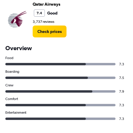
Qatar Airways
Good
7.4
3,737 reviews
Check prices
Overview
Food
7.3
Boarding
7.5
Crew
7.9
Comfort
7.3
Entertainment
7.3