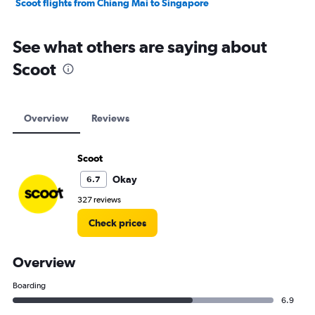
Scoot flights from Chiang Mai to Singapore
See what others are saying about
Scoot
Overview
Reviews
Scoot
Okay
6.7
327 reviews
Check prices
Overview
Boarding
6.9