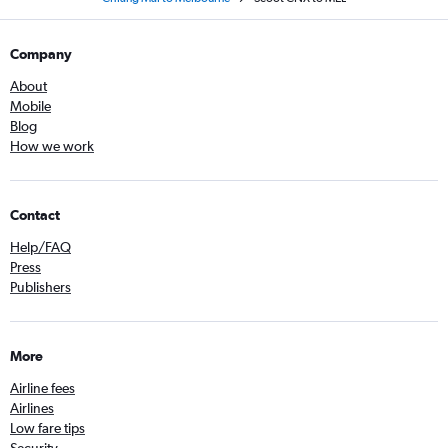
Company
About
Mobile
Blog
How we work
Contact
Help/FAQ
Press
Publishers
More
Airline fees
Airlines
Low fare tips