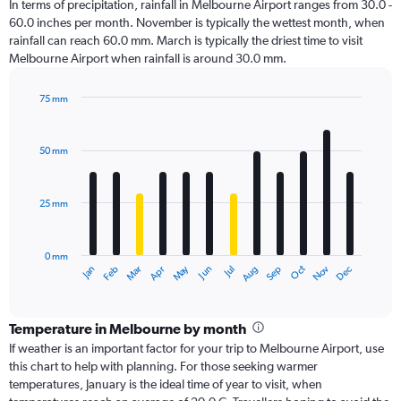
In terms of precipitation, rainfall in Melbourne Airport ranges from 30.0 -
60.0 inches per month. November is typically the wettest month, when
rainfall can reach 60.0 mm. March is typically the driest time to visit
Melbourne Airport when rainfall is around 30.0 mm.
75 mm
Bar
Chart
graphic.
chart
with
50 mm
12
bars.
25 mm
The
chart
has
0 mm
1
Dec
Oct
May
Nov
Mar
Jun
Sep
Jan
Apr
Jul
Feb
Aug
X
End
of
axis
interactive
displaying
chart
categories.
Temperature in Melbourne by month
Range:
If weather is an important factor for your trip to Melbourne Airport, use
12
this chart to help with planning. For those seeking warmer
categories.
temperatures, January is the ideal time of year to visit, when
The