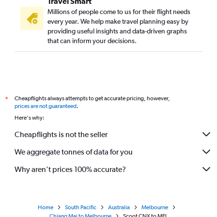
Travel Smart
Millions of people come to us for their flight needs
every year. We help make travel planning easy by
providing useful insights and data-driven graphs
that can inform your decisions.
Cheapflights always attempts to get accurate pricing, however,
*
prices are not guaranteed
.
Here's why:
Cheapflights is not the seller
We aggregate tonnes of data for you
Why aren’t prices 100% accurate?
Home
South Pacific
Australia
Melbourne
Chiang Mai to Melbourne
Scoot CNX to MEL