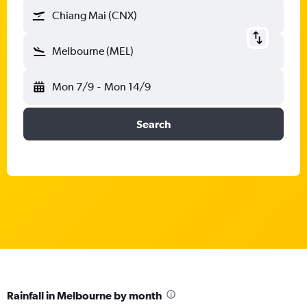
Chiang Mai (CNX)
Melbourne (MEL)
Mon 7/9
-
Mon 14/9
Search
Rainfall in Melbourne by month