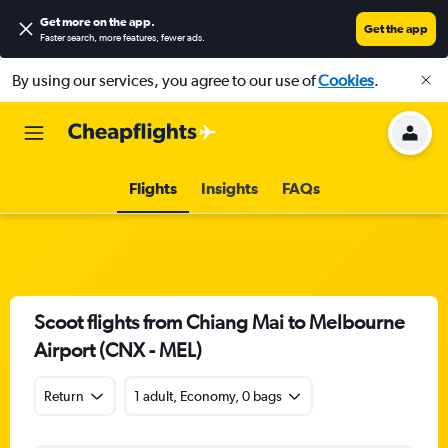
Get more on the app
.
Get the app
Faster search, more features, fewer ads.
By using our services, you agree to our use of
Cookies
.
Flights
Insights
FAQs
Scoot flights from Chiang Mai to Melbourne
Airport (CNX - MEL)
Return
1 adult, Economy, 0 bags