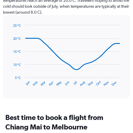
temperatures reach an average of 20.0 C. Travellers hoping to avoid the
chart
cold should look outside of July, when temperatures are typically at their
has
lowest (around 8.0 C).
1
Y
axis
25 °C
Line
displaying
Chart
graphic.
chart
values.
20 °C
with
Range:
14
0
data
15 °C
to
points.
75.
10 °C
The
chart
has
5 °C
Dec
Oct
May
Nov
Mar
Jun
Sep
Jan
Apr
Jul
Feb
Aug
1
End
of
X
interactive
axis
chart
displaying
categories.
Range:
Best time to book a flight from
14
categories.
Chiang Mai to Melbourne
The