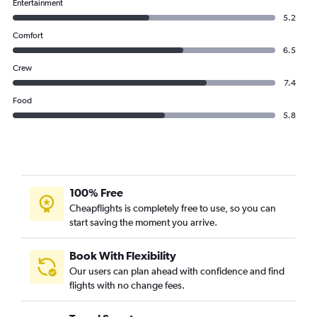
Entertainment
5.2
Comfort
6.5
Crew
7.4
Food
5.8
100% Free
Cheapflights is completely free to use, so you can
start saving the moment you arrive.
Book With Flexibility
Our users can plan ahead with confidence and find
flights with no change fees.