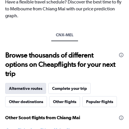
chart
Have a flexible travel schedule? Discover the best time to fly
has
to Melbourne from Chiang Mai with our price prediction
1
graph.
Y
axis
displaying
values.
CNX-MEL
Range:
5
to
Browse thousands of different
25.
options on Cheapflights for your next
trip
Alternative routes
Complete your trip
Other destinations
Other flights
Popular flights
Other Scoot flights from Chiang Mai