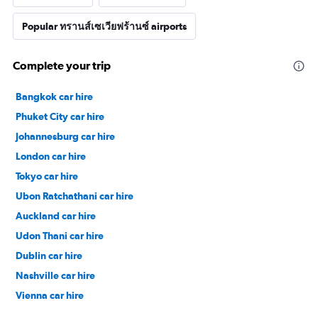
Popular ทรานส์เซเวียฟร้านซ์ airports
Complete your trip
Bangkok car hire
Phuket City car hire
Johannesburg car hire
London car hire
Tokyo car hire
Ubon Ratchathani car hire
Auckland car hire
Udon Thani car hire
Dublin car hire
Nashville car hire
Vienna car hire
Cape Town car hire