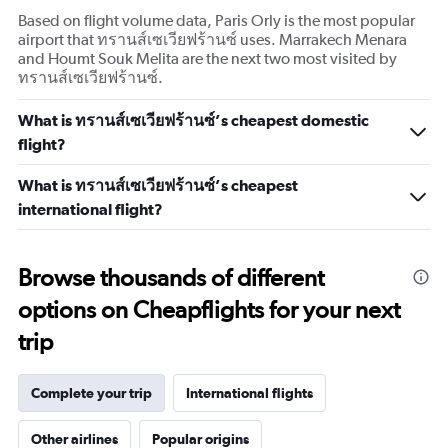
Based on flight volume data, Paris Orly is the most popular
airport that ทรานส์เซเวียฟร้านซ์ uses. Marrakech Menara
and Houmt Souk Melita are the next two most visited by
ทรานส์เซเวียฟร้านซ์.
What is ทรานส์เซเวียฟร้านซ์’s cheapest domestic
flight?
What is ทรานส์เซเวียฟร้านซ์’s cheapest
international flight?
Browse thousands of different
options on Cheapflights for your next
trip
Complete your trip
International flights
Other airlines
Popular origins