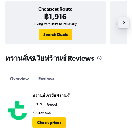
Cheapest Route
฿1,916
Flying from Ibiza to Paris Orly
Flying fr
Search Deals
ทรานส์เซเวียฟร้านซ์ Reviews
Overview
Reviews
ทรานส์เซเวียฟร้านซ์
Good
7.5
428 reviews
Check prices