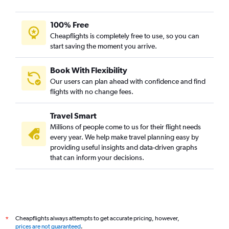
100% Free
Cheapflights is completely free to use, so you can
start saving the moment you arrive.
Book With Flexibility
Our users can plan ahead with confidence and find
flights with no change fees.
Travel Smart
Millions of people come to us for their flight needs
every year. We help make travel planning easy by
providing useful insights and data-driven graphs
that can inform your decisions.
Cheapflights always attempts to get accurate pricing, however,
*
prices are not guaranteed
.