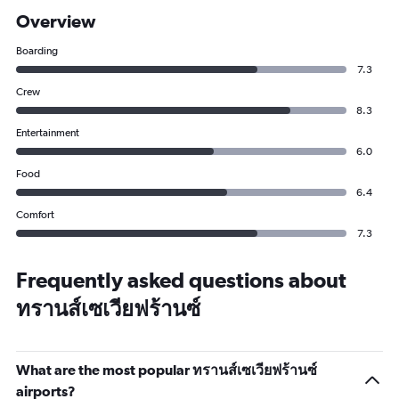
Overview
Boarding
7.3
Crew
8.3
Entertainment
6.0
Food
6.4
Comfort
7.3
Frequently asked questions about
ทรานส์เซเวียฟร้านซ์
What are the most popular ทรานส์เซเวียฟร้านซ์
airports?