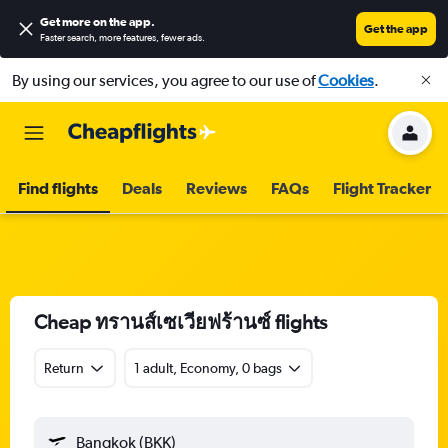
Get more on the app
.
Get the app
Faster search, more features, fewer ads.
By using our services, you agree to our use of
Cookies
.
Find flights
Deals
Reviews
FAQs
Flight Tracker
Cheap ทรานส์เซเวียฟร้านซ์ flights
Return
1 adult, Economy, 0 bags
Bangkok (BKK)