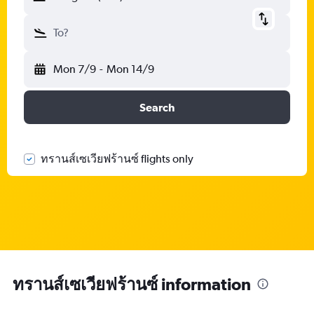
To?
Mon 7/9
-
Mon 14/9
Search
ทรานส์เซเวียฟร้านซ์ flights only
ทรานส์เซเวียฟร้านซ์ information