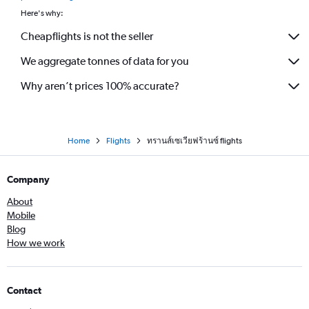
Here's why:
Cheapflights is not the seller
We aggregate tonnes of data for you
Why aren’t prices 100% accurate?
Home
Flights
ทรานส์เซเวียฟร้านซ์ flights
Company
About
Mobile
Blog
How we work
Contact