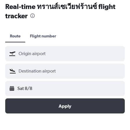
Real-time ทรานส์เซเวียฟร้านซ์ flight
tracker
Route
Flight number
Sat 8/8
Apply