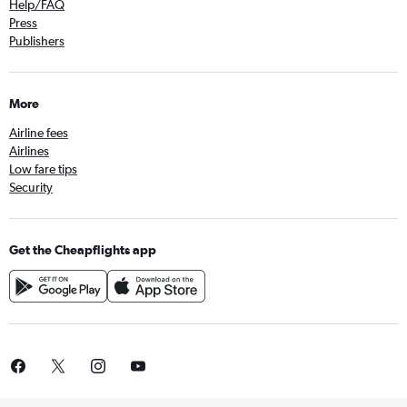
Help/FAQ
Press
Publishers
More
Airline fees
Airlines
Low fare tips
Security
Get the Cheapflights app