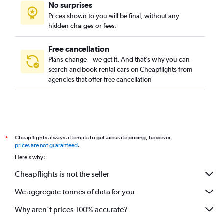
No surprises
Saadiyat Island, Abu Dhabi car rentals
Prices shown to you will be final, without any
Yas Island, Abu Dhabi car rentals
hidden charges or fees.
Free cancellation
Plans change – we get it. And that’s why you can
search and book rental cars on Cheapflights from
agencies that offer free cancellation
Cheapflights always attempts to get accurate pricing, however,
*
prices are not guaranteed
.
Here's why:
Cheapflights is not the seller
We aggregate tonnes of data for you
Why aren’t prices 100% accurate?