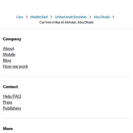
Cars
Middle East
United Arab Emirates
Abu Dhabi
Car hire in Ras Al Akhdar, Abu Dhabi
Company
About
Mobile
Blog
How we work
Contact
Help/FAQ
Press
Publishers
More