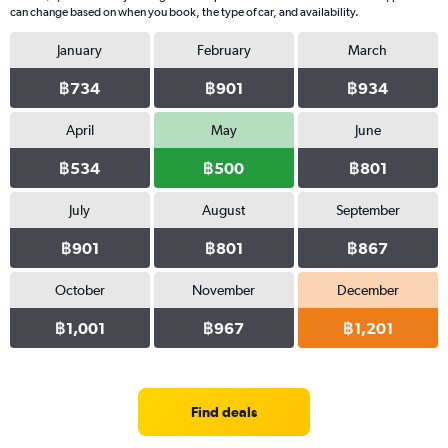
can change based on when you book, the type of car, and availability.
January
February
March
฿734
฿901
฿934
April
May
June
฿534
฿500
฿801
July
August
September
฿901
฿801
฿867
October
November
December
฿1,001
฿967
฿1,201
Find deals