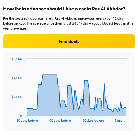
How far in advance should I hire a car in Ras Al Akhdar?
For the best savings on car hire in Ras Al Akhdar, make your reservation 12 days
before pickup. The average price then is just ฿434/day – about 1,609% less than the
yearly average.
Find deals
฿6,000
Chart
Chart
graphic.
with
91
฿4,000
data
points.
The
฿2,000
chart
has
1
0
X
End
90 days before
60 days before
30 days before
Same …
of
axis
interactive
displaying
chart
categories.