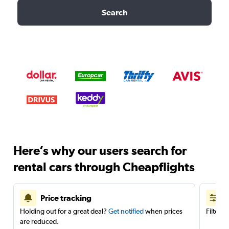
Search
Here’s why our users search for
rental cars through Cheapflights
Price tracking
Holding out for a great deal?
Get notified
when prices
Filter 
are reduced.