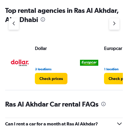
Top rental agencies in Ras Al Akhdar,
Abu Dhabi
Dollar
Europcar
3 locations
1 location
Check prices
Check pri
Ras Al Akhdar Car rental FAQs
Can I rent a car for a month at Ras Al Akhdar?