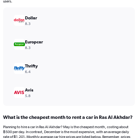
The
users.
chart
has
Dollar
1
Y
8.3
axis
displaying
values.
Europcar
Range:
8.3
0
to
3900.
Thrifty
6.4
Avis
5.8
What is the cheapest month to rent a car in Ras Al Akhdar?
Planning to hire a car in Ras Al Akhdar? May is the cheapest month, costing about
฿500 per day. In contrast, December is the most expensive, with an average daily
rate of ฿1,201. Monthly average car hire prices are listed below. Remember, prices