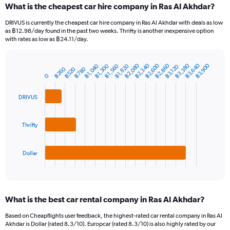
What is the cheapest car hire company in Ras Al Akhdar?
Range:
91
DRIVUS is currently the cheapest car hire company in Ras Al Akhdar with deals as low
categories.
as ฿12.98/day found in the past two weeks. Thrifty is another inexpensive option
The
with rates as low as ฿24.11/day.
chart
has
฿2,080
฿3,380
฿2,860
฿2,340
฿3,640
฿2,600
฿3,900
฿1,560
฿1,040
฿1,820
฿1,300
1
฿3,120
฿780
฿260
฿520
Bar
Chart
0
Y
graphic.
chart
axis
with
3
displaying
DRIVUS
bars.
values.
Range:
The
0
Thrifty
chart
to
has
6000.
1
Dollar
X
End
of
axis
interactive
displaying
chart
categories.
What is the best car rental company in Ras Al Akhdar?
Range:
3
Based on Cheapflights user feedback, the highest-rated car rental company in Ras Al
categories.
Akhdar is Dollar (rated 8.3/10). Europcar (rated 8.3/10) is also highly rated by our