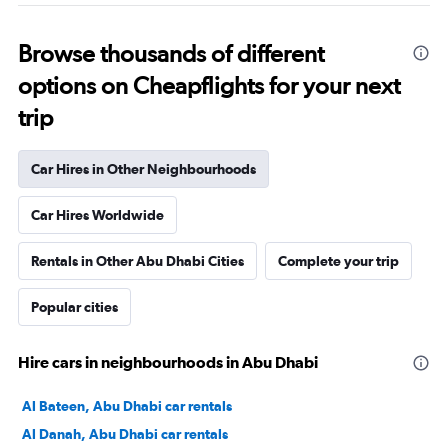
Browse thousands of different
options on Cheapflights for your next
trip
Car Hires in Other Neighbourhoods
Car Hires Worldwide
Rentals in Other Abu Dhabi Cities
Complete your trip
Popular cities
Hire cars in neighbourhoods in Abu Dhabi
Al Bateen, Abu Dhabi car rentals
Al Danah, Abu Dhabi car rentals