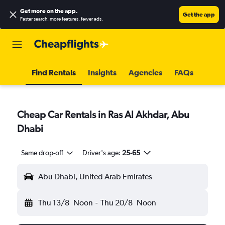
Get more on the app
.
Get the app
Faster search, more features, fewer ads.
Find Rentals
Insights
Agencies
FAQs
Cheap Car Rentals in Ras Al Akhdar, Abu
Dhabi
Same drop-off
Driver's age:
25-65
Abu Dhabi, United Arab Emirates
Thu 13/8
Noon
-
Thu 20/8
Noon