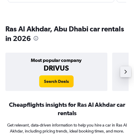
Ras Al Akhdar, Abu Dhabi car rentals
in 2026
Most popular company
DRIVUS
Search Deals
Cheapflights insights for Ras Al Akhdar car
rentals
Get relevant, data-driven information to help you hire a car in Ras Al
Akhdar, including pricing trends, ideal booking times, and more.