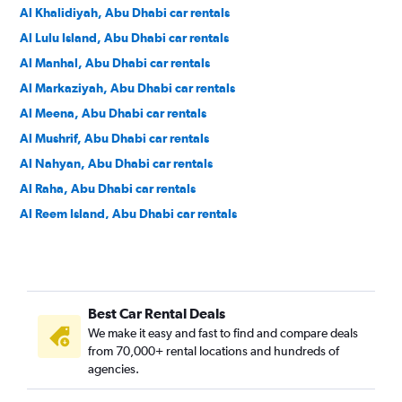
Al Khalidiyah, Abu Dhabi car rentals
Al Lulu Island, Abu Dhabi car rentals
Al Manhal, Abu Dhabi car rentals
Al Markaziyah, Abu Dhabi car rentals
Al Meena, Abu Dhabi car rentals
Al Mushrif, Abu Dhabi car rentals
Al Nahyan, Abu Dhabi car rentals
Al Raha, Abu Dhabi car rentals
Al Reem Island, Abu Dhabi car rentals
Al Waḩdah, Abu Dhabi car rentals
Al Zahiyah, Abu Dhabi car rentals
Khalifa City, Abu Dhabi car rentals
Best Car Rental Deals
Masdar City, Abu Dhabi car rentals
We make it easy and fast to find and compare deals
Mohamed Bin Zayed City, Abu Dhabi car rentals
from 70,000+ rental locations and hundreds of
Qasr El Bahr, Abu Dhabi car rentals
agencies.
Qasr El Shatie, Abu Dhabi car rentals