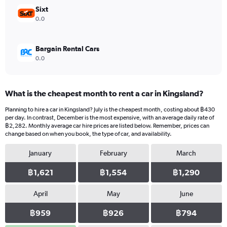
12000.
Sixt
0.0
Bargain Rental Cars
0.0
What is the cheapest month to rent a car in Kingsland?
Planning to hire a car in Kingsland? July is the cheapest month, costing about ฿430
per day. In contrast, December is the most expensive, with an average daily rate of
฿2,282. Monthly average car hire prices are listed below. Remember, prices can
change based on when you book, the type of car, and availability.
January
February
March
฿1,621
฿1,554
฿1,290
April
May
June
฿959
฿926
฿794