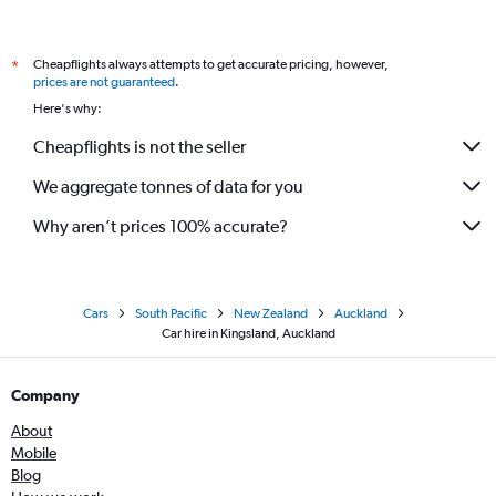
Cheapflights always attempts to get accurate pricing, however,
*
prices are not guaranteed
.
Here's why:
Cheapflights is not the seller
We aggregate tonnes of data for you
Why aren’t prices 100% accurate?
Cars
South Pacific
New Zealand
Auckland
Car hire in Kingsland, Auckland
Company
About
Mobile
Blog