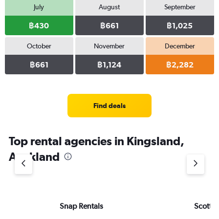
July
August
September
฿430
฿661
฿1,025
October
November
December
฿661
฿1,124
฿2,282
Find deals
Top rental agencies in Kingsland,
Auckland
Snap Rentals
Scottie