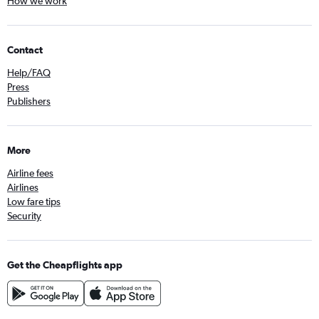
How we work
Contact
Help/FAQ
Press
Publishers
More
Airline fees
Airlines
Low fare tips
Security
Get the Cheapflights app