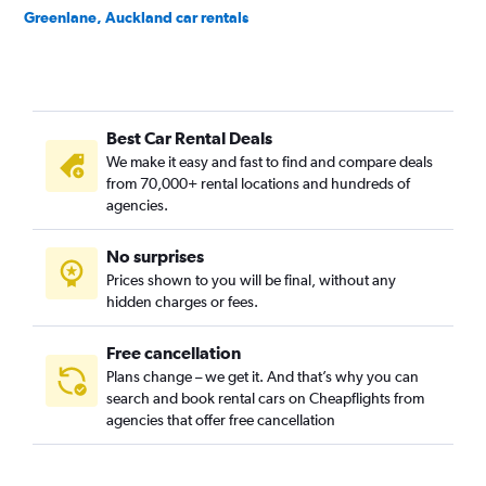
Greenlane, Auckland car rentals
Grey Lynn, Auckland car rentals
Herne Bay, Auckland car rentals
Hillsborough, Auckland car rentals
Best Car Rental Deals
Kohimarama, Auckland car rentals
We make it easy and fast to find and compare deals
Lynfield, Auckland car rentals
from 70,000+ rental locations and hundreds of
Meadowbank, Auckland car rentals
agencies.
Mission Bay, Auckland car rentals
No surprises
Mount Albert, Auckland car rentals
Prices shown to you will be final, without any
Mount Eden, Auckland car rentals
hidden charges or fees.
Free cancellation
Plans change – we get it. And that’s why you can
search and book rental cars on Cheapflights from
agencies that offer free cancellation