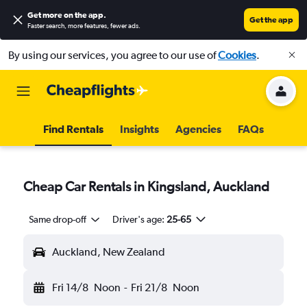
Get more on the app
.
Get the app
Faster search, more features, fewer ads.
By using our services, you agree to our use of
Cookies
.
Find Rentals
Insights
Agencies
FAQs
Cheap Car Rentals in Kingsland, Auckland
Same drop-off
Driver's age:
25-65
Auckland, New Zealand
Fri 14/8
Noon
-
Fri 21/8
Noon