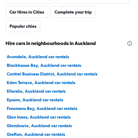
Car Hires in Cities
Complete your trip
Popular cities
Hire cars in neighbourhoods in Auckland
Avondale, Auckland car rentals
Blockhouse Bay, Auckland car rentals
Central Business District, Auckland car rentals
Eden Terrace, Auckland car rentals
Ellerslie, Auckland car rentals
Epsom, Auckland car rentals
Freemans Bay, Auckland car rentals
Glen Innes, Auckland car rentals
Glendowie, Auckland car rentals
Grafton, Auckland car rentals