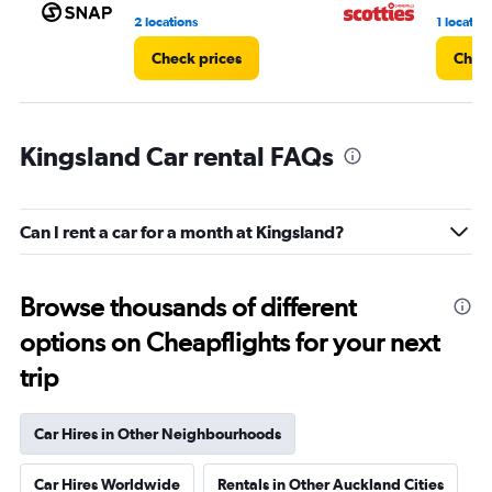
2 locations
1 location
Check prices
Check
Kingsland Car rental FAQs
Can I rent a car for a month at Kingsland?
Browse thousands of different
options on Cheapflights for your next
trip
Car Hires in Other Neighbourhoods
Car Hires Worldwide
Rentals in Other Auckland Cities