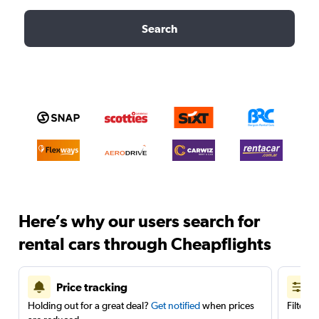
Search
Here’s why our users search for
rental cars through Cheapflights
Price tracking
Holding out for a great deal?
Get notified
when prices
Filter 