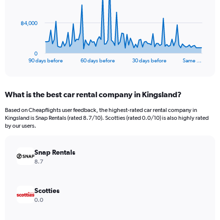
points.
The
฿4,000
chart
has
1
0
X
End
90 days before
60 days before
30 days before
Same …
of
axis
interactive
displaying
chart
categories.
What is the best car rental company in Kingsland?
Range:
91
Based on Cheapflights user feedback, the highest-rated car rental company in
categories.
Kingsland is Snap Rentals (rated 8.7/10). Scotties (rated 0.0/10) is also highly rated
The
by our users.
chart
has
Snap Rentals
1
Y
8.7
axis
displaying
values.
Scotties
Range:
0.0
0
to