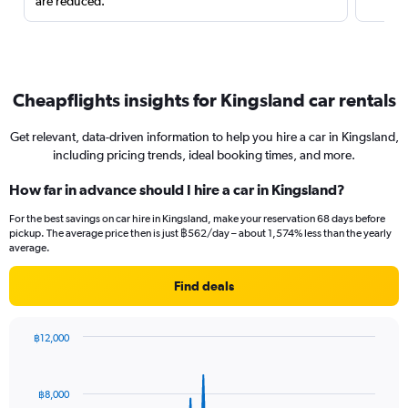
are reduced.
Cheapflights insights for Kingsland car rentals
Get relevant, data-driven information to help you hire a car in Kingsland,
including pricing trends, ideal booking times, and more.
How far in advance should I hire a car in Kingsland?
For the best savings on car hire in Kingsland, make your reservation 68 days before
pickup. The average price then is just ฿562/day – about 1,574% less than the yearly
average.
Find deals
฿12,000
Chart
Chart
graphic.
with
91
฿8,000
data