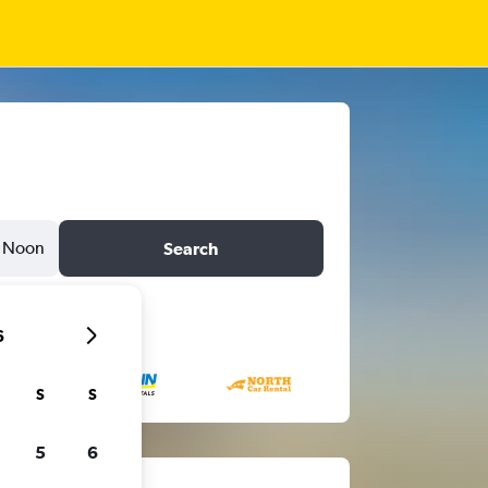
Noon
Search
6
S
S
5
6