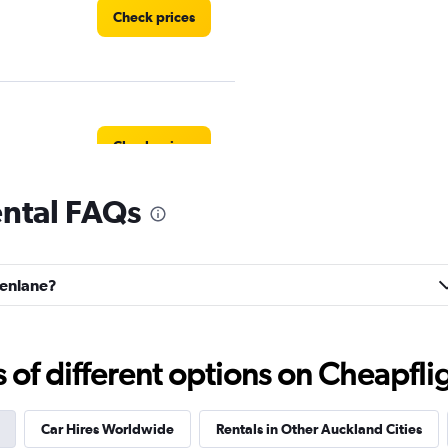
Check prices
Check prices
ental FAQs
s
Check prices
eenlane?
f different options on Cheapfligh
Check prices
Car Hires Worldwide
Rentals in Other Auckland Cities