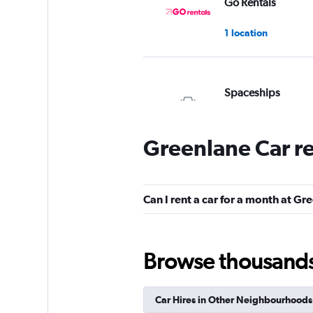
Go Rentals
1 location
Spaceships
1 location
Greenlane Car r
Bargain Rental Car
Can I rent a car for a month at Gr
2 locations
Browse thousands o
Mint Rentals
Car Hires in Other Neighbourhoods
1 location