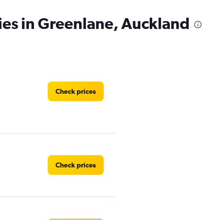
ies in Greenlane, Auckland
Check prices
Check prices