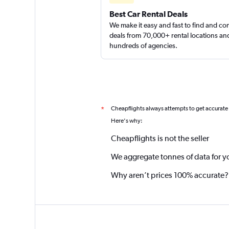
Best Car Rental Deals
We make it easy and fast to find and c
deals from 70,000+ rental locations an
hundreds of agencies.
Cheapflights always attempts to get accurate
*
Here's why:
Cheapflights is not the seller
We aggregate tonnes of data for y
Why aren’t prices 100% accurate?