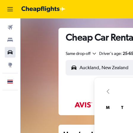
Flights
Cheap Car Renta
Stays
Car Rental
Same drop-off
Driver's age:
25-6
Explore
English
M
T