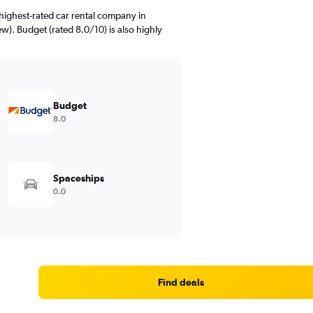
highest-rated car rental company in
ew). Budget (rated 8.0/10) is also highly
Budget
8.0
Spaceships
0.0
Find deals