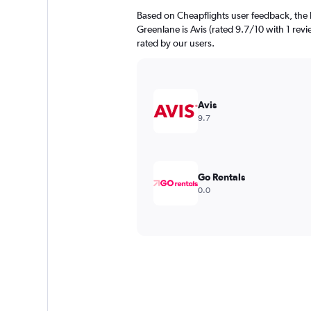
Based on Cheapflights user feedback, the 
Greenlane is Avis (rated 9.7/10 with 1 revi
rated by our users.
Avis
9.7
Go Rentals
0.0