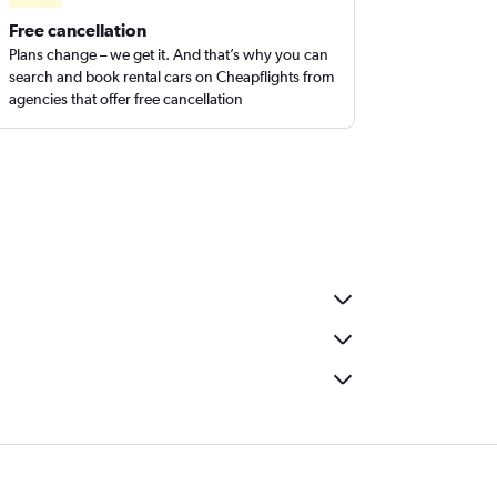
Free cancellation
Plans change – we get it. And that’s why you can
search and book rental cars on Cheapflights from
agencies that offer free cancellation