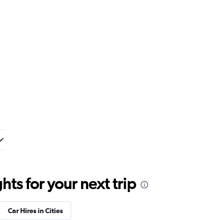
ts for your next trip
Car Hires in Cities