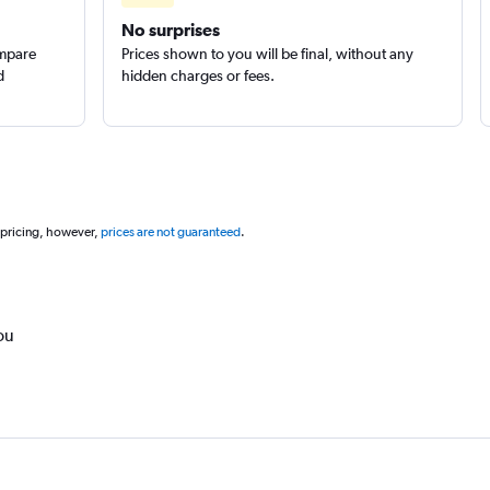
No surprises
ompare
Prices shown to you will be final, without any
d
hidden charges or fees.
 pricing, however,
prices are not guaranteed
.
ou