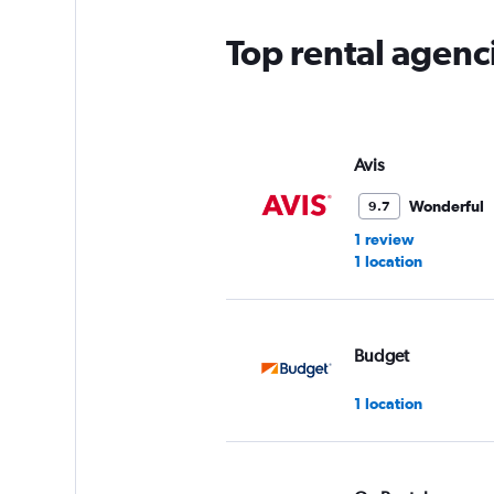
Top rental agenc
Avis
Wonderful
9.7
1 review
1 location
Budget
1 location