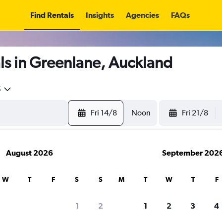
Find Rentals
Insights
Agencies
FAQs
ls in Greenlane, Auckland
5
Fri 14/8
Noon
Fri 21/8
August 2026
September 202
W
T
F
S
S
M
T
W
T
F
1
2
1
2
3
4