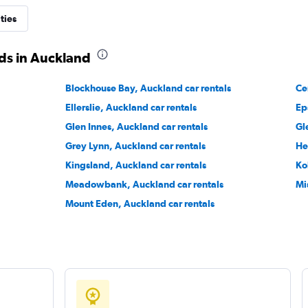
ties
s
ds in Auckland
Check prices
Blockhouse Bay, Auckland car rentals
Ce
Ellerslie, Auckland car rentals
Ep
Glen Innes, Auckland car rentals
Gl
Grey Lynn, Auckland car rentals
He
Check prices
Kingsland, Auckland car rentals
Ko
Meadowbank, Auckland car rentals
Mi
Mount Eden, Auckland car rentals