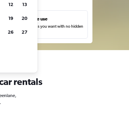
ts
12
13
19
20
Unlimited free use
earch as many times as you want with no hidden
26
27
harges or fees.
car rentals
reenlane,
.