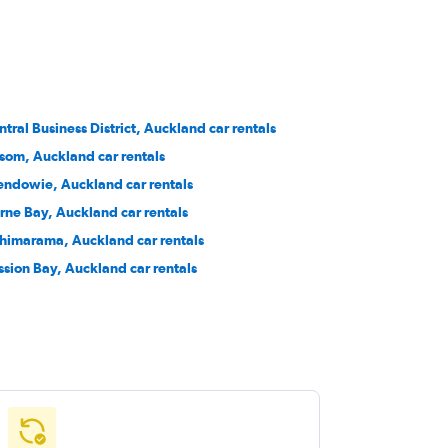
ntral Business District, Auckland car rentals
som, Auckland car rentals
endowie, Auckland car rentals
rne Bay, Auckland car rentals
himarama, Auckland car rentals
ssion Bay, Auckland car rentals