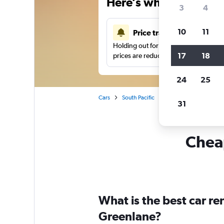
Here’s why our users 
3
4
10
11
Price tracking
Holding out for a great deal?
Get noti
17
18
prices are reduced.
24
25
Cars
South Pacific
New Zealand
Auck
31
Cheap
What is the best car r
Greenlane?