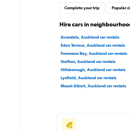
Complete your trip
Popular ci
Bargain Car Rental
Hire cars in neighbourhoo
2 locations
Avondale, Auckland car rentals
Eden Terrace, Auckland car rentals
Freemans Bay, Auckland car rentals
North Car Rental
Grafton, Auckland car rentals
Hillsborough, Auckland car rentals
1 location
Lynfield, Auckland car rentals
Mount Albert, Auckland car rentals