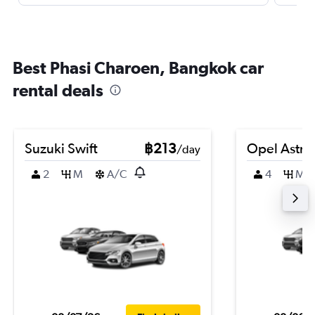
Best Phasi Charoen, Bangkok car
rental deals
Suzuki Swift
฿213
Opel Astra
/day
2
M
A/C
4
M