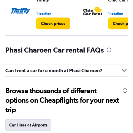
1 location
1 location
Check prices
Check pri
Phasi Charoen Car rental FAQs
Can I rent a car for a month at Phasi Charoen?
Browse thousands of different
options on Cheapflights for your next
trip
Car Hires at Airports