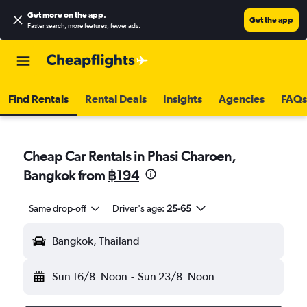
Get more on the app
.
Get the app
Faster search, more features, fewer ads.
Find Rentals
Rental Deals
Insights
Agencies
FAQs
Cheap Car Rentals in Phasi Charoen,
Bangkok from
฿194
Same drop-off
Driver's age:
25-65
Bangkok, Thailand
Sun 16/8
Noon
-
Sun 23/8
Noon