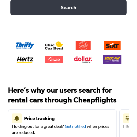
Search
Here’s why our users search for
rental cars through Cheapflights
Price tracking
Holding out for a great deal?
Get notified
when prices
Filter 
are reduced.