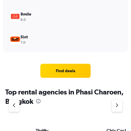
8mile
8.0
Sixt
7.0
Find deals
Top rental agencies in Phasi Charoen,
Bangkok
Thrifty
Chic Car Re