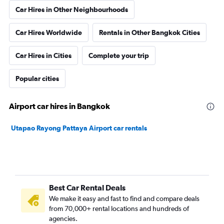
Car Hires in Other Neighbourhoods
Car Hires Worldwide
Rentals in Other Bangkok Cities
Car Hires in Cities
Complete your trip
Popular cities
Airport car hires in Bangkok
Utapao Rayong Pattaya Airport car rentals
Best Car Rental Deals
We make it easy and fast to find and compare deals
from 70,000+ rental locations and hundreds of
agencies.