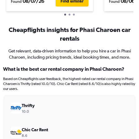
08/07/26
08/06/
Find similar
Found
Found
Cheapflights insights for Phasi Charoen car
rentals
Get relevant, data-driven information to help you hire a car in Phasi
Charoen, including pricing trends, ideal booking times, and more.
What is the best car rental company in Phasi Charoen?
Based on Cheapflights user feedback, the highest-rated car rental company in Phasi
Charoen is Thrifty (rated 10.0/10). Chic Car Rent (rated 8.6/10) is also highly rated by
our users.
Thrifty
10.0
Chic Car Rent
8.6