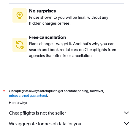
No surprises
Prices shown to you will be final, without any
hidden charges or fees.
Free cancellation
Plans change – we get it. And that’s why you can
search and book rental cars on Cheapflights from
agencies that offer free cancellation
Cheapflights always attempts to get accurate pricing, however,
*
prices are not guaranteed
.
Here's why:
Cheapflights is not the seller
We aggregate tonnes of data for you