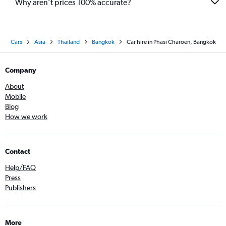
Why aren’t prices 100% accurate?
Cars
Asia
Thailand
Bangkok
Car hire in Phasi Charoen, Bangkok
Company
About
Mobile
Blog
How we work
Contact
Help/FAQ
Press
Publishers
More